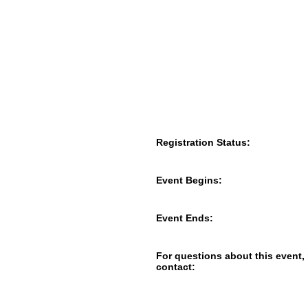
Registration Status:
Event Begins:
Event Ends:
For questions about this event,
contact: