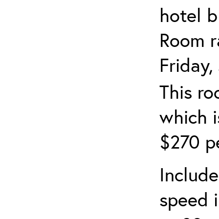
hotel b
Room ra
Friday,
This ro
which i
$270 pe
Include
speed i