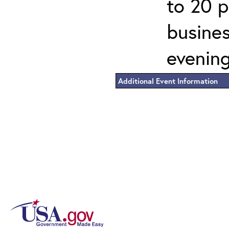
to 20 p
busines
evening
Additional Event Information