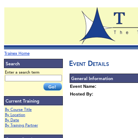
Trainex Home
Event Details
Search
Enter a search term
General Information
Event Name:
Hosted By:
Current Training
By Course Title
By Location
By Date
By Training Partner