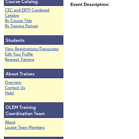
Course Catalog
Event Description:
CEC and ERTP Combined
Catalog
By Course Title
By Training Partner
Students
View Registrations/Transcripts
Edit Your Profile
Request Training
About Trainex
Overview
Contact Us
Help!
OLEM Training
Coordination Team
About
Locate Team Members