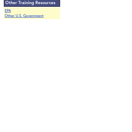
Other Training Resources
EPA
Other U.S. Government