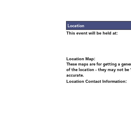
Location
This event will be held at:
Location Map:
These maps are for getting a gener
of the location - they may not be
accurate.
Location Contact Information: