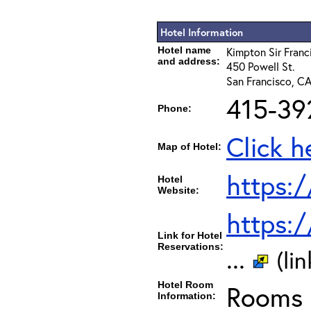
Hotel Information
Hotel name
Kimpton Sir Franc
and address:
450 Powell St.
San Francisco, C
415-39
Phone:
Click h
Map of Hotel:
https:
Hotel
Website:
https:
Link for Hotel
Reservations:
...
(li
Hotel Room
Rooms c
Information: