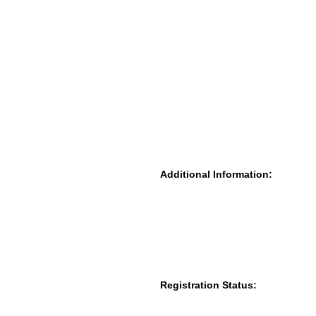
Additional Information:
Registration Status: