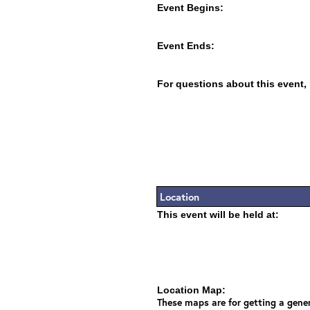
Event Begins:
Event Ends:
For questions about this event,
Location
This event will be held at:
Location Map:
These maps are for getting a gener