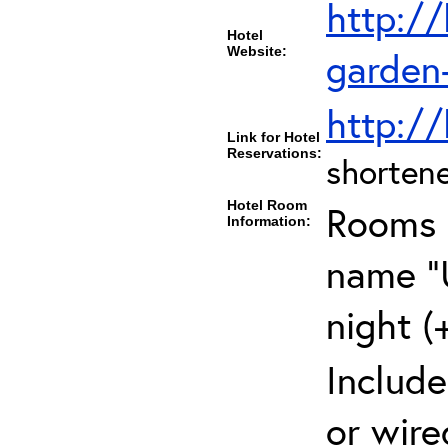
http://
Hotel
Website:
garden-
http://
Link for Hotel
Reservations:
shortene
Hotel Room
Rooms c
Information:
name "U
night (
Include
or wire