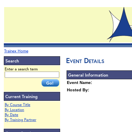
Trainex Home
Event Details
Search
Enter a search term
General Information
Event Name:
Hosted By:
Current Training
By Course Title
By Location
By Date
By Training Partner