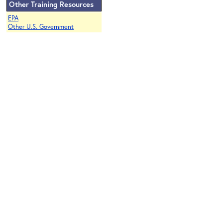
Other Training Resources
EPA
Other U.S. Government