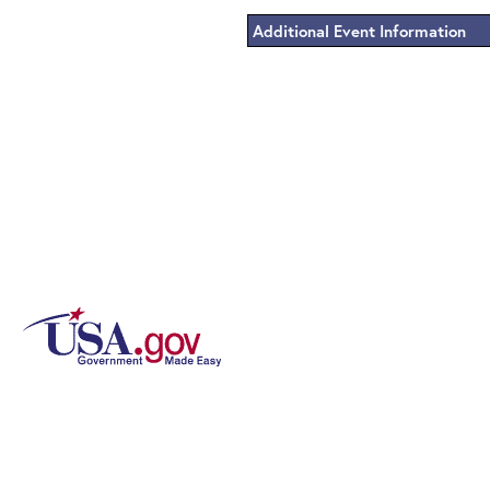
Additional Event Information