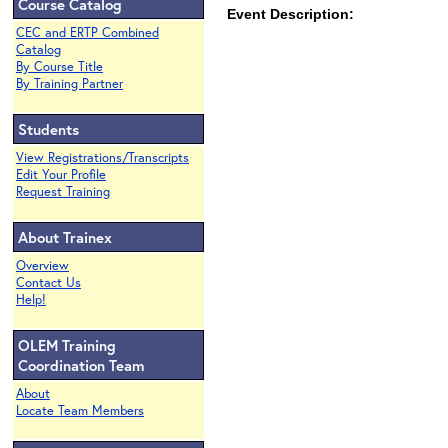
Course Catalog
Event Description:
CEC and ERTP Combined
Catalog
By Course Title
By Training Partner
Students
View Registrations/Transcripts
Edit Your Profile
Request Training
About Trainex
Overview
Contact Us
Help!
OLEM Training
Coordination Team
About
Locate Team Members