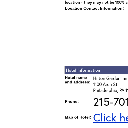
location - they may not be 100% a
Location Contact Information:
Hotel Information
Hotel name
Hilton Garden Inn
and address:
1100 Arch St.
Philadelphia, PA 
215-70
Phone:
Click h
Map of Hotel: