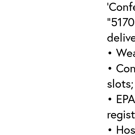
‘Conf
“5170
deliv
• Wea
• Con
slots;
• EPA
regis
• Hos