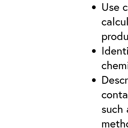
Use c
calcu
produ
Ident
chemi
Descr
cont
such 
meth