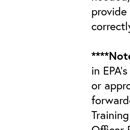
provide
correctl
****Not
in EPA’
or appr
forward
Trainin
Officer 