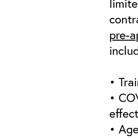
limit
contr
pre-a
inclu
• Trai
• COV
effect
• Age