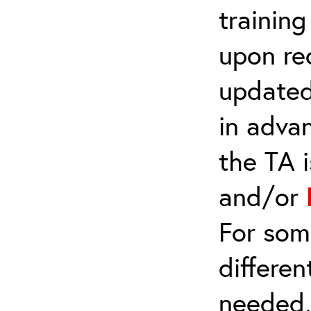
trainin
upon re
updated
in adva
the TA 
and/or
For som
differen
needed,