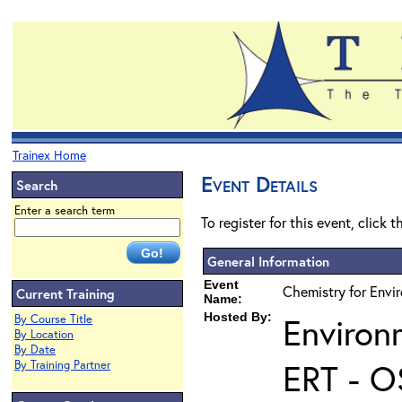
Trainex Home
Event Details
Search
Enter a search term
To register for this event, click 
General Information
Event
Chemistry for Envi
Current Training
Name:
Hosted By:
Environ
By Course Title
By Location
By Date
ERT - O
By Training Partner