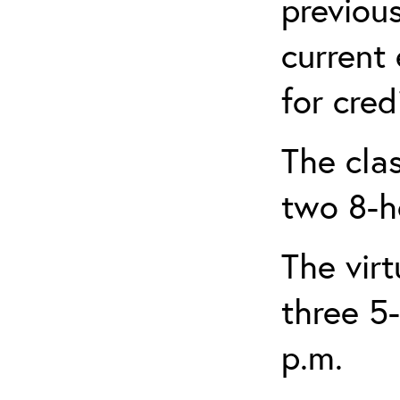
previou
current
for credi
The clas
two 8-h
The virt
three 5-
p.m.