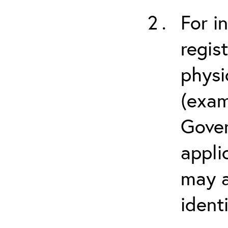
For i
regis
physi
(exam
Gover
appli
may a
ident