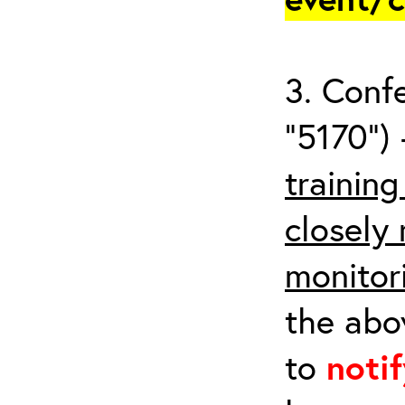
3. Conf
“5170”) 
trainin
closely
monitor
the abov
to
noti