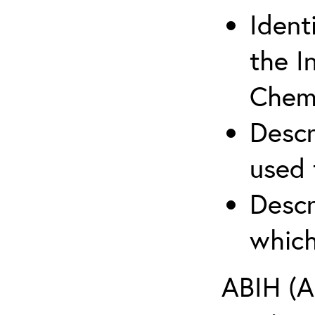
Ident
the I
Chemi
Descr
used 
Descr
which
ABIH (A