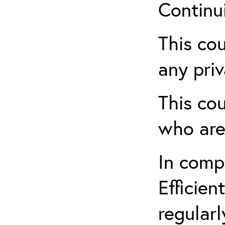
Continu
This cou
any priv
This cou
who are
In comp
Efficien
regularl