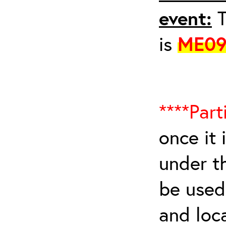
event:
T
is
ME09
****Part
once it 
under t
be used 
and loca