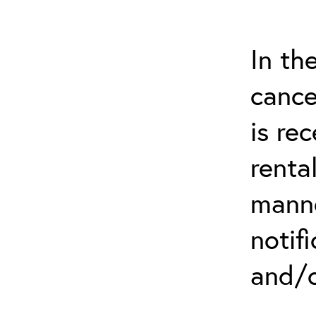
In th
cance
is re
renta
manne
notif
and/o