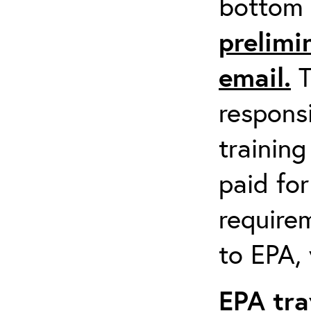
bottom 
prelimi
email.
T
respons
training
paid fo
requirem
to EPA, 
EPA tra