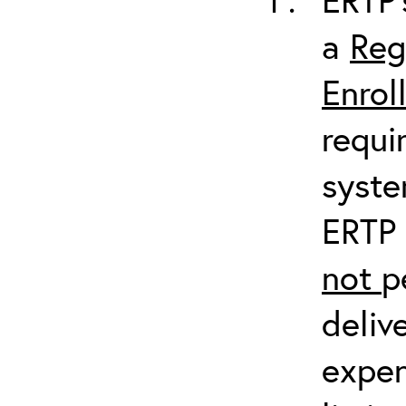
a
Reg
Enrol
requi
syste
ERTP 
not
p
deliv
expen