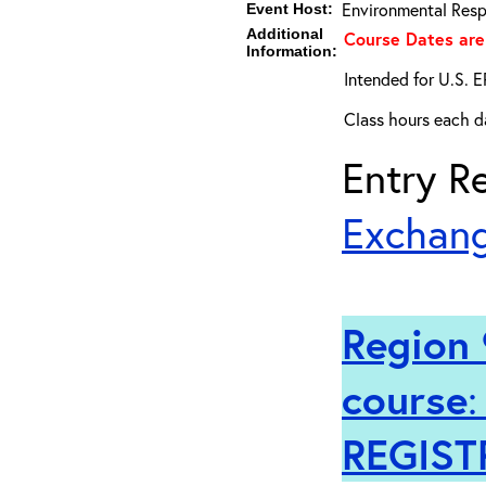
Environmental Resp
Event Host:
Additional
Course Dates are
Information:
Intended for U.S. E
Class hours each da
Entry Re
Exchang
Region 
course
REGIST