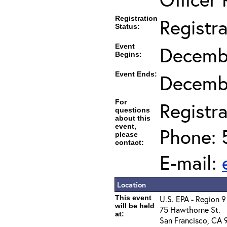
Registration
Registr
Status:
Event
Decembe
Begins:
Event Ends:
Decembe
For
Registra
questions
about this
event,
Phone: 
please
contact:
E-mail:
Location
This event
U.S. EPA - Region 9
will be held
75 Hawthorne St.
at:
San Francisco, CA 