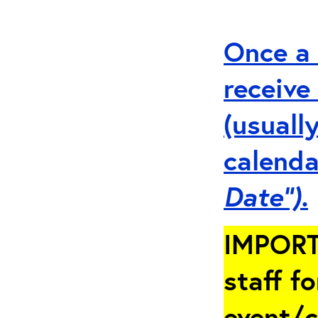
Once a 
receive
(usuall
calenda
Date”).
IMPORT
staff fo
event/