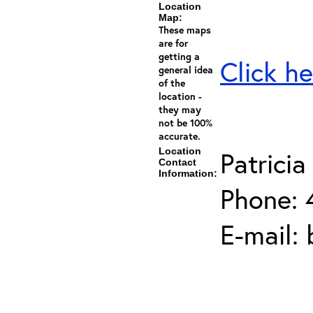
Location
Map:
These maps
are for
getting a
Click he
general idea
of the
location -
they may
not be 100%
accurate.
Location
Patricia
Contact
Information:
Phone: 
E-mail: