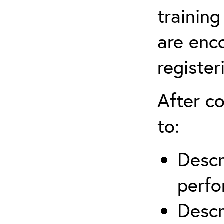
training
are enc
register
After co
to:
Descr
perfo
Descr