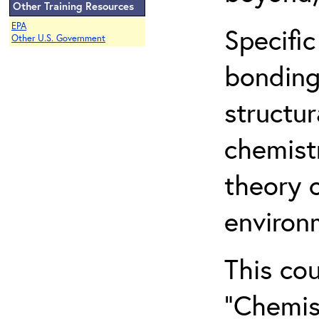
Other Training Resources
EPA
Specific
Other U.S. Government
bonding
structur
chemist
theory 
environ
This co
“Chemis