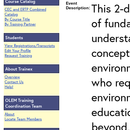
Course Catalog
Event
This 2-
Description:
CEC and ERTP Combined
Catalog
of fund
By Course Title
By Training Partner
underst
Students
View Registrations/Transcripts
concepts
Edit Your Profile
Request Training
environ
About Trainex
Overview
who req
Contact Us
Help!
environ
OLEM Training
Coordination Team
educatio
About
Locate Team Members
beyond,