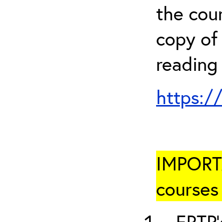
the cou
copy of 
reading
https:/
IMPORTA
courses 
ERTP’