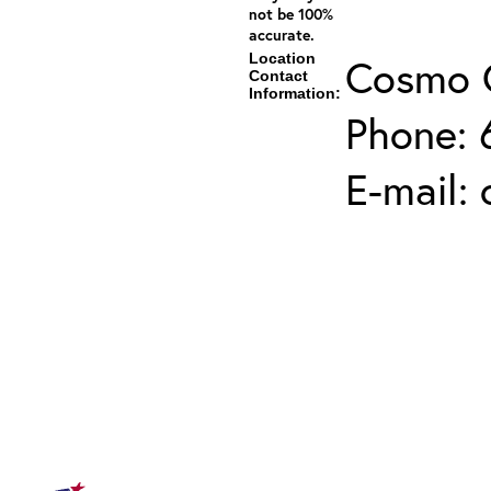
not be 100%
accurate.
Location
Cosmo 
Contact
Information:
Phone: 
E-mail: