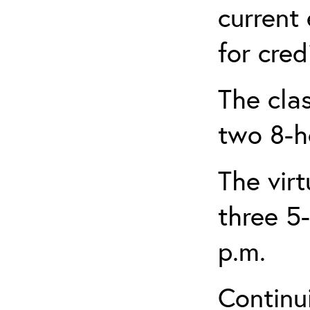
current
for credi
The clas
two 8-h
The virt
three 5-
p.m.
Continu