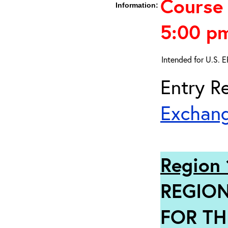
Course 
Information:
5:00 p
Intended for U.S. 
Entry Re
Exchang
Region 
REGION
FOR TH