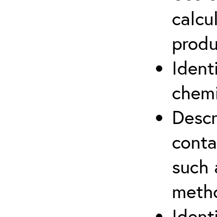
calcu
produ
Ident
chemi
Descr
cont
such 
meth
Ident