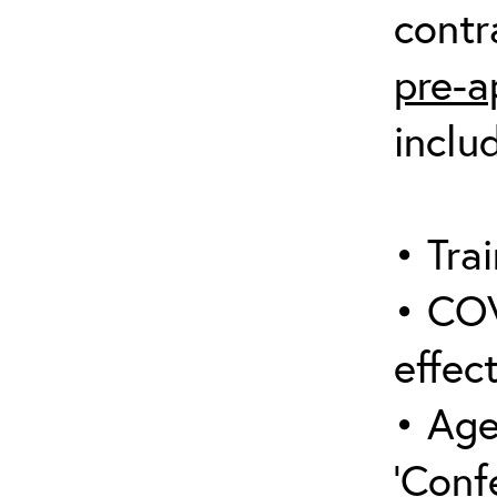
contr
pre-a
inclu
• Trai
• COV
effect
• Age
‘Conf