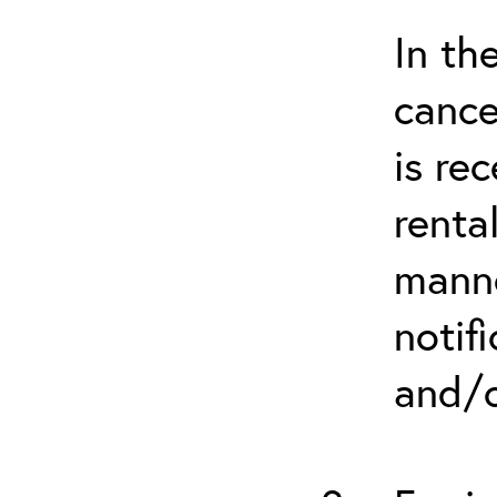
In th
cance
is re
renta
manne
notif
and/o