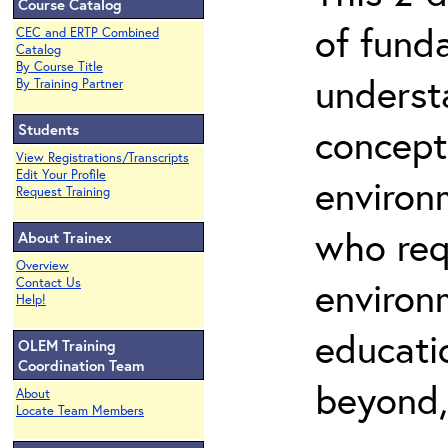
Course Catalog
of fund
CEC and ERTP Combined
Catalog
By Course Title
underst
By Training Partner
Students
concepts
View Registrations/Transcripts
Edit Your Profile
environ
Request Training
who req
About Trainex
Overview
environ
Contact Us
Help!
educatio
OLEM Training
Coordination Team
beyond,
About
Locate Team Members