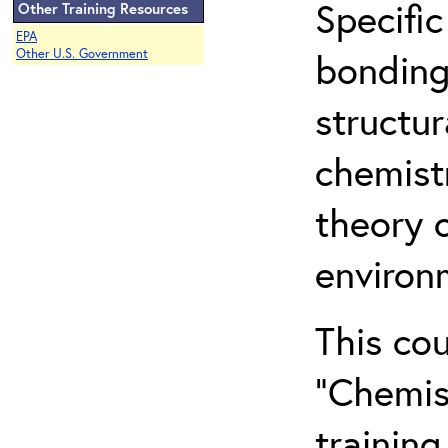
Specific
Other Training Resources
EPA
bonding
Other U.S. Government
structur
chemist
theory 
environ
This co
“Chemis
training