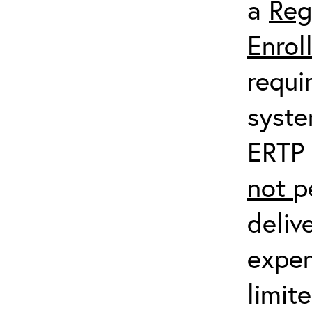
a
Reg
Enrol
requi
syste
ERTP 
not
p
deliv
expen
limit