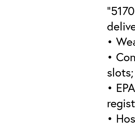
“5170
deliv
• Wea
• Con
slots;
• EPA
regis
• Hos