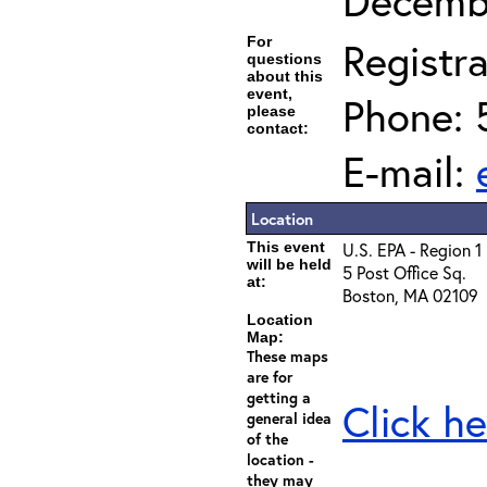
Decembe
For
Registra
questions
about this
event,
Phone: 
please
contact:
E-mail:
Location
This event
U.S. EPA - Region 1
will be held
5 Post Office Sq.
at:
Boston, MA 02109
Location
Map:
These maps
are for
getting a
Click he
general idea
of the
location -
they may