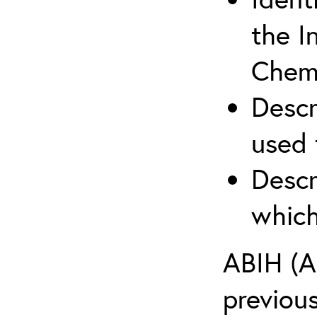
the I
Chemi
Descr
used 
Descr
which
ABIH (A
previou