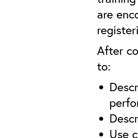
are enc
register
After co
to:
Descr
perfo
Descr
Use c