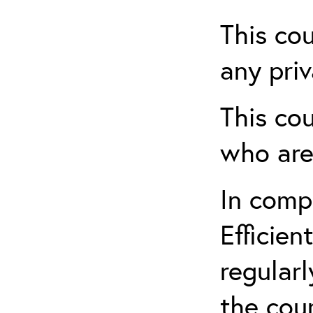
This cou
any priv
This cou
who are
In comp
Efficien
regularl
the cou