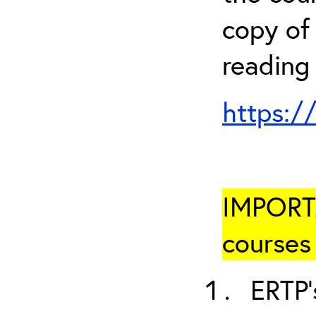
copy of 
reading
https:/
IMPORTA
courses 
ERTP’