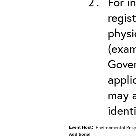
For i
regis
physi
(exam
Gover
appli
may a
ident
Environmental Resp
Event Host:
Additional