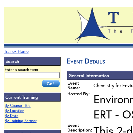
Trainex Home
Event Details
Search
Enter a search term
General Information
Event
Chemistry for Envi
Name:
Hosted By:
Environ
Current Training
By Course Title
ERT - O
By Location
By Date
By Training Partner
Event
This 2-
Description: