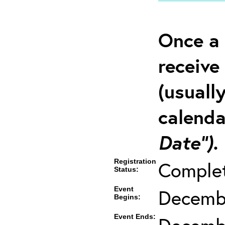
Once a 
receive
(usuall
calenda
Date”).
Registration
Comple
Status:
Event
Decembe
Begins:
Event Ends: