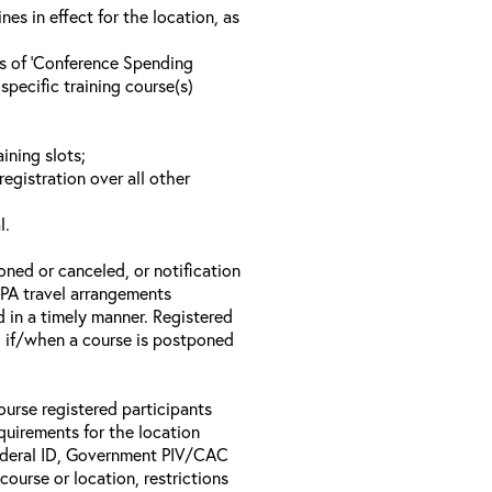
s in effect for the location, as
ls of ‘Conference Spending
specific training course(s)
ining slots;
registration over all other
l.
oned or canceled, or notification
 EPA travel arrangements
d in a timely manner. Registered
il if/when a course is postponed
ourse registered participants
equirements for the location
Federal ID, Government PIV/CAC
 course or location, restrictions