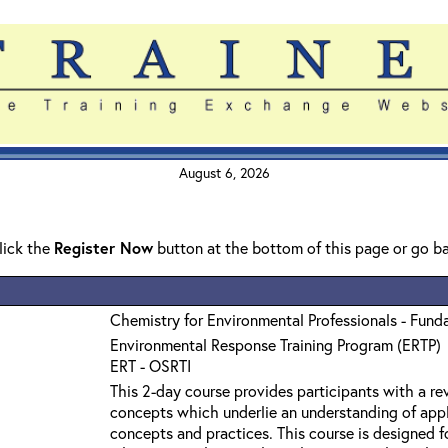
August 6, 2026
click the
Register Now
button at the bottom of this page or go b
Chemistry for Environmental Professionals - Fund
Environmental Response Training Program (ERTP)
ERT - OSRTI
This 2-day course provides participants with a r
concepts which underlie an understanding of app
concepts and practices. This course is designed f