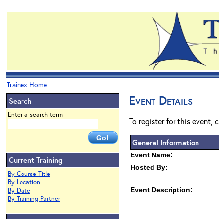
Trainex Home
Event Details
Search
Enter a search term
To register for this event, 
General Information
Event Name:
Current Training
Hosted By:
By Course Title
By Location
Event Description:
By Date
By Training Partner