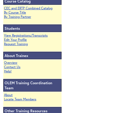
Course Catalog
CEC and ERTP Combined Catalog
By Course Title
By Training Partner
Students
View Registrations/Transcripts
Edit Your Profile
Request Training
About Trainex
Overview
Contact Us
Help!
OLEM Training Coordination
Team
About
Locate Team Members
Other Training Resources