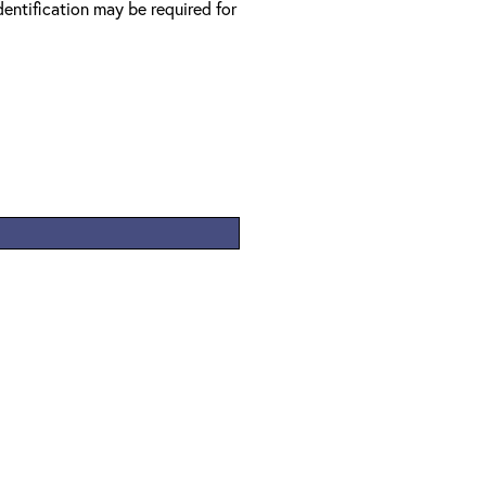
entification may be required for