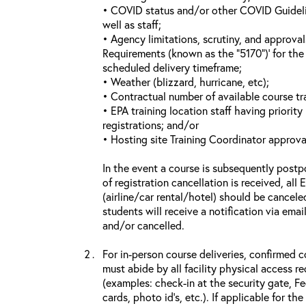
• COVID status and/or other COVID Guideline
well as staff;
• Agency limitations, scrutiny, and approva
Requirements (known as the “5170”)’ for the 
scheduled delivery timeframe;
• Weather (blizzard, hurricane, etc);
• Contractual number of available course tra
• EPA training location staff having priority 
registrations; and/or
• Hosting site Training Coordinator approva
In the event a course is subsequently postp
of registration cancellation is received, all
(airline/car rental/hotel) should be cancele
students will receive a notification via ema
and/or cancelled.
For in-person course deliveries, confirmed c
must abide by all facility physical access r
(examples: check-in at the security gate, 
cards, photo id’s, etc.). If applicable for the