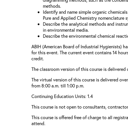
methods.
Identify and name simple organic chemicals 
Pure and Applied Chemistry nomenclature s
Describe the analytical methods and instru
in environmental media.
Describe the environmental chemical reacti
ABIH (American Board of Industrial Hygienists) h
for this event. The current event contains 14 hou
credit.
The classroom version of this course is delivered
The virtual version of this course is delivered ove
from 8:00 a.m. till 1:00 p.m.
Continuing Education Units: 1.4
This course is not open to consultants, contractors
This course is offered free of charge to all regist
attend.