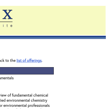
ack to the
list of offerings
.
amentals
eview of fundamental chemical
lied environmental chemistry
or environmental professionals