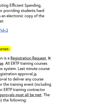
ting Efficient Spending,
 or providing students hard
 an electronic copy of the
at:
?id=2
rses :
on is a
Registration Request,
it
se
. All ERTP training courses
nex system. Last minute course
egistration approval
is
oval to deliver any course
r the training event (including
/or ERTP training contractor
pprovals must all be met
. The
o) the following: