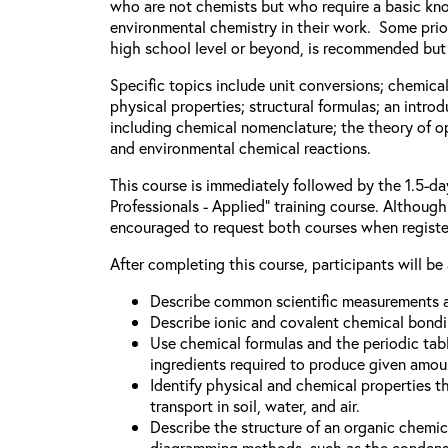
who are not chemists but who require a basic kn
environmental chemistry in their work. Some prior
high school level or beyond, is recommended but 
Specific topics include unit conversions; chemica
physical properties; structural formulas; an intro
including chemical nomenclature; the theory of o
and environmental chemical reactions.
This course is immediately followed by the 1.5-d
Professionals - Applied” training course. Although 
encouraged to request both courses when registe
After completing this course, participants will be 
Describe common scientific measurements a
Describe ionic and covalent chemical bondi
Use chemical formulas and the periodic tabl
ingredients required to produce given amou
Identify physical and chemical properties t
transport in soil, water, and air.
Describe the structure of an organic chem
diagramming methods, such as the condense