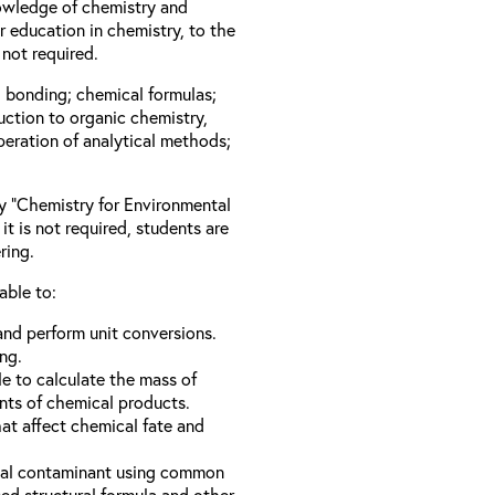
owledge of chemistry and
 education in chemistry, to the
not required.
l bonding; chemical formulas;
duction to organic chemistry,
peration of analytical methods;
ay “Chemistry for Environmental
it is not required, students are
ring.
able to:
nd perform unit conversions.
ng.
e to calculate the mass of
nts of chemical products.
hat affect chemical fate and
ical contaminant using common
d structural formula and other