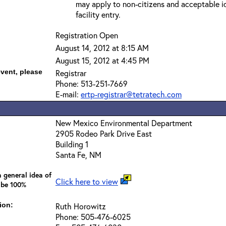
may apply to non-citizens and acceptable id
facility entry.
Registration Open
August 14, 2012 at 8:15 AM
August 15, 2012 at 4:45 PM
event, please
Registrar
Phone: 513-251-7669
E-mail:
ertp-registrar@tetratech.com
New Mexico Environmental Department
2905 Rodeo Park Drive East
Building 1
Santa Fe, NM
 general idea of
Click here to view
 be 100%
ion:
Ruth Horowitz
Phone: 505-476-6025