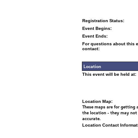
Registration Status:
Event Begins:
Event Ends:
For questions about this 
contact:
Location
This event will be held at:
Location Map:
These maps are for getting a
the location - they may not
accurate.
Location Contact Informat