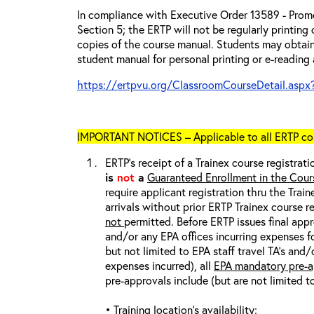
In compliance with Executive Order 13589 - Promo
Section 5; the ERTP will not be regularly printing
copies of the course manual. Students may obtain
student manual for personal printing or e-reading 
https://ertpvu.org/ClassroomCourseDetail.aspx
IMPORTANT NOTICES – Applicable to all ERTP cou
ERTP’s receipt of a Trainex course registrati
is
not
a
Guaranteed Enrollment in the Cour
require applicant registration thru the Trai
arrivals without prior ERTP Trainex course r
not
permitted. Before ERTP issues final appr
and/or any EPA offices incurring expenses fo
but not limited to EPA staff travel TA’s and
expenses incurred), all
EPA mandatory pre-a
pre-approvals include (but are not limited t
• Training location’s availability;