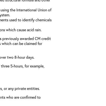
using the International Union of
ystem.
ments used to identify chemicals
ons which cause acid rain.
as previously awarded CM credit
rs which can be claimed for
 over two 8-hour days.
r three 5-hours, for example,
, or any private entities.
rants who are confirmed to