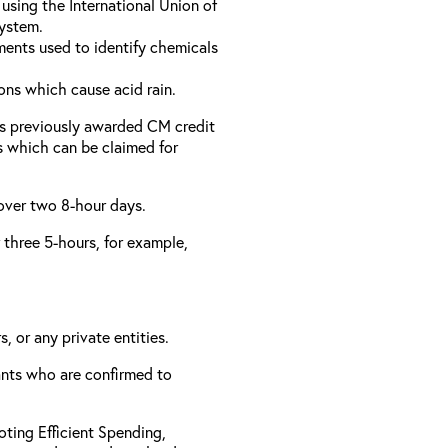
using the International Union of
ystem.
ments used to identify chemicals
ons which cause acid rain.
as previously awarded CM credit
rs which can be claimed for
 over two 8-hour days.
r three 5-hours, for example,
, or any private entities.
rants who are confirmed to
ting Efficient Spending,