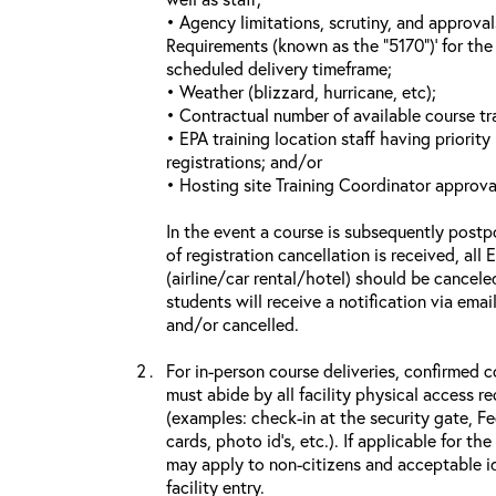
• Agency limitations, scrutiny, and approva
Requirements (known as the “5170”)’ for the 
scheduled delivery timeframe;
• Weather (blizzard, hurricane, etc);
• Contractual number of available course tra
• EPA training location staff having priority 
registrations; and/or
• Hosting site Training Coordinator approva
In the event a course is subsequently postp
of registration cancellation is received, all
(airline/car rental/hotel) should be cancele
students will receive a notification via ema
and/or cancelled.
For in-person course deliveries, confirmed c
must abide by all facility physical access r
(examples: check-in at the security gate, 
cards, photo id’s, etc.). If applicable for the
may apply to non-citizens and acceptable id
facility entry.