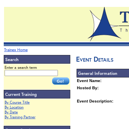
Trainex Home
Event Details
Search
Enter a search term
General Information
Event Name:
Hosted By:
Current Training
Event Description:
By Course Title
By Location
By Date
By Training Partner