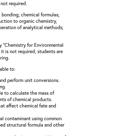
not required.
l bonding; chemical formulas;
duction to organic chemistry,
peration of analytical methods;
ay “Chemistry for Environmental
it is not required, students are
ring.
able to:
nd perform unit conversions.
ng.
e to calculate the mass of
nts of chemical products.
hat affect chemical fate and
ical contaminant using common
d structural formula and other