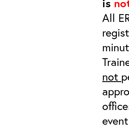
is
no
All E
regis
minut
Train
not
p
appro
offic
event