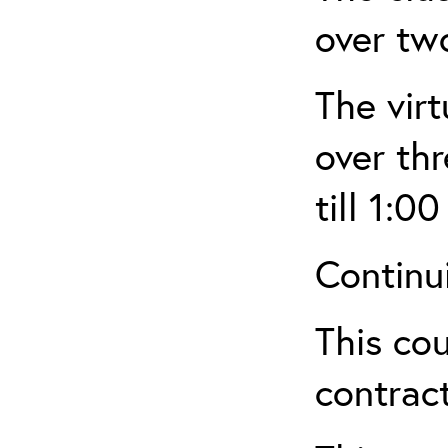
over tw
The virt
over th
till 1:00
Continu
This cou
contract