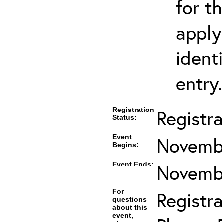
for t
apply
ident
entry.
Registration
Registr
Status:
Event
Novembe
Begins:
Event Ends:
Novembe
For
Registra
questions
about this
event,