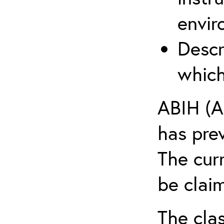
envir
Descr
which
ABIH (A
has pre
The cur
be claim
The clas