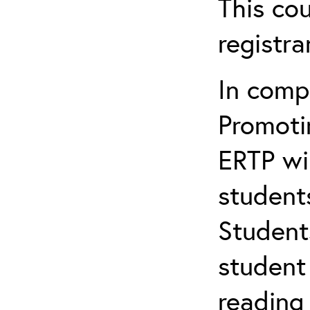
This cou
registr
In comp
Promotin
ERTP wil
student
Student
student 
reading