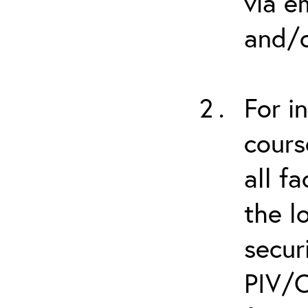
via e
and/o
For i
cours
all f
the l
secur
PIV/C