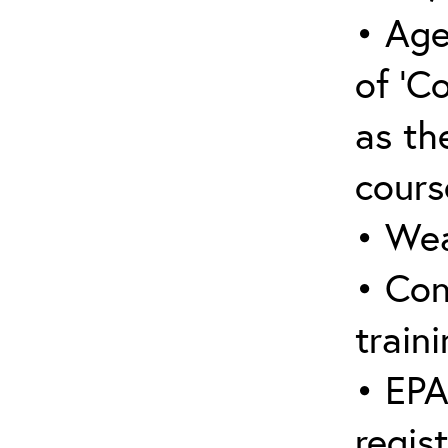
• Age
of ‘C
as the
cours
• Wea
• Con
traini
• EPA
regis