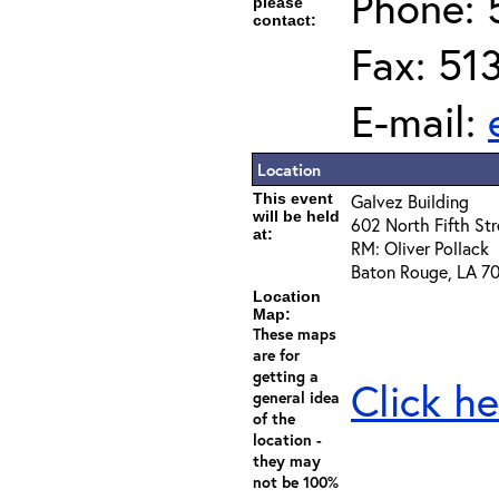
Phone: 
please
contact:
Fax: 51
E-mail:
Location
This event
Galvez Building
will be held
602 North Fifth Str
at:
RM: Oliver Pollack
Baton Rouge, LA 7
Location
Map:
These maps
are for
getting a
Click he
general idea
of the
location -
they may
not be 100%