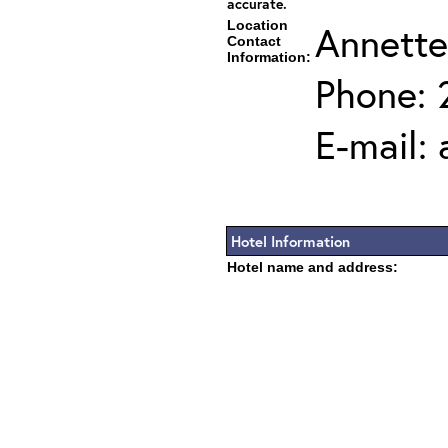
accurate.
Location
Annette
Contact
Information:
Phone: 
E-mail:
Hotel Information
Hotel name and address: