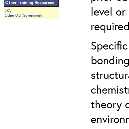
Other Training Resources
level o
EPA
Other U.S. Government
required
Specific
bonding
structur
chemist
theory 
environ