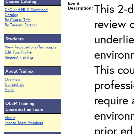
Course Catalog
Event
This 2-d
Description:
CEC and ERTP Combined
Catalog
review 
By Course Title
By Training Partner
underli
Students
View Registrations/Transcripts
environ
Edit Your Profile
Request Training
This co
About Trainex
Overview
profess
Contact Us
Help!
require
OLEM Training
Coordination Team
environ
About
Locate Team Members
prior ed