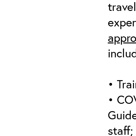
trave
expen
appro
inclu
• Trai
• COV
Guide
staff;