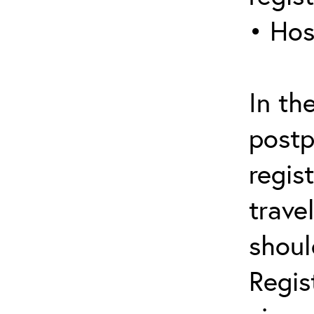
• Hos
In th
postp
regis
trave
shoul
Regis