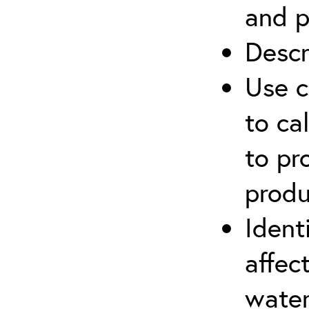
and p
Descr
Use c
to ca
to pr
produ
Ident
affec
water