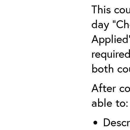
This co
day “Ch
Applied”
require
both co
After co
able to:
Descr