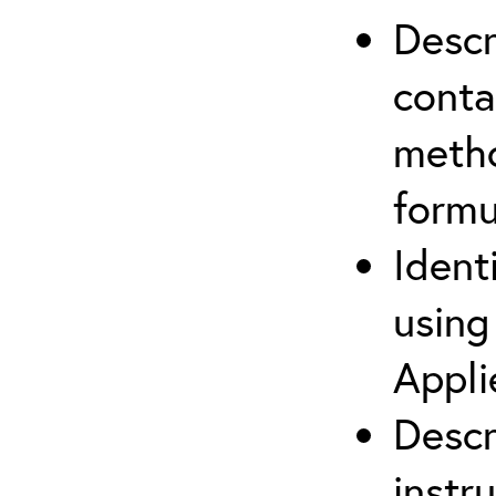
Descr
cont
metho
formu
Ident
using
Appli
Descr
instr