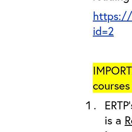
https:/
id=2
IMPORTA
courses 
ERTP’
is a
R