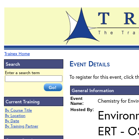
Trainex Home
Event Details
Search
Enter a search term
To register for this event, click 
General Information
Event
Chemistry for Envi
Current Training
Name:
Hosted By:
Environ
By Course Title
By Location
By Date
ERT - O
By Training Partner