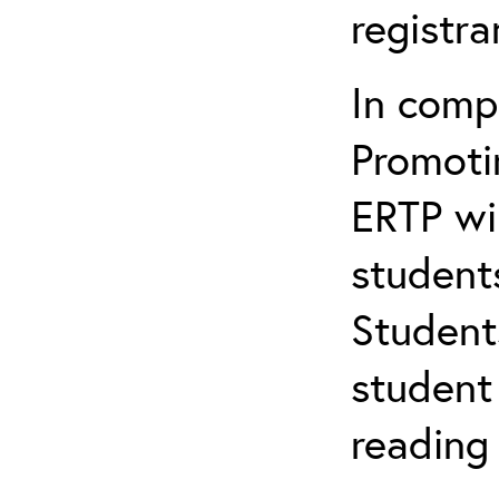
registr
In comp
Promotin
ERTP wil
student
Student
student 
reading