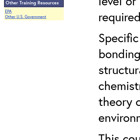
level o
Other Training Resources
EPA
required
Other U.S. Government
Specific
bonding
structur
chemist
theory 
environ
This co