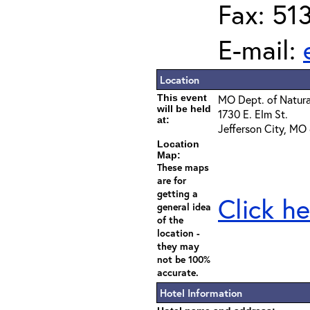
Fax: 51
E-mail:
Location
This event
MO Dept. of Natura
will be held
1730 E. Elm St.
at:
Jefferson City, MO
Location
Map:
These maps
are for
getting a
Click he
general idea
of the
location -
they may
not be 100%
accurate.
Hotel Information