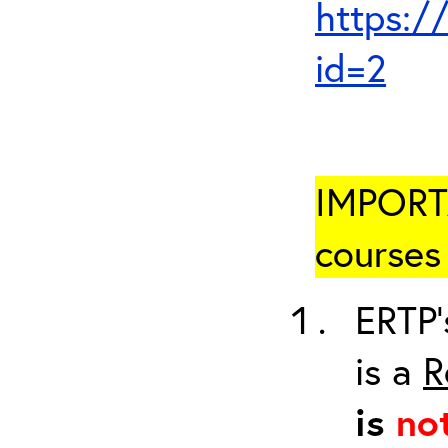
https:/
id=2
IMPORTA
courses 
ERTP’
is a
R
is
no