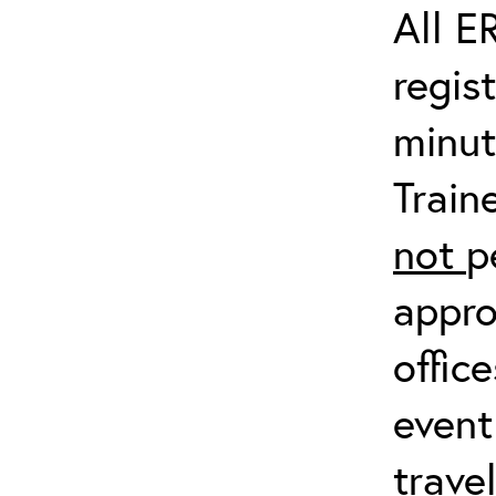
All E
regis
minut
Train
not
p
appro
offic
event
trave