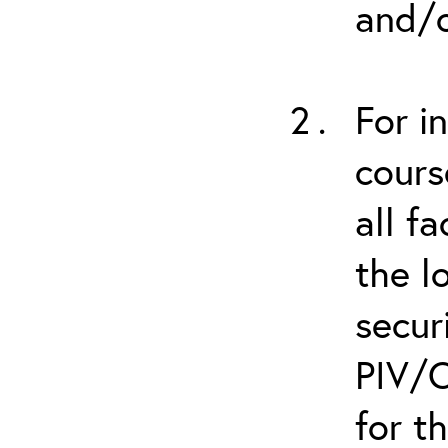
and/o
For i
cours
all f
the l
secur
PIV/C
for t