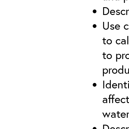
Descr
Use c
to ca
to pr
produ
Ident
affec
water
Descr