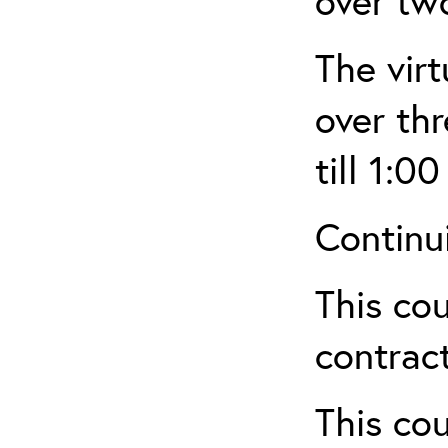
over tw
The virt
over th
till 1:00
Continu
This cou
contract
This cou