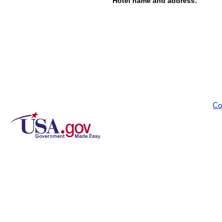
Hotel name and address:
Co