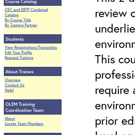
Course Catalog
review 
CEC and ERTP Combined
Catalog
By Course Title
underli
By Training Partner
Students
environ
View Registrations/Transcripts
Edit Your Profile
This co
Request Training
profess
About Trainex
Overview
require
Contact Us
Help!
environ
OLEM Training
Coordination Team
prior ed
About
Locate Team Members