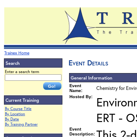
Trainex Home
Event Details
Search
Enter a search term
General Information
Event
Chemistry for Envi
Name:
Hosted By:
Environ
Current Training
By Course Title
ERT - O
By Location
By Date
By Training Partner
Event
This 2-d
Description: