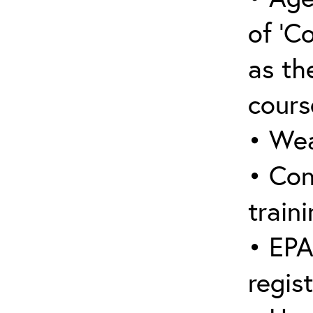
of ‘C
as the
cours
• Wea
• Con
traini
• EPA
regis