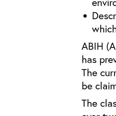
envir
Descr
which
ABIH (A
has pre
The cur
be claim
The clas