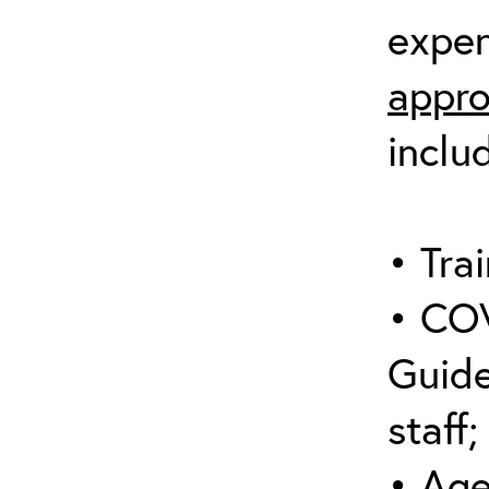
expen
appro
inclu
• Trai
• COV
Guide
staff;
• Age