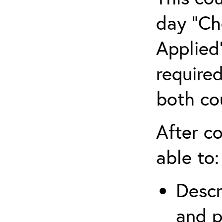
day “Ch
Applied”
require
both co
After co
able to:
Descr
and p