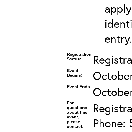
apply
ident
entry.
Registration
Registr
Status:
Event
October
Begins:
Event Ends:
October
For
Registra
questions
about this
event,
Phone: 
please
contact: