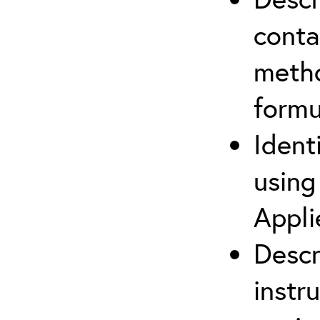
cont
metho
formu
Ident
using
Appli
Descr
instr