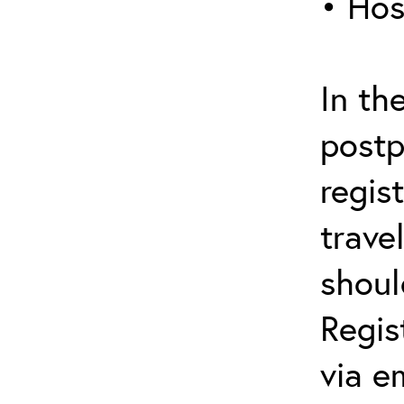
• Hos
In th
postp
regis
trave
shoul
Regis
via e