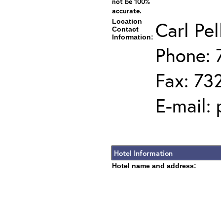
not be 100%
accurate.
Location
Carl Pel
Contact
Information:
Phone: 
Fax: 73
E-mail:
Hotel Information
Hotel name and address: