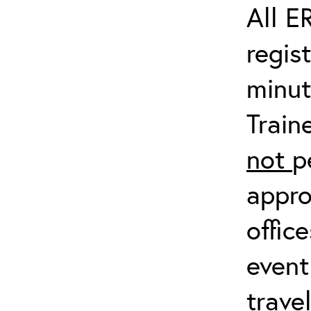
All E
regis
minut
Train
not
p
appro
offic
event
trave