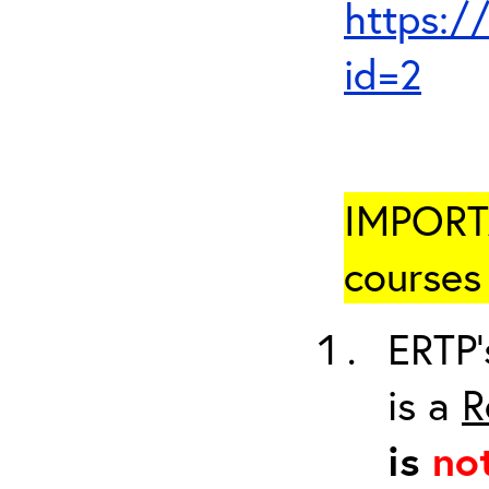
https:/
id=2
IMPORTA
courses 
ERTP’
is a
R
is
no