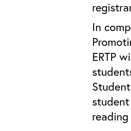
registr
In comp
Promotin
ERTP wil
student
Student
student 
reading