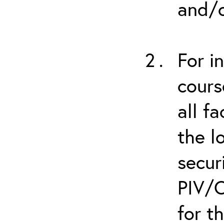
and/o
For i
cours
all f
the l
secur
PIV/C
for t