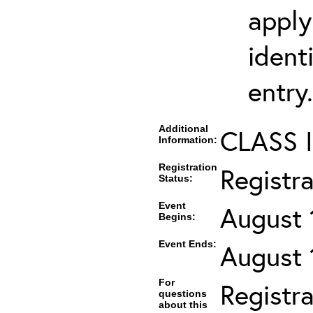
apply
ident
entry.
Additional
CLASS 
Information:
Registration
Registr
Status:
Event
August 
Begins:
Event Ends:
August 
For
Registra
questions
about this