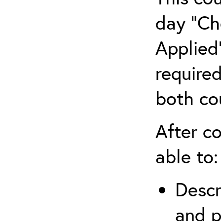
day “Ch
Applied”
require
both co
After co
able to:
Descr
and p