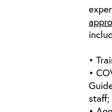
expen
appro
inclu
• Trai
• COV
Guide
staff;
• Age