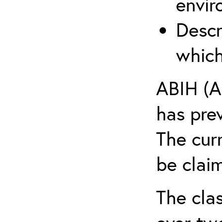
envir
Descr
which
ABIH (A
has pre
The cur
be claim
The clas