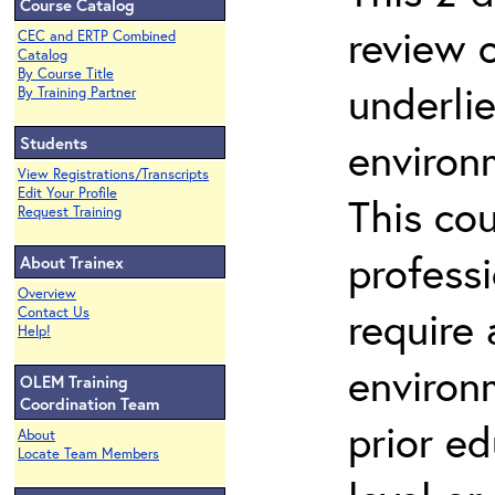
Course Catalog
review 
CEC and ERTP Combined
Catalog
By Course Title
underli
By Training Partner
Students
environ
View Registrations/Transcripts
Edit Your Profile
This co
Request Training
profess
About Trainex
Overview
require
Contact Us
Help!
environ
OLEM Training
Coordination Team
prior ed
About
Locate Team Members