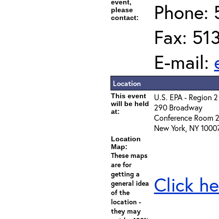
event,
Phone: 
please
contact:
Fax: 51
E-mail:
Location
This event
U.S. EPA - Region 2
will be held
290 Broadway
at:
Conference Room 
New York, NY 1000
Location
Map:
These maps
are for
getting a
Click he
general idea
of the
location -
they may