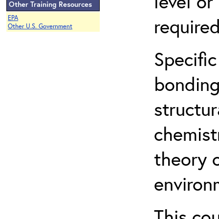
level o
Other Training Resources
EPA
required
Other U.S. Government
Specific
bonding
structur
chemist
theory 
environ
This co