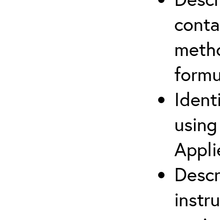
cont
metho
formu
Ident
using
Appli
Descr
instr