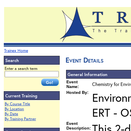
Trainex Home
Event Details
Search
Enter a search term
General Information
Event
Chemistry for Envi
Name:
Hosted By:
Environ
Current Training
By Course Title
ERT - O
By Location
By Date
By Training Partner
Event
This 2-d
Description: