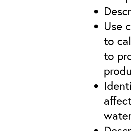
Descr
Use c
to ca
to pr
produ
Ident
affec
water
Descr