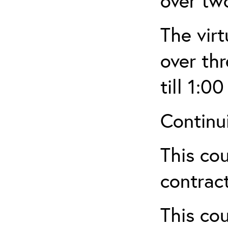
over tw
The virt
over th
till 1:00
Continu
This cou
contract
This cou