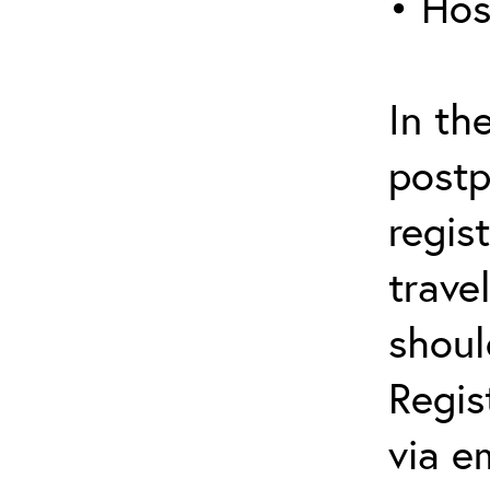
• Hos
In th
postp
regis
trave
shoul
Regis
via e