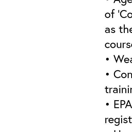
of ‘C
as the
cours
• Wea
• Con
traini
• EPA
regis