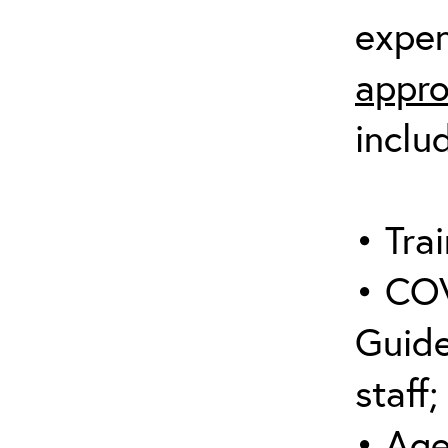
expen
appro
inclu
• Trai
• COV
Guide
staff;
• Age