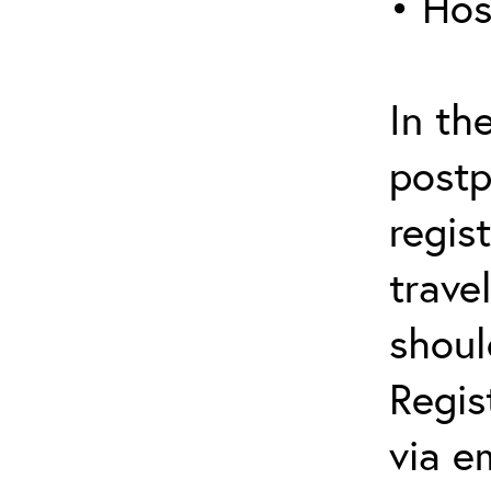
• Hos
In th
postp
regis
trave
shoul
Regis
via e