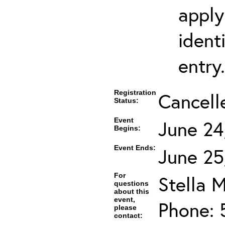
apply
ident
entry.
Registration
Cancell
Status:
Event
June 24
Begins:
Event Ends:
June 25
For
Stella M
questions
about this
event,
Phone: 
please
contact: