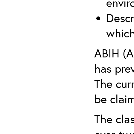
envir
Descr
which
ABIH (A
has pre
The cur
be claim
The clas