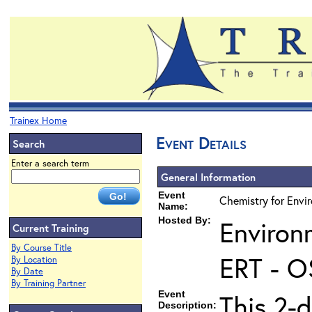
Trainex Home
Event Details
Search
Enter a search term
General Information
Event
Chemistry for Envi
Name:
Hosted By:
Environ
Current Training
By Course Title
ERT - O
By Location
By Date
By Training Partner
Event
This 2-d
Description: