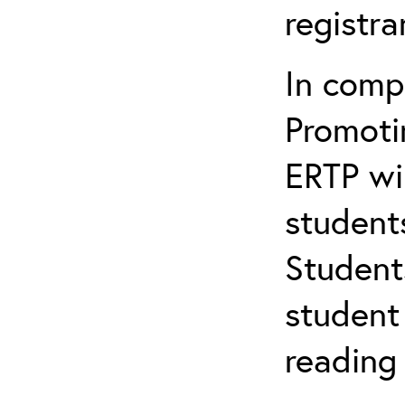
registr
In comp
Promotin
ERTP wil
student
Student
student 
reading