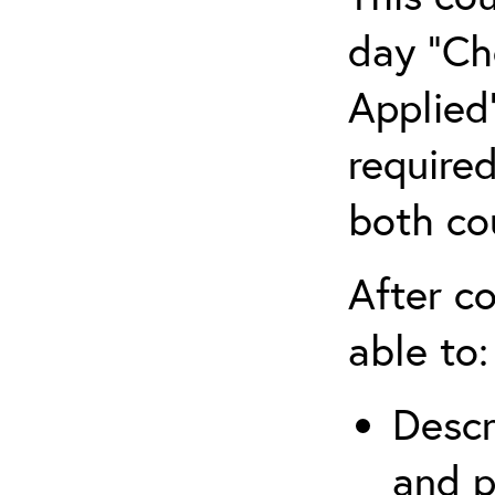
day “Ch
Applied”
require
both co
After co
able to:
Descr
and p