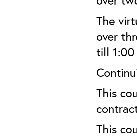
over tw
The virt
over th
till 1:00
Continu
This cou
contract
This cou