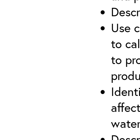
Descr
Use c
to ca
to pr
produ
Ident
affec
water
Descr