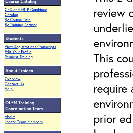
Course Catalog
review 
CEC and ERTP Combined
Catalog
By Course Title
underli
By Training Partner
Students
environ
View Registrations/Transcripts
Edit Your Profile
This co
Request Training
profess
About Trainex
Overview
require
Contact Us
Help!
environ
OLEM Training
Coordination Team
prior ed
About
Locate Team Members