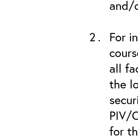
and/o
For i
cours
all f
the l
secur
PIV/C
for t