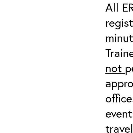
All E
regis
minut
Train
not
p
appro
offic
event
trave