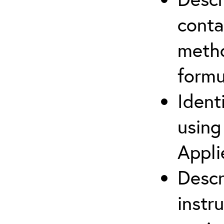
cont
metho
formu
Ident
using
Appli
Descr
instr