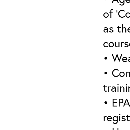
of ‘C
as the
cours
• Wea
• Con
traini
• EPA
regis