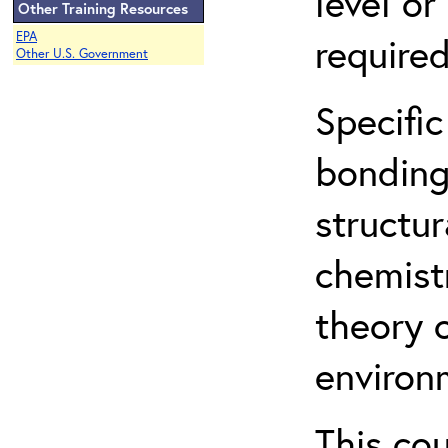
level o
Other Training Resources
EPA
required
Other U.S. Government
Specific
bonding
structur
chemist
theory 
environ
This co