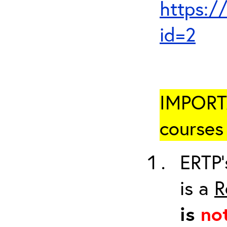
https:/
id=2
IMPORTA
courses 
ERTP’
is a
R
is
no