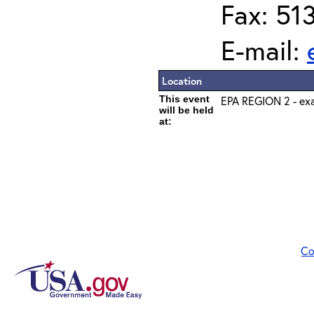
Fax: 51
E-mail:
Location
This event
EPA REGION 2 - exa
will be held
at:
Co