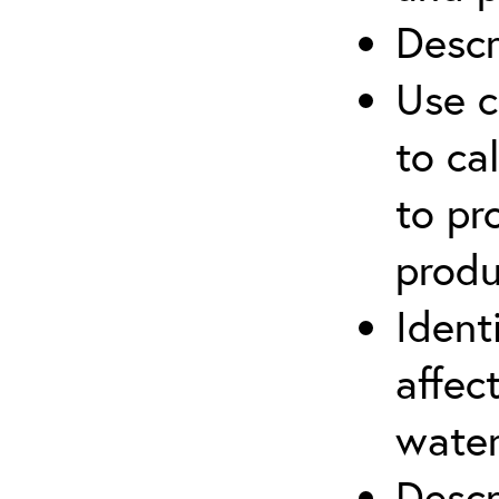
Descr
Use c
to ca
to pr
produ
Ident
affec
water
Descr