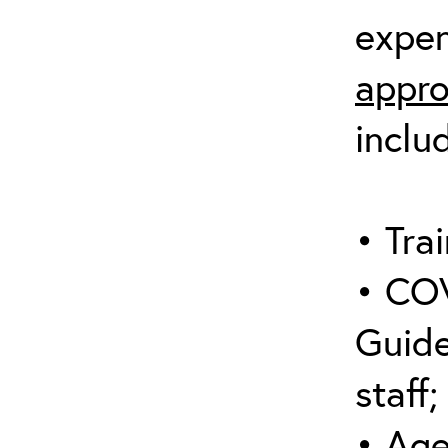
expen
appro
inclu
• Trai
• COV
Guide
staff;
• Age