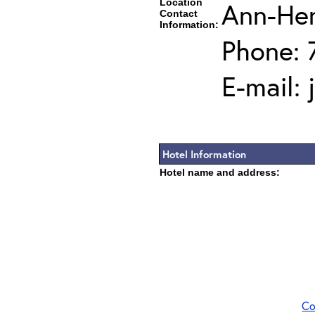
Location
Ann-He
Contact
Information:
Phone: 
E-mail:
Hotel Information
Hotel name and address:
Co