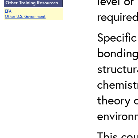
level o
Other Training Resources
EPA
required
Other U.S. Government
Specific
bonding
structur
chemist
theory 
environ
This co