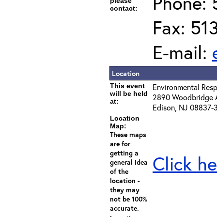
Phone: 
please
contact:
Fax: 51
E-mail:
Location
This event
Environmental Resp
will be held
2890 Woodbridge 
at:
Edison, NJ 08837-
Location
Map:
These maps
are for
getting a
Click he
general idea
of the
location -
they may
not be 100%
accurate.