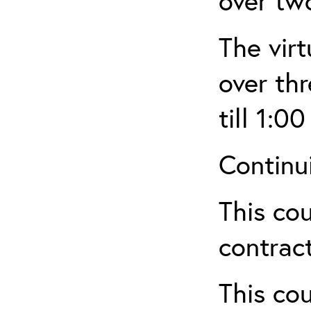
over tw
The virt
over th
till 1:00
Continu
This cou
contract
This cou