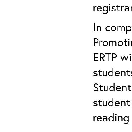
registr
In comp
Promotin
ERTP wil
student
Student
student 
reading