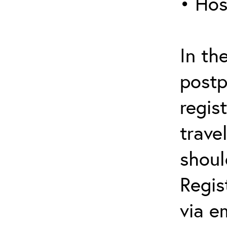
• Hos
In th
postp
regis
trave
shoul
Regis
via e