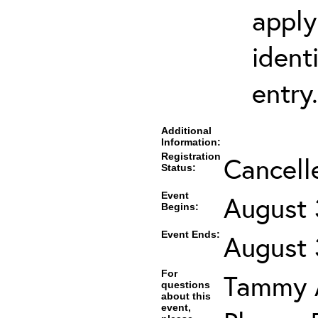
apply
ident
entry.
Additional
Information:
Registration
Cancell
Status:
Event
August 
Begins:
Event Ends:
August 
For
Tammy A
questions
about this
event,