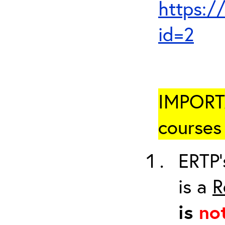
https:/
id=2
IMPORTA
courses 
ERTP’
is a
R
is
no