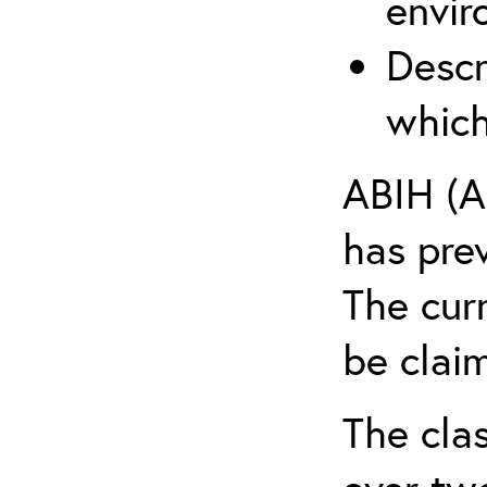
envir
Descr
which
ABIH (A
has pre
The cur
be claim
The clas