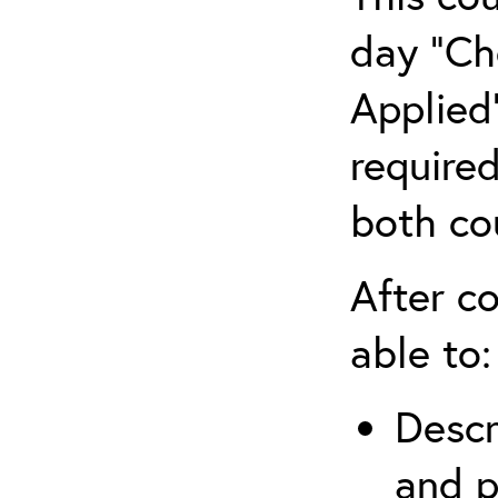
day “Ch
Applied”
require
both co
After co
able to:
Descr
and p