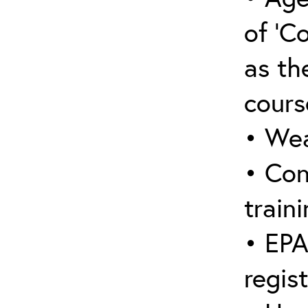
of ‘C
as the
cours
• Wea
• Con
traini
• EPA
regis