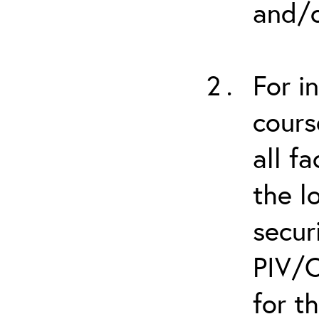
and/o
For i
cours
all f
the l
secur
PIV/C
for t