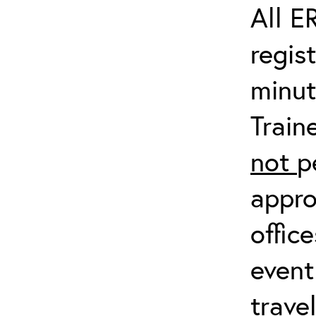
All E
regis
minut
Train
not
p
appro
offic
event
trave