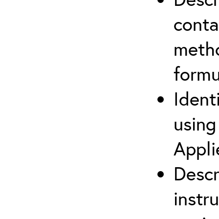
cont
metho
formu
Ident
using
Appli
Descr
instr