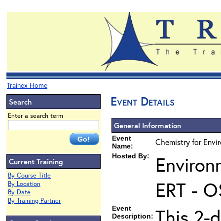
Trainex Home
Event Details
Search
Enter a search term
General Information
Event
Chemistry for Envi
Name:
Hosted By:
Environ
Current Training
By Course Title
ERT - O
By Location
By Date
By Training Partner
Event
This 2-d
Description: