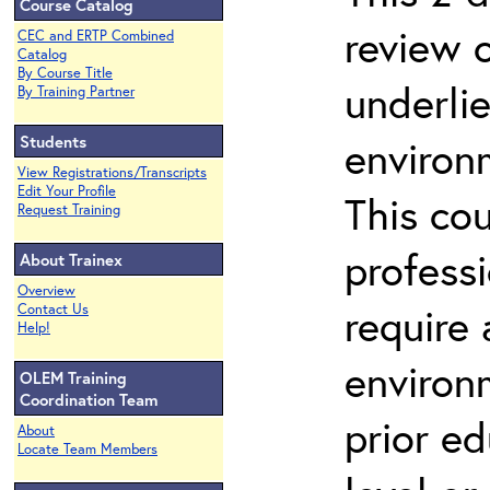
Course Catalog
review 
CEC and ERTP Combined
Catalog
By Course Title
underli
By Training Partner
Students
environ
View Registrations/Transcripts
Edit Your Profile
This co
Request Training
profess
About Trainex
Overview
require
Contact Us
Help!
environ
OLEM Training
Coordination Team
prior ed
About
Locate Team Members