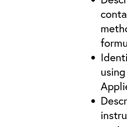
cont
metho
formu
Ident
using
Appli
Descr
instr