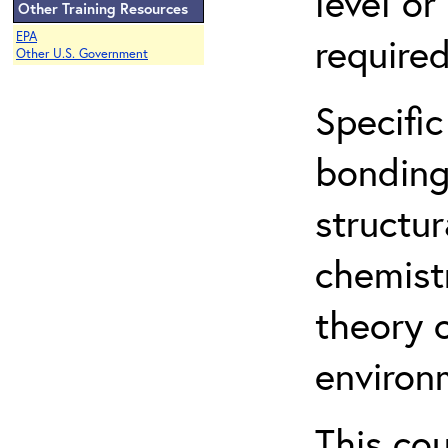
level o
Other Training Resources
EPA
required
Other U.S. Government
Specific
bonding
structur
chemist
theory 
environ
This co