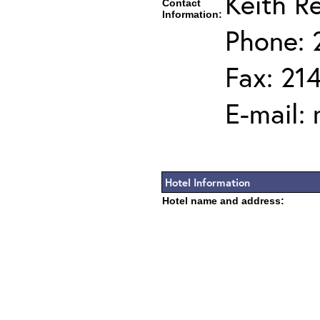
Keith R
Contact
Information:
Phone: 
Fax: 21
E-mail:
Hotel Information
Hotel name and address: