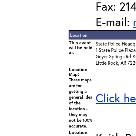
Fax: 21
E-mail:
Location
This event
State Police Head
will be held
1 State Police Plaza
at:
Geyer Springs Rd & 
Little Rock, AR 72
Location
Map:
These maps
are for
getting a
Click he
general idea
of the
location -
they may
not be 100%
accurate.
Location