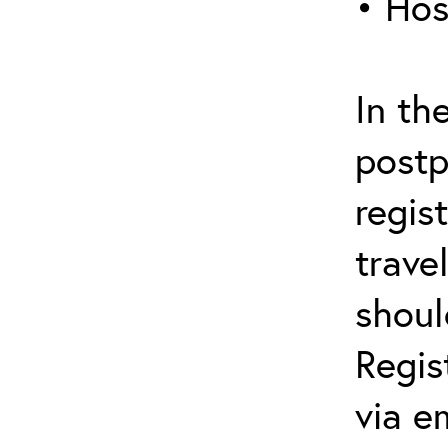
• Hos
In th
postp
regis
trave
shoul
Regis
via e