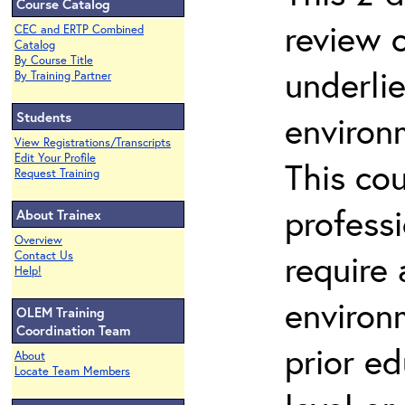
Course Catalog
review 
CEC and ERTP Combined
Catalog
By Course Title
underli
By Training Partner
Students
environ
View Registrations/Transcripts
Edit Your Profile
This co
Request Training
profess
About Trainex
Overview
require
Contact Us
Help!
environ
OLEM Training
Coordination Team
prior ed
About
Locate Team Members