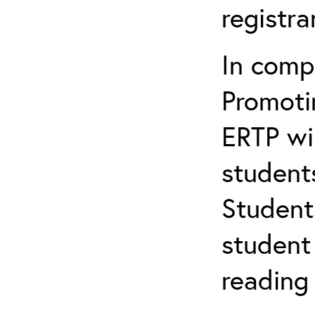
registr
In comp
Promotin
ERTP wil
student
Student
student 
reading