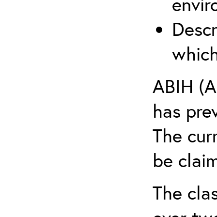
envir
Descr
which
ABIH (A
has pre
The cur
be claim
The clas