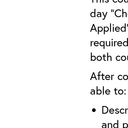
day “Ch
Applied”
require
both co
After co
able to:
Descr
and p