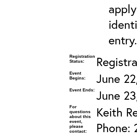
apply
ident
entry.
Registration
Registr
Status:
Event
June 22
Begins:
Event Ends:
June 23
For
Keith R
questions
about this
event,
Phone: 
please
contact: