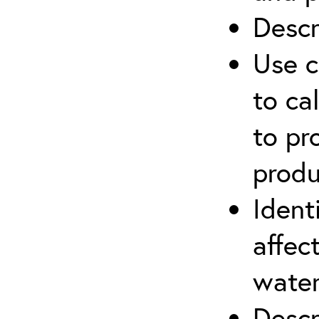
Descr
Use c
to ca
to pr
produ
Ident
affec
water
Descr