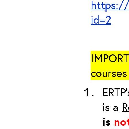
https:/
id=2
IMPORTA
courses 
ERTP’
is a
R
is
no