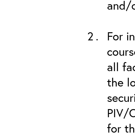
and/o
For i
cours
all f
the l
secur
PIV/C
for t