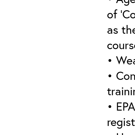
of ‘C
as the
cours
• Wea
• Con
traini
• EPA
regis