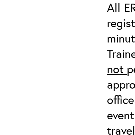
All E
regis
minut
Train
not
p
appro
offic
event
trave