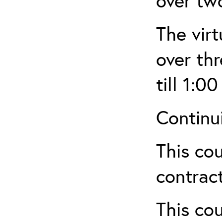
over tw
The virt
over th
till 1:00
Continu
This cou
contract
This cou