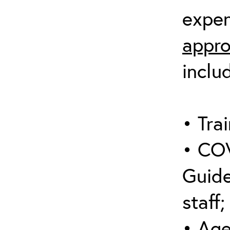
expen
appro
inclu
• Trai
• COV
Guide
staff;
• Age