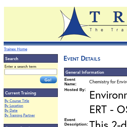
Trainex Home
Event Details
Search
Enter a search term
General Information
Event
Chemistry for Envi
Name:
Hosted By:
Environ
Current Training
By Course Title
ERT - O
By Location
By Date
By Training Partner
Event
This 2-d
Description: