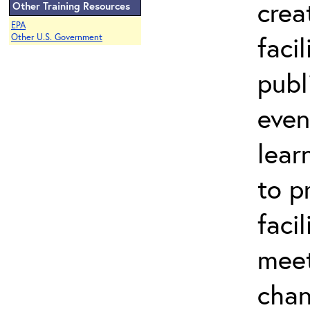
crea
Other Training Resources
EPA
faci
Other U.S. Government
publ
even
lear
to p
facil
meet
chan