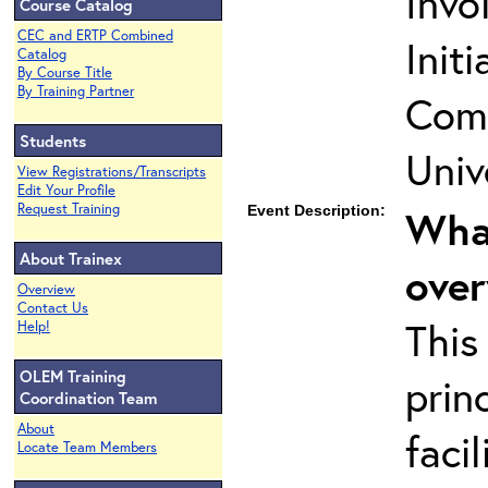
Invo
Course Catalog
CEC and ERTP Combined
Init
Catalog
By Course Title
By Training Partner
Comm
Students
Univ
View Registrations/Transcripts
Edit Your Profile
Request Training
Event Description:
What
About Trainex
ove
Overview
Contact Us
This
Help!
OLEM Training
prin
Coordination Team
About
faci
Locate Team Members