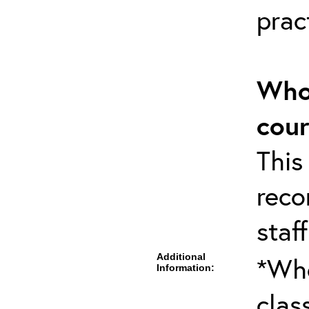
pract
Who 
cou
This
rec
staff
Additional
*Whe
Information:
clas