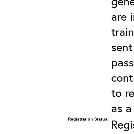
gene
are 
trai
sent
pas
cont
to r
as a
Registration Status:
Regi