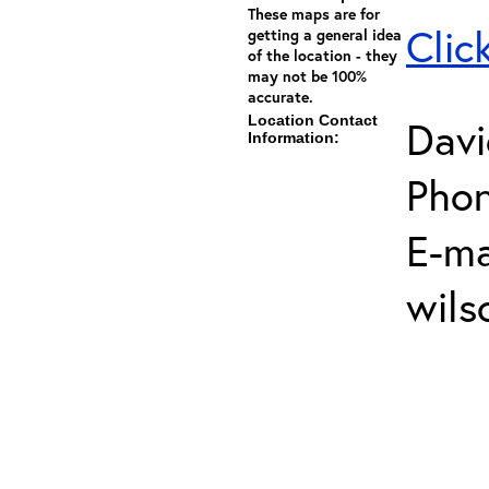
These maps are for
Clic
getting a general idea
of the location - they
may not be 100%
accurate.
Location Contact
Davi
Information:
Phon
E-ma
wils