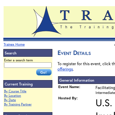
Trainex Home
Event Details
Search
Enter a search term
To register for this event, click 
offerings
.
General Information
Current Training
Event Name:
Facilitatin
By Course Title
Intermediate
By Location
Hosted By:
U.S.
By Date
By Training Partner