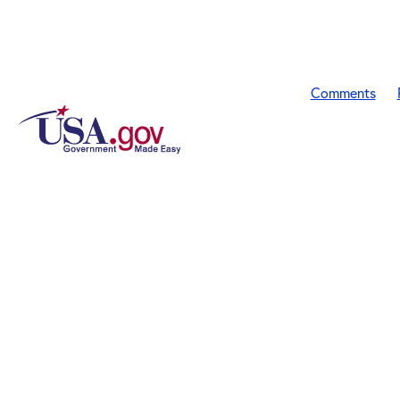
Comments