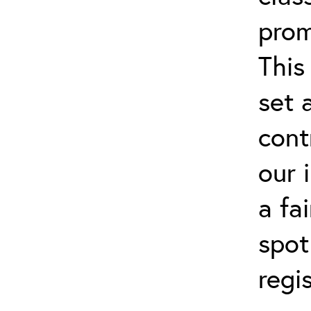
prom
This
set 
cont
our 
a fa
spot
regi