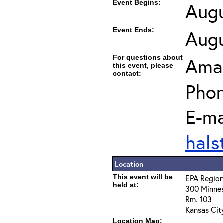
Event Begins:
Augu
Event Ends:
Augu
For questions about
Ama
this event, please
contact:
Phon
E-ma
hal
Location
This event will be
EPA Region
held at:
300 Minnes
Rm. 103
Kansas Cit
Location Map: