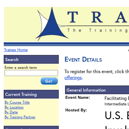
Trainex Home
Event Details
Search
Enter a search term
To register for this event, click 
offerings
.
General Information
Current Training
Event Name:
Facilitating
By Course Title
Intermediate L
By Location
Hosted By:
U.S.
By Date
By Training Partner