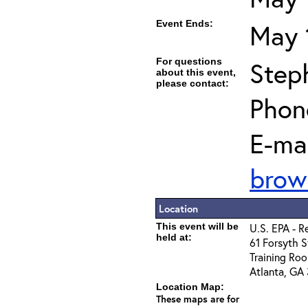
Event Ends:
May 
For questions
Step
about this event,
please contact:
Phon
E-mai
brow
Location
This event will be
U.S. EPA - R
held at:
61 Forsyth S
Training Roo
Atlanta, GA
Location Map:
These maps are for