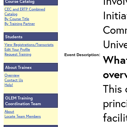
Invo
Course Catalog
CEC and ERTP Combined
Initi
Catalog
By Course Title
By Training Partner
Comm
Students
Unive
View Registrations/Transcripts
Edit Your Profile
Request Training
Event Description:
What
About Trainex
over
Overview
Contact Us
This 
Help!
OLEM Training
princ
Coordination Team
About
facil
Locate Team Members