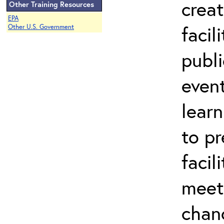
creat
Other Training Resources
EPA
facil
Other U.S. Government
publ
event
lear
to pr
facil
meet
chan