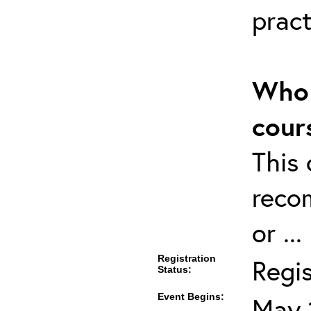
pract
Who 
cour
This 
reco
or ..
Registration
Regi
Status:
Event Begins:
May 