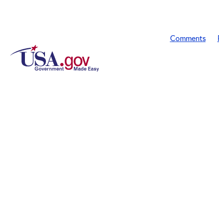
Comments