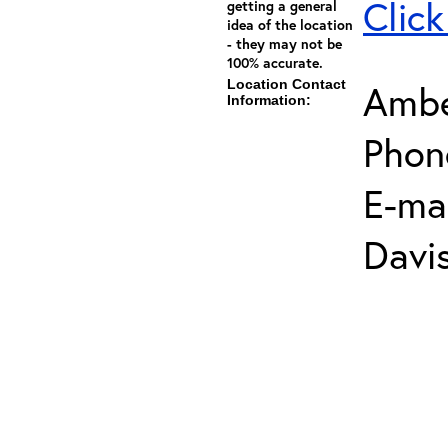
Click
getting a general
idea of the location
- they may not be
100% accurate.
Location Contact
Ambe
Information:
Phon
E-mai
Davi