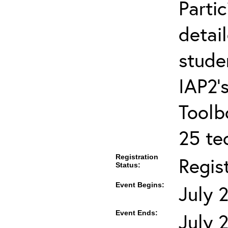
Partic
detai
stude
IAP2’s
Toolb
25 te
Registration
Regis
Status:
Event Begins:
July 
Event Ends:
July 