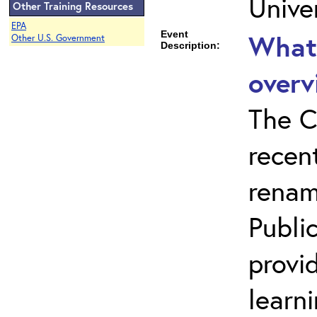
Unive
Other Training Resources
EPA
Event
What 
Other U.S. Government
Description:
overv
The C
recen
renam
Public
provi
learn