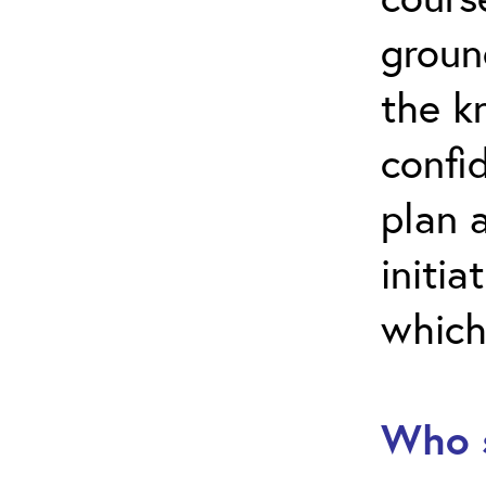
groun
the k
confi
plan 
initia
which
Who s