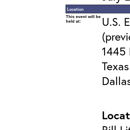
Location
This event will be
U.S. 
held at:
(prev
1445 
Texas 
Dalla
Locat
Bill L