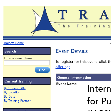
Trainex Home
Event Details
Search
Enter a search term
To register for this event, click 
offerings
.
General Information
Current Training
Event Name:
Inter
By Course Title
By Location
By Date
for Pu
By Training Partner