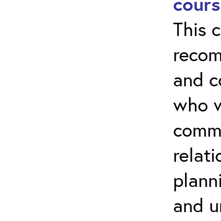
cours
This c
recom
and 
who w
commu
relati
plann
and u