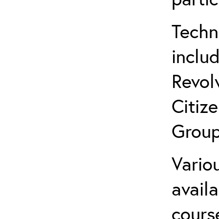
Techn
inclu
Revol
Citiz
Group
Variou
avail
cours