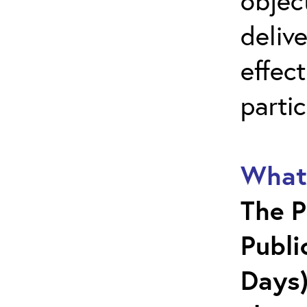
objec
deliv
effect
parti
What 
The P
Publi
Days)