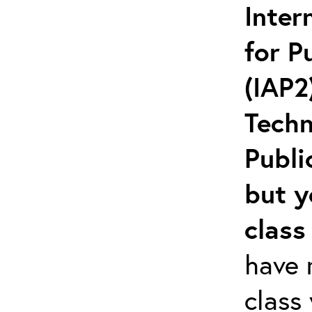
Inter
for P
(IAP2
Techn
Publi
but y
class
have r
class 