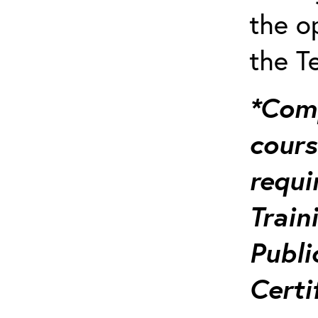
the o
the T
*Comp
course
requi
Train
Publi
Certi