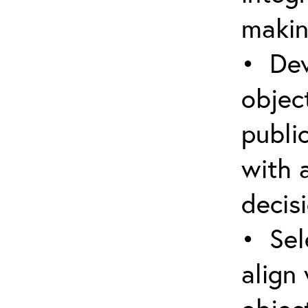
makin
• Dev
object
public
with 
decis
• Sel
align