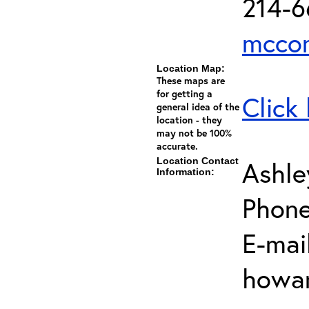
214-
mccor
Location Map:
These maps are
for getting a
Click
general idea of the
location - they
may not be 100%
accurate.
Location Contact
Ashl
Information:
Phone
E-mail
howar