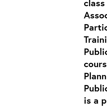
class
Assoc
Parti
Train
Publi
cours
Plann
Publi
is a 