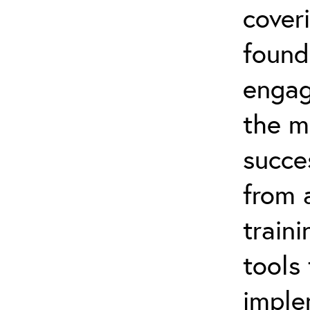
coveri
found
engag
the m
succe
from 
traini
tools
imple