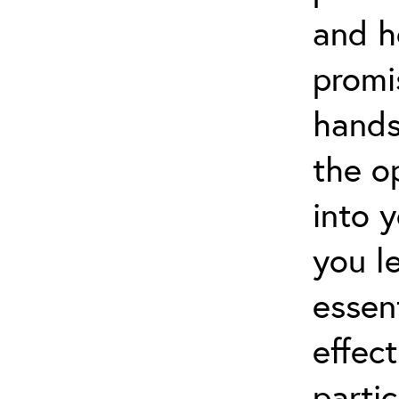
and h
promi
hands
the o
into 
you l
essen
effect
partic