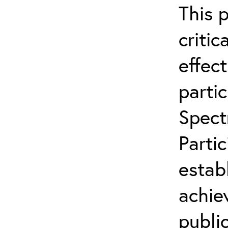
This 
critic
effect
partic
Spect
Parti
estab
achie
publi