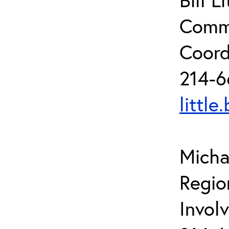
Commu
Coord
214-6
little
Micha
Regio
Invol