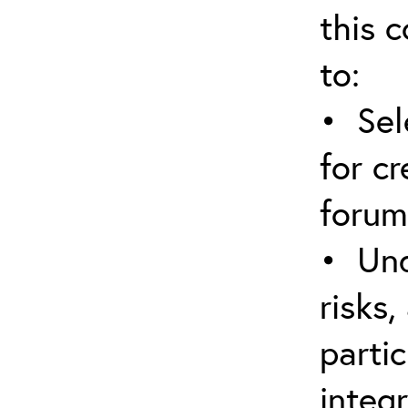
this c
to:
• Sel
for cr
forum
• Und
risks,
parti
integr