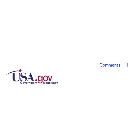
Comments