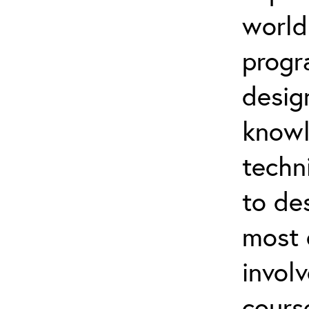
world
progr
desig
knowl
techn
to de
most 
invol
cours