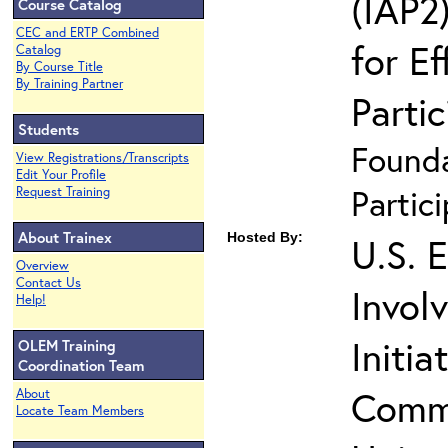
(IAP2)
Course Catalog
CEC and ERTP Combined
for Ef
Catalog
By Course Title
By Training Partner
Partic
Students
Founda
View Registrations/Transcripts
Edit Your Profile
Partic
Request Training
About Trainex
Hosted By:
U.S. 
Overview
Contact Us
Invol
Help!
Initia
OLEM Training
Coordination Team
Commu
About
Locate Team Members