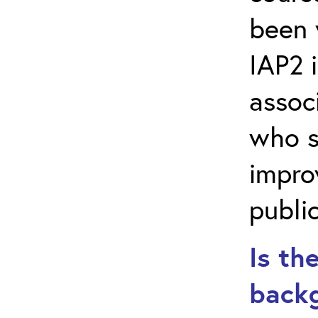
been 
IAP2 i
assoc
who s
impro
public
Is th
backg