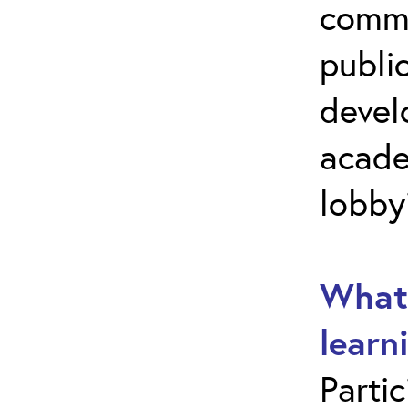
commu
public
develo
acade
lobby
What 
learn
Parti