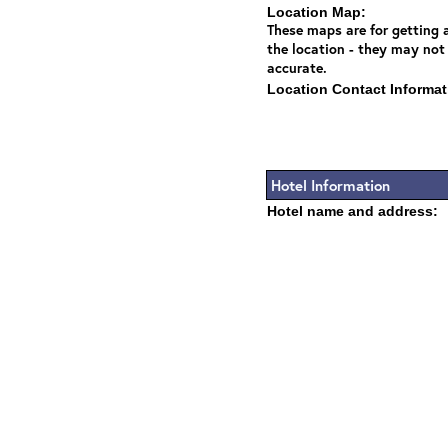
Location Map:
These maps are for getting a
the location - they may not
accurate.
Location Contact Informat
Hotel Information
Hotel name and address: