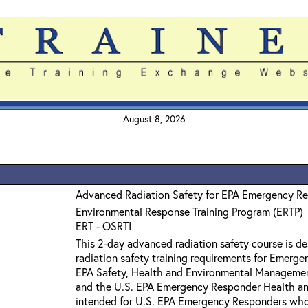
August 8, 2026
Advanced Radiation Safety for EPA Emergency R
Environmental Response Training Program (ERTP)
ERT - OSRTI
This 2-day advanced radiation safety course is 
radiation safety training requirements for Emerge
EPA Safety, Health and Environmental Manageme
and the U.S. EPA Emergency Responder Health and
intended for U.S. EPA Emergency Responders wh