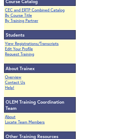
Course Catalog
CEC and ERTP Combined Catalog
By Course Title
By Training Partner
Students
View Registrations/Transcripts
Edit Your Profile
Request Training
About Trainex
Overview
Contact Us
Help!
OLEM Training Coordination
Team
About
Locate Team Members
Other Training Resources