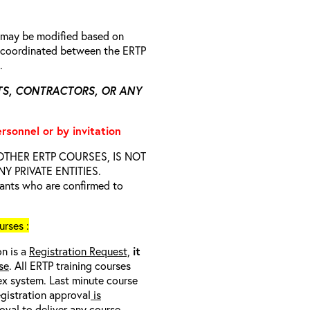
n may be modified based on
is coordinated between the ERTP
s.
TS, CONTRACTORS, OR ANY
ersonnel or by invitation
D OTHER ERTP COURSES, IS NOT
 PRIVATE ENTITIES.
trants who are confirmed to
rses :
on is a
Registration Request,
it
se
. All ERTP training courses
nex system. Last minute course
egistration approval
is
oval to deliver any course