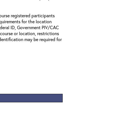
ourse registered participants
equirements for the location
Federal ID, Government PIV/CAC
 course or location, restrictions
entification may be required for