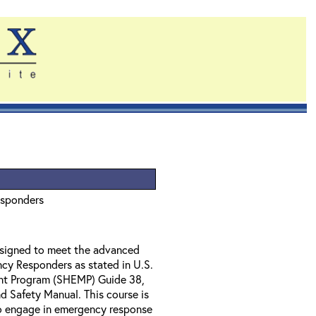
esponders
designed to meet the advanced
ncy Responders as stated in U.S.
nt Program (SHEMP) Guide 38,
 Safety Manual. This course is
o engage in emergency response