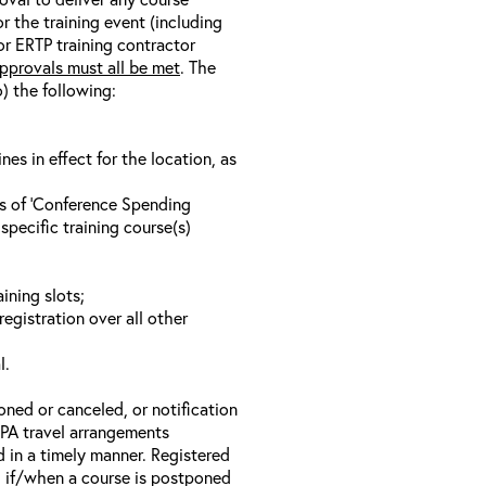
r the training event (including
/or ERTP training contractor
pprovals must all be met
. The
o) the following:
s in effect for the location, as
ls of ‘Conference Spending
specific training course(s)
ining slots;
registration over all other
l.
oned or canceled, or notification
 EPA travel arrangements
d in a timely manner. Registered
il if/when a course is postponed