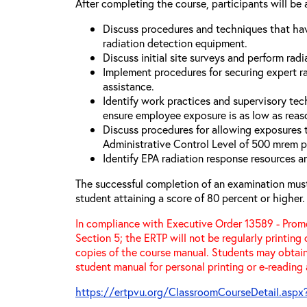
After completing the course, participants will be 
Discuss procedures and techniques that hav
radiation detection equipment.
Discuss initial site surveys and perform radi
Implement procedures for securing expert ra
assistance.
Identify work practices and supervisory tec
ensure employee exposure is as low as reas
Discuss procedures for allowing exposures
Administrative Control Level of 500 mrem p
Identify EPA radiation response resources a
The successful completion of an examination mus
student attaining a score of 80 percent or higher.
In compliance with Executive Order 13589 - Promo
Section 5; the ERTP will not be regularly printing
copies of the course manual. Students may obtain
student manual for personal printing or e-reading
https://ertpvu.org/ClassroomCourseDetail.aspx