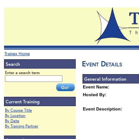
Trainex Home
Event Details
Search
Enter a search term
General Information
Event Name:
Hosted By:
Current Training
Event Description:
By Course Title
By Location
By Date
By Training Partner