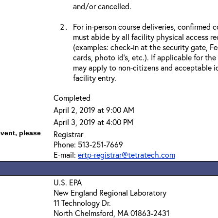
and/or cancelled.
For in-person course deliveries, confirmed c
must abide by all facility physical access r
(examples: check-in at the security gate, 
cards, photo id’s, etc.). If applicable for the
may apply to non-citizens and acceptable id
facility entry.
Completed
April 2, 2019 at 9:00 AM
April 3, 2019 at 4:00 PM
event, please
Registrar
Phone: 513-251-7669
E-mail:
ertp-registrar@tetratech.com
U.S. EPA
New England Regional Laboratory
11 Technology Dr.
North Chelmsford, MA 01863-2431