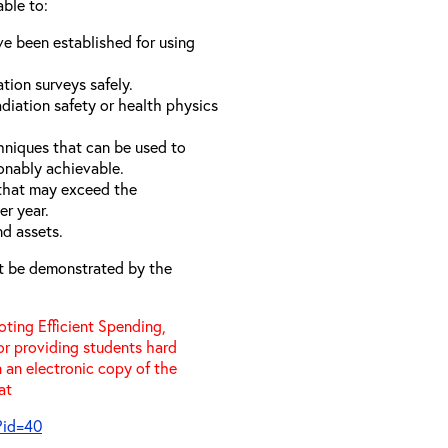
able to:
e been established for using
ation surveys safely.
diation safety or health physics
hniques that can be used to
onably achievable.
 that may exceed the
er year.
nd assets.
t be demonstrated by the
ting Efficient Spending,
 or providing students hard
 an electronic copy of the
 at
?id=40