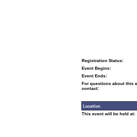
Registration Status:
Event Begins:
Event Ends:
For questions about this 
contact:
Location
This event will be held at: