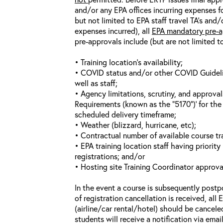
and/or any EPA offices incurring expenses fo
but not limited to EPA staff travel TA’s and
expenses incurred), all
EPA mandatory pre-a
pre-approvals include (but are not limited t
• Training location’s availability;
• COVID status and/or other COVID Guideline
well as staff;
• Agency limitations, scrutiny, and approva
Requirements (known as the “5170”)’ for the 
scheduled delivery timeframe;
• Weather (blizzard, hurricane, etc);
• Contractual number of available course tra
• EPA training location staff having priority 
registrations; and/or
• Hosting site Training Coordinator approva
In the event a course is subsequently postp
of registration cancellation is received, all
(airline/car rental/hotel) should be cancele
students will receive a notification via ema