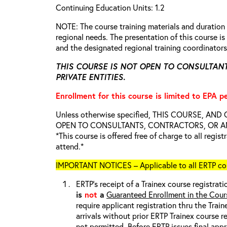
Continuing Education Units: 1.2
NOTE: The course training materials and duratio
regional needs. The presentation of this course 
and the designated regional training coordinator
THIS COURSE IS NOT OPEN TO CONSULTAN
PRIVATE ENTITIES.
Enrollment for this course is limited to EPA p
Unless otherwise specified, THIS COURSE, AN
OPEN TO CONSULTANTS, CONTRACTORS, OR ANY
*This course is offered free of charge to all regis
attend.*
IMPORTANT NOTICES – Applicable to all ERTP cou
ERTP’s receipt of a Trainex course registrati
is
not
a
Guaranteed Enrollment in the Cour
require applicant registration thru the Trai
arrivals without prior ERTP Trainex course r
not
permitted. Before ERTP issues final appr