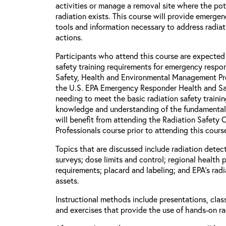
activities or manage a removal site where the pot
radiation exists. This course will provide emerge
tools and information necessary to address radia
actions.
Participants who attend this course are expected
safety training requirements for emergency respon
Safety, Health and Environmental Management P
the U.S. EPA Emergency Responder Health and Saf
needing to meet the basic radiation safety traini
knowledge and understanding of the fundamental p
will benefit from attending the Radiation Safety
Professionals course prior to attending this cours
Topics that are discussed include radiation detect
surveys; dose limits and control; regional health 
requirements; placard and labeling; and EPA's rad
assets.
Instructional methods include presentations, clas
and exercises that provide the use of hands-on r