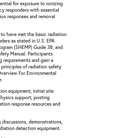
ential for exposure to ionizing
ncy responders with essential
tion responses and removal
 to have met the basic radiation
ders as stated in U.S. EPA
rogram (SHEMP) Guide 38, and
ety Manual. Participants
ng requirements and gain a
rinciples of radiation safety
 Overview For Environmental
e.
ion equipment; initial site
physics support; posting
iation response resources and
s discussions, demonstrations,
adiation detection equipment.