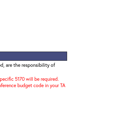
, are the responsibility of
specific 5170 will be required.
nference budget code in your TA