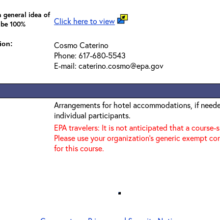
 general idea of
Click here to view
 be 100%
ion:
Cosmo Caterino
Phone: 617-680-5543
E-mail: caterino.cosmo@epa.gov
Arrangements for hotel accommodations, if needed
individual participants.
EPA travelers: It is not anticipated that a course-
Please use your organization's generic exempt co
for this course.