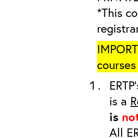
*This co
registr
IMPORTA
courses 
ERTP’
is a
R
is
no
All E