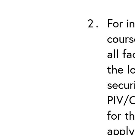
For i
cours
all f
the l
secur
PIV/C
for t
apply