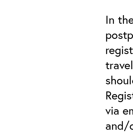
In th
postp
regis
trave
shoul
Regis
via e
and/o