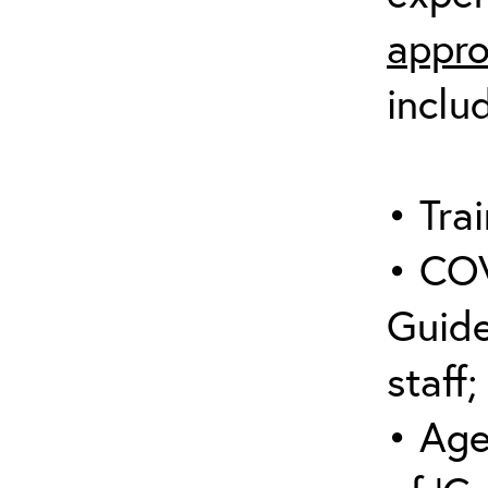
appro
inclu
• Trai
• COV
Guide
staff;
• Age