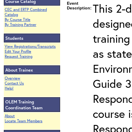
Course Catalog
Event
This 2-
Description:
CEC and ERTP Combined
Catalog
designe
By Course Title
By Training Partner
trainin
Students
View Registrations/Transcripts
as stat
Edit Your Profile
Request Training
Enviro
About Trainex
Overview
Guide 3
Contact Us
Help!
Respond
OLEM Training
Coordination Team
course 
About
Locate Team Members
Respond