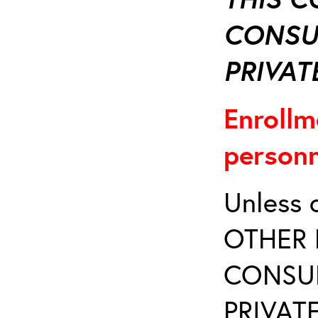
CONSU
PRIVATE
Enrollm
personn
Unless 
OTHER 
CONSUL
PRIVATE