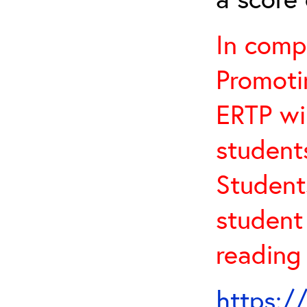
In comp
Promotin
ERTP wil
student
Student
student 
reading
https:/