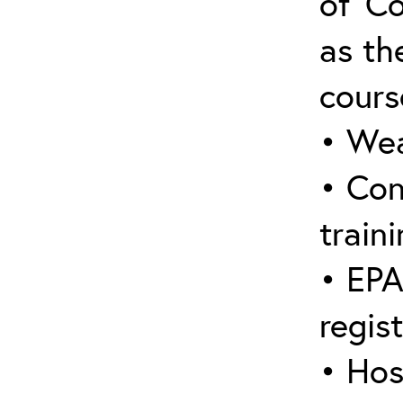
of ‘C
as the
cours
• Wea
• Con
traini
• EPA
regis
• Hos