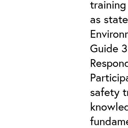
trainin
as stat
Enviro
Guide 3
Respond
Partici
safety 
knowled
fundamen