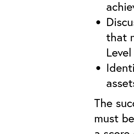
achie
Discu
that 
Level
Ident
asset
The suc
must be
a score 