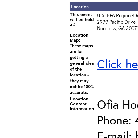
Location
This event
U.S. EPA Region 4 
will be held
2999 Pacific Drive
at:
Norcross, GA 3007
Location
Map:
These maps
are for
getting a
Click he
general idea
of the
location -
they may
not be 100%
accurate.
Location
Ofia H
Contact
Information:
Phone: 
E-mail: