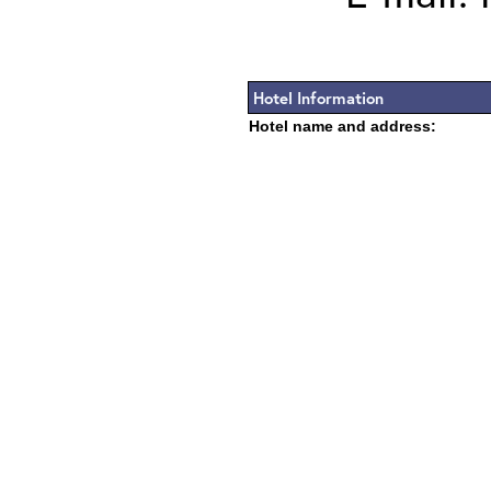
Hotel Information
Hotel name and address: