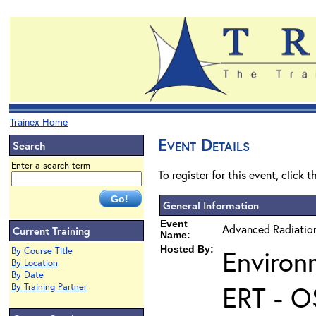
Trainex Home
Event Details
Search
Enter a search term
To register for this event, click 
General Information
Event
Advanced Radiatio
Current Training
Name:
Hosted By:
Environ
By Course Title
By Location
By Date
ERT - O
By Training Partner