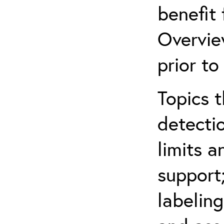
benefit
Overvie
prior to
Topics t
detectio
limits a
support
labeling