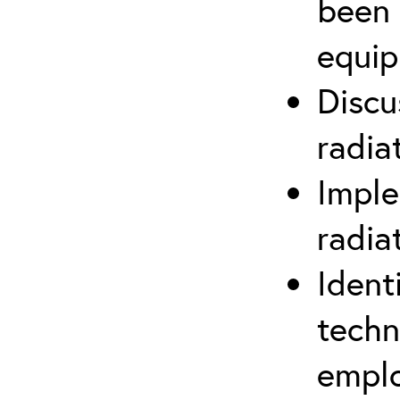
been 
equip
Discu
radia
Imple
radia
Ident
techn
emplo