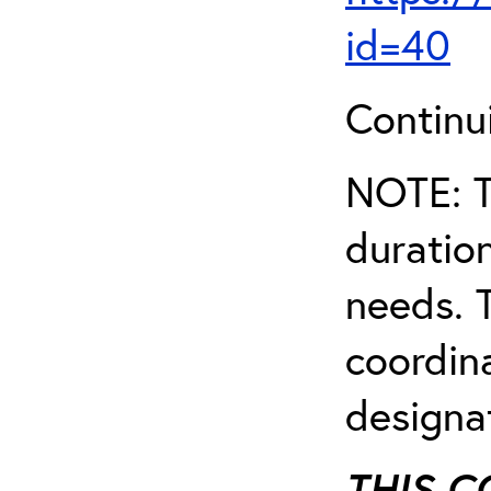
id=40
Continu
NOTE: T
duratio
needs. T
coordin
designa
THIS C