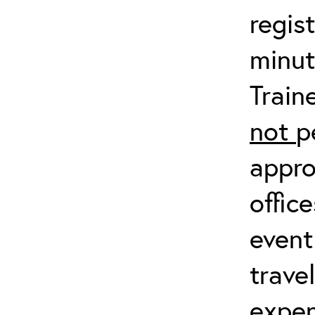
regis
minut
Train
not
p
appro
offic
event
trave
expen