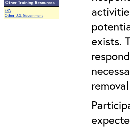
Other Training Resources
activit
EPA
Other U.S. Government
potentia
exists. 
respond
necessa
removal
Partici
expecte