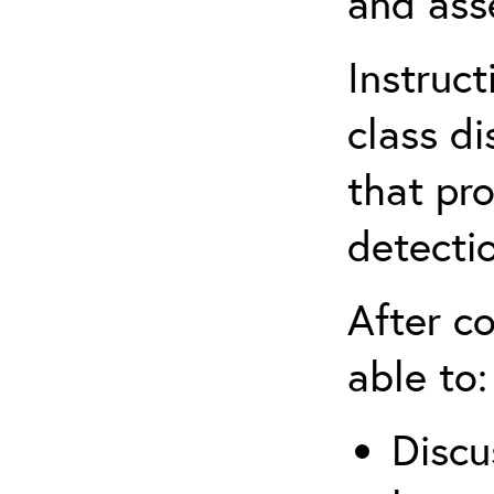
and ass
Instruc
class d
that pr
detecti
After co
able to:
Discu