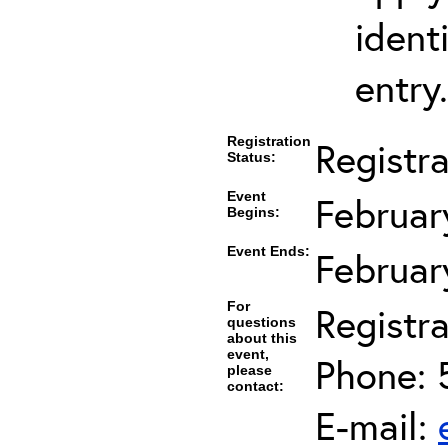
ident
entry.
Registration
Registr
Status:
Event
Februar
Begins:
Event Ends:
Februar
For
Registra
questions
about this
event,
Phone: 
please
contact:
E-mail: