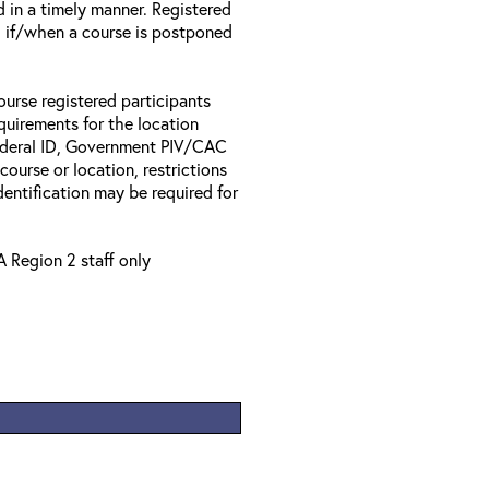
d in a timely manner. Registered
il if/when a course is postponed
ourse registered participants
equirements for the location
Federal ID, Government PIV/CAC
 course or location, restrictions
entification may be required for
A Region 2 staff only