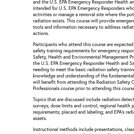
and the U.S. EPA Emergency Responder Health and
intended for U.S. EPA Emergency Responders wh
activities or manage a removal site where the pot
radiation exists. This course will provide emerge
tools and information necessary to address radia
actions.
Participants who attend this course are expected
safety training requirements for emergency respon
Safety, Health and Environmental Management P
the U.S. EPA Emergency Responder Health and Saf
needing to meet the basic radiation safety traini
knowledge and understanding of the fundamental p
will benefit from attending the Radiation Safety
Professionals course prior to attending this cours
Topics that are discussed include radiation detect
surveys; dose limits and control; regional health 
requirements; placard and labeling; and EPA's rad
assets.
Instructional methods include presentations, clas