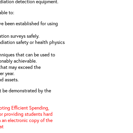
adiation detection equipment.
able to:
e been established for using
ation surveys safely.
diation safety or health physics
hniques that can be used to
onably achievable.
 that may exceed the
er year.
nd assets.
t be demonstrated by the
ting Efficient Spending,
 or providing students hard
 an electronic copy of the
 at