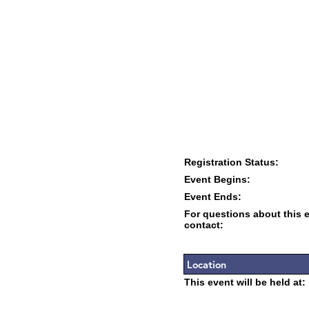
Registration Status:
Event Begins:
Event Ends:
For questions about this 
contact:
Location
This event will be held at: