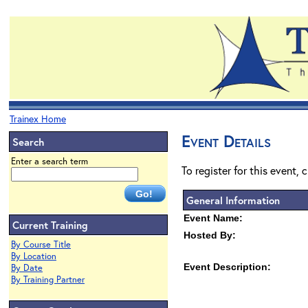
Trainex Home
Event Details
Search
Enter a search term
To register for this event, 
General Information
Event Name:
Current Training
Hosted By:
By Course Title
By Location
Event Description:
By Date
By Training Partner