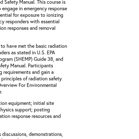
 Safety Manual. This course is
o engage in emergency response
ential for exposure to ionizing
ncy responders with essential
tion responses and removal
 to have met the basic radiation
ders as stated in U.S. EPA
rogram (SHEMP) Guide 38, and
ety Manual. Participants
ng requirements and gain a
rinciples of radiation safety
 Overview For Environmental
e.
ion equipment; initial site
physics support; posting
iation response resources and
s discussions, demonstrations,