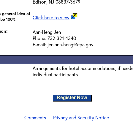
Edison, NJ 08837-3679
 general idea of
Click here to view
 be 100%
ion:
Ann-Heng Jen
Phone: 732-321-4340
E-mail: jen.ann-heng@epa.gov
Arrangements for hotel accommodations, if needed
individual participants.
Register Now
Comments
Privacy and Security Notice