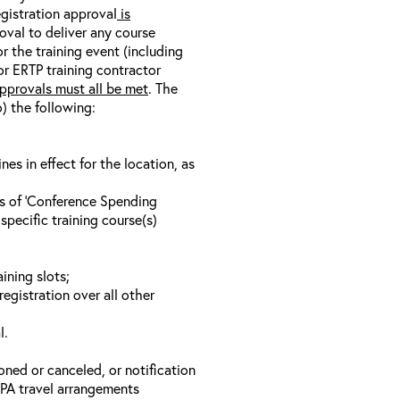
egistration approval
is
oval to deliver any course
r the training event (including
/or ERTP training contractor
pprovals must all be met
. The
o) the following:
s in effect for the location, as
ls of ‘Conference Spending
specific training course(s)
ining slots;
registration over all other
l.
oned or canceled, or notification
 EPA travel arrangements