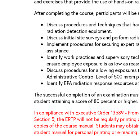
and exercises that provide the use of hands-on r
After completing the course, participants will be 
Discuss procedures and techniques that hav
radiation detection equipment.
Discuss initial site surveys and perform radi
Implement procedures for securing expert ra
assistance.
Identify work practices and supervisory tec
ensure employee exposure is as low as reas
Discuss procedures for allowing exposures
Administrative Control Level of 500 mrem p
Identify EPA radiation response resources a
The successful completion of an examination mus
student attaining a score of 80 percent or higher.
In compliance with Executive Order 13589 - Promo
Section 5; the ERTP will not be regularly printing
copies of the course manual. Students may obtain
student manual for personal printing or e-reading