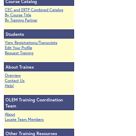
Course Catalog
CEC and ERTP Combined Catalog
By Course Title
By Training Partner
Students
View Registrations/Transcripts
Edit Your Profile
Request Training
About Trainex
Overview
Contact Us
Help!
OLEM Training Coordination
Team
About
Locate Team Members
Other Training Resources