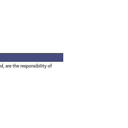
, are the responsibility of