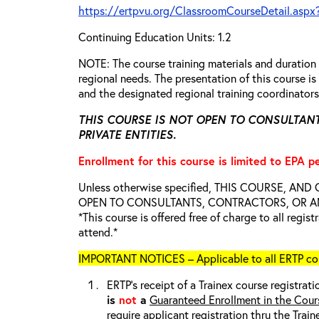
https://ertpvu.org/ClassroomCourseDetail.aspx
Continuing Education Units: 1.2
NOTE: The course training materials and duratio
regional needs. The presentation of this course 
and the designated regional training coordinator
THIS COURSE IS NOT OPEN TO CONSULTAN
PRIVATE ENTITIES.
Enrollment for this course is limited to EPA p
Unless otherwise specified, THIS COURSE, AN
OPEN TO CONSULTANTS, CONTRACTORS, OR ANY
*This course is offered free of charge to all regis
attend.*
IMPORTANT NOTICES – Applicable to all ERTP cou
ERTP’s receipt of a Trainex course registrati
is
not
a
Guaranteed Enrollment in the Cour
require applicant registration thru the Trai