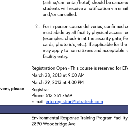
(airline/car rental/hotel) should be cancele
students will receive a notification via ema
and/or cancelled.
For in-person course deliveries, confirmed c
must abide by all facility physical access r
(examples: check-in at the security gate, 
cards, photo id’s, etc.). If applicable for the
may apply to non-citizens and acceptable id
facility entry.
Registration Open - This course is reserved for EP
March 28, 2013 at 9:00 AM
March 29, 2013 at 4:00 PM
event, please
Registrar
Phone: 513-251-7669
E-mail:
ertp-registrar@tetratech.com
Environmental Response Training Program Facility
2890 Woodbridge Ave