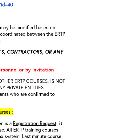
?id=40
n may be modified based on
is coordinated between the ERTP
s.
TS, CONTRACTORS, OR ANY
ersonnel or by invitation
D OTHER ERTP COURSES, IS NOT
 PRIVATE ENTITIES.
trants who are confirmed to
rses :
on is a
Registration Request,
it
se
. All ERTP training courses
nex system. Last minute course