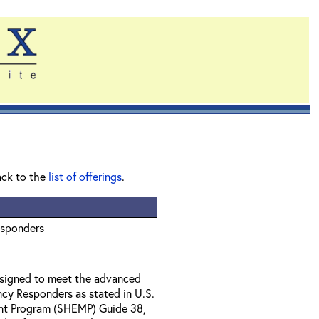
ack to the
list of offerings
.
esponders
designed to meet the advanced
ncy Responders as stated in U.S.
nt Program (SHEMP) Guide 38,