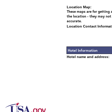
Location Map:
These maps are for getting a
the location - they may not
accurate.
Location Contact Informat
Hotel Information
Hotel name and address: