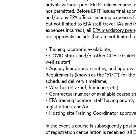
arrivals without prior ERTP Trainex course r
not
permitted. Before ERTP issues final appr
and/or any EPA offices incurring expenses fo
but not limited to EPA staff travel TA’s and
expenses incurred), all
EPA mandatory pre-a
pre-approvals include (but are not limited t
• Training location’s availability;
• COVID status and/or other COVID Guideline
well as staff;
• Agency limitations, scrutiny, and approva
Requirements (known as the “5170”)’ for the 
scheduled delivery timeframe;
• Weather (blizzard, hurricane, etc);
• Contractual number of available course tra
• EPA training location staff having priority 
registrations; and/or
• Hosting site Training Coordinator approva
In the event a course is subsequently postp
of registration cancellation is received, all