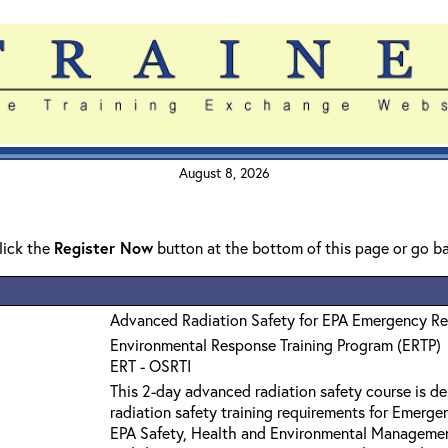
August 8, 2026
click the
Register Now
button at the bottom of this page or go b
Advanced Radiation Safety for EPA Emergency R
Environmental Response Training Program (ERTP)
ERT - OSRTI
This 2-day advanced radiation safety course is 
radiation safety training requirements for Emerge
EPA Safety, Health and Environmental Manageme