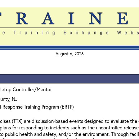
August 6, 2026
bletop Controller/Mentor
unty, NJ
l Response Training Program (ERTP)
cises (TTX) are discussion-based events designed to evaluate the 
l plans for responding to incidents such as the uncontrolled relea
to public health and safety, and/or the environment. Through facil