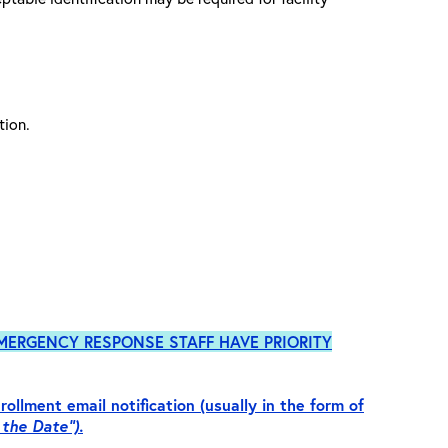
ation.
MERGENCY RESPONSE
STAFF HAVE PRIORITY
rollment email notification (usually in the form of
 the Date”).