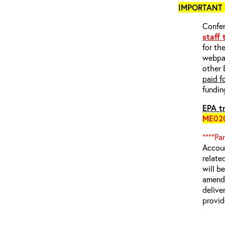
IMPORTANT 
Confer
staff
for th
webp
other 
paid f
fundin
EPA tr
ME02
****Pa
Accoun
relate
will b
amende
delive
provid