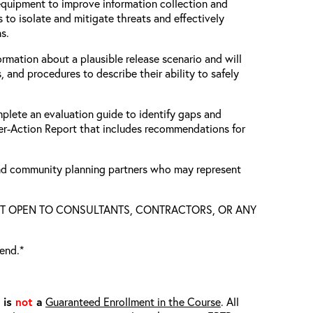
equipment to improve information collection and
 to isolate and mitigate threats and effectively
ns.
ormation about a plausible release scenario and will
, and procedures to describe their ability to safely
mplete an evaluation guide to identify gaps and
ter-Action Report that includes recommendations for
 and community planning partners who may represent
S NOT OPEN TO CONSULTANTS, CONTRACTORS, OR ANY
tend.*
t is
not
a
Guaranteed Enrollment in the Course
. All