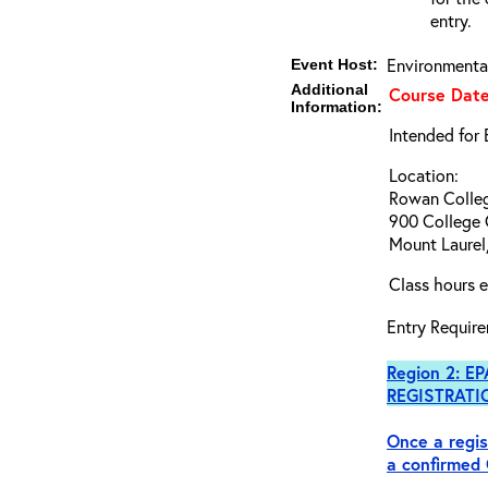
entry.
Environmenta
Event Host:
Additional
Course Date
Information:
Intended for
Location:
Rowan Colleg
900 College 
Mount Laurel
Class hours e
Entry Require
Region 2: EP
REGISTRATI
Once a regis
a
confirmed