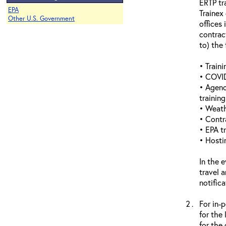
ERTP tr
EPA
Trainex
Other U.S. Government
offices 
contrac
to) the 
• Traini
• COVID
• Agenc
trainin
• Weathe
• Contr
• EPA tr
• Hosti
In the 
travel 
notific
For in-
for the
for the