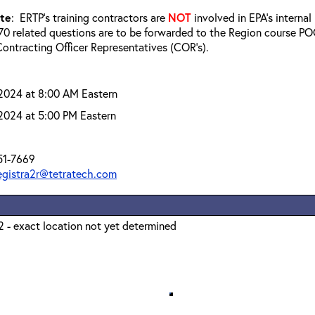
ote
: ERTP’s training contractors are
NOT
involved in EPA’s interna
0 related questions are to be forwarded to the Region course POC
ontracting Officer Representatives (COR’s).
 2024 at 8:00 AM Eastern
 2024 at 5:00 PM Eastern
51-7669
registra2r@tetratech.com
 - exact location not yet determined