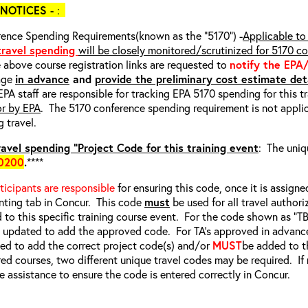
NOTICES -
:
ence Spending Requirements(known as the “5170”) -
Applicable to 
 travel spending
will be closely monitored/scrutinized for 5170 c
e above course registration links are requested to
notify the EPA
age
in advance
and
provide the preliminary cost estimate deta
EPA staff are responsible for tracking EPA 5170 spending for this t
or by EPA
. The 5170 conference spending requirement is not applic
g travel.
avel spending “Project Code for this training event
: The uniq
0200
.
****
rticipants are responsible
for ensuring this code, once it is assigned
ting tab in Concur. This code
must
be used for all travel authori
d to this specific training course event. For the code shown as “
e updated to add the approved code. For TA’s approved in advanc
d to add the correct project code(s) and/or
MUST
be added to t
red courses, two different unique travel codes may be required. I
e assistance to ensure the code is entered correctly in Concur.