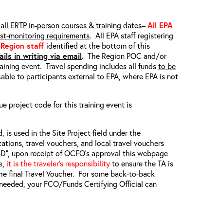
all ERTP in-person courses & training dates
–
All EPA
ost-monitoring requirements
. All EPA staff registering
/Region staff
identified at the bottom of this
ils in writing via email
.
The Region POC and/or
raining event. Travel spending includes all funds
to be
able to participants external to EPA, where EPA is not
ue project code for this training event is
, is used in the Site Project field under the
zations, travel vouchers, and local travel vouchers
TBD”, upon receipt of OCFO’s approval this webpage
e,
it is the traveler’s responsibility
to ensure the TA is
he final Travel Voucher. For some back-to-back
f needed, your FCO/Funds Certifying Official can