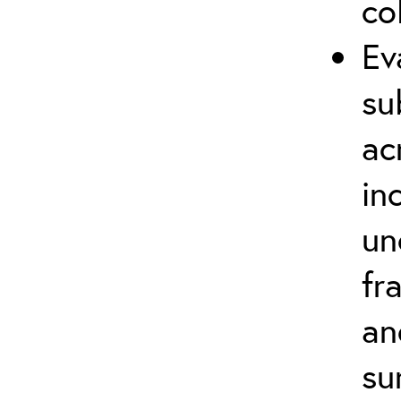
co
Ev
su
ac
in
un
fr
an
su