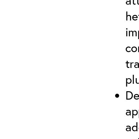
at
he
im
co
tr
pl
De
ap
ad