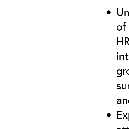
Un
of
HR
in
gr
su
an
Ex