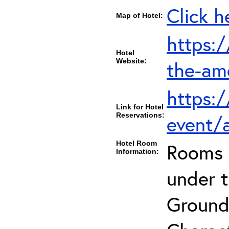
Click h
Map of Hotel:
https:
Hotel
Website:
the-am
https:
Link for Hotel
Reservations:
event/
Hotel Room
Rooms c
Information:
under 
Ground