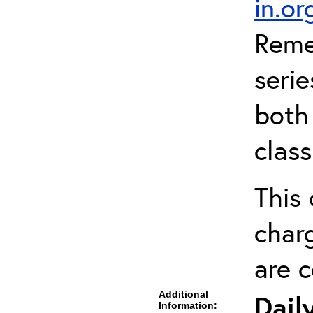
in.o
Reme
serie
both 
clas
This 
charg
are 
Additional
Dail
Information: