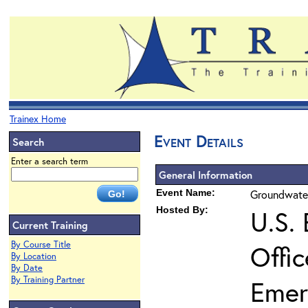
Trainex Home
Event Details
Search
Enter a search term
General Information
Event Name:
Groundwater
Hosted By:
U.S.
Current Training
By Course Title
Offi
By Location
By Date
By Training Partner
Emer