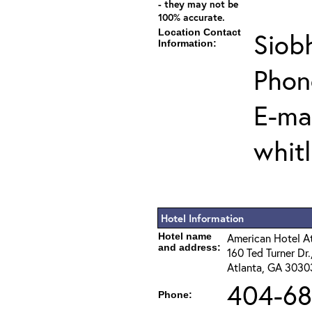
- they may not be
100% accurate.
Location Contact
Siob
Information:
Phon
E-mai
whit
Hotel Information
Hotel name
American Hotel 
and address:
160 Ted Turner Dr
Atlanta, GA 3030
404-68
Phone: