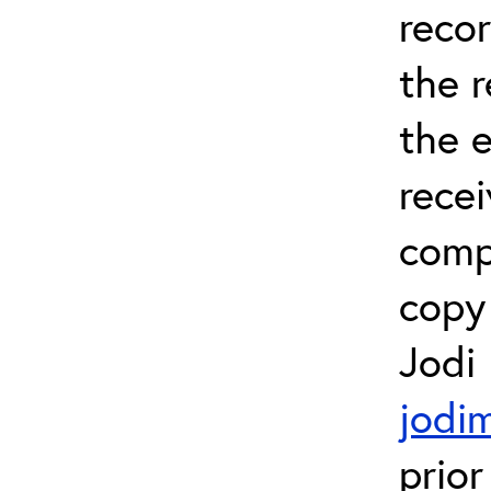
recor
the 
the e
recei
comp
copy 
Jodi
jodi
prior