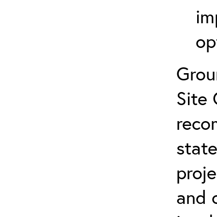
im
op
Grou
Site 
reco
state
proje
and 