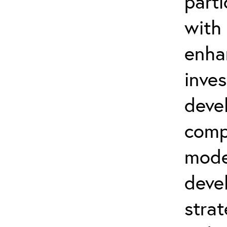
parti
with
enha
inve
deve
comp
mode
deve
strat