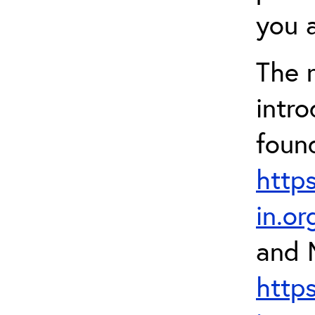
you a
The 
intr
foun
http
in.o
and 
http