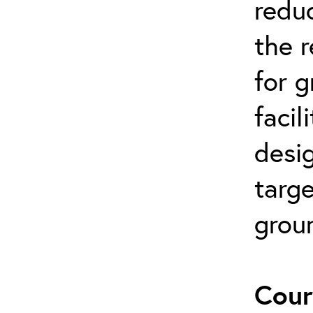
reduc
the 
for 
facil
desi
targe
grou
Cour