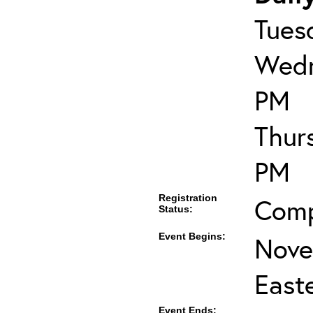
Tues
Wedn
PM
Thur
PM
Registration
Comp
Status:
Event Begins:
Nove
East
Event Ends: