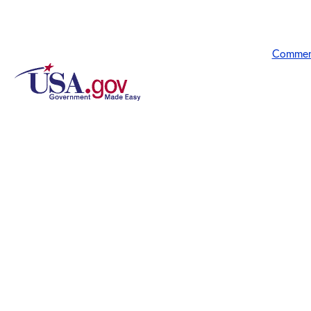
Commen