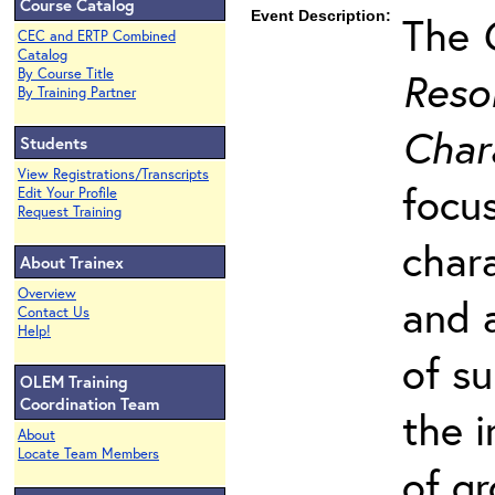
Course Catalog
Event Description:
The
CEC and ERTP Combined
Catalog
Resol
By Course Title
By Training Partner
Char
Students
View Registrations/Transcripts
focu
Edit Your Profile
Request Training
char
About Trainex
Overview
and 
Contact Us
Help!
of s
OLEM Training
Coordination Team
the 
About
Locate Team Members
of g