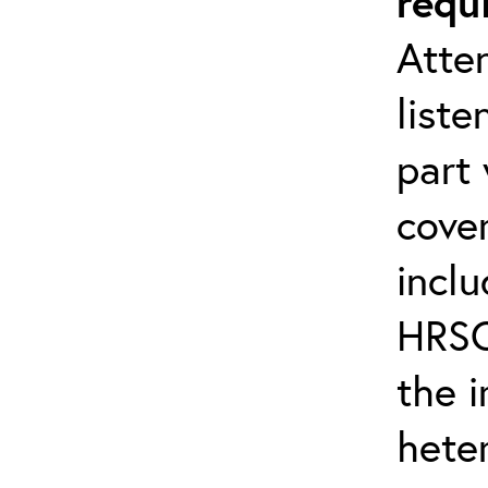
requ
Atten
liste
part 
cover
inclu
HRSC
the 
hete