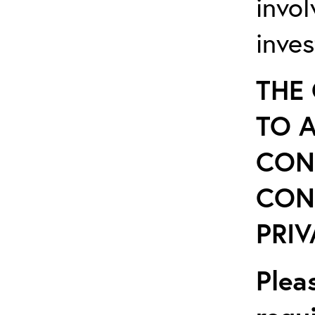
invo
inves
THE
TO 
CON
CON
PRIV
Plea