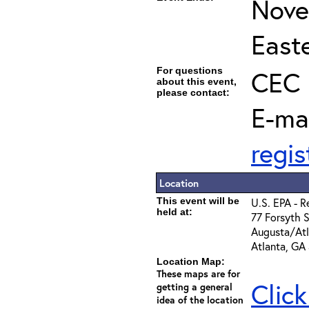
Nove
East
For questions
CEC 
about this event,
please contact:
E-ma
regi
Location
This event will be
U.S. EPA - R
held at:
77 Forsyth 
Augusta/At
Atlanta, GA
Location Map:
These maps are for
Click
getting a general
idea of the location