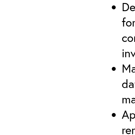
De
fo
co
in
Ma
da
ma
Ap
re