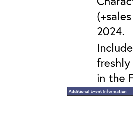
Charact
(+sales
2024.
Include
freshly
in the 
Additional Event Information