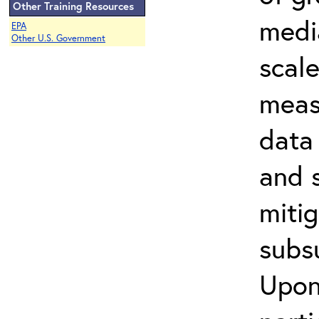
Other Training Resources
media
EPA
Other U.S. Government
scal
meas
data 
and s
miti
subs
Upon