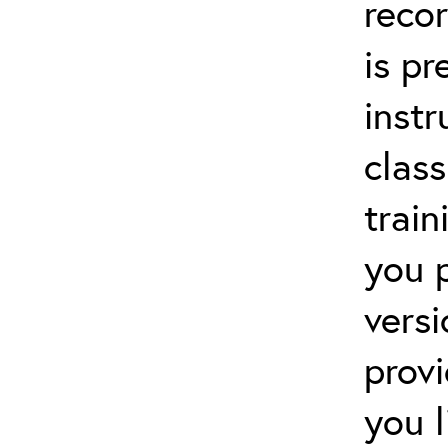
recor
is p
instr
clas
train
you 
versi
prov
you 