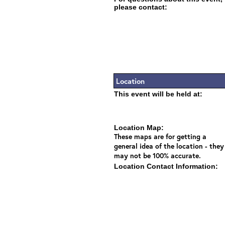
please contact:
Location
This event will be held at:
Location Map:
These maps are for getting a
general idea of the location - they
may not be 100% accurate.
Location Contact Information: