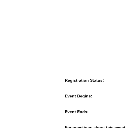
Registration Status:
Event Begins:
Event Ends:
For questions about this event,