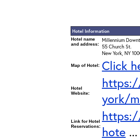
Hotel Information
Hotel name
Millennium Down
and address:
55 Church St.
New York, NY 100
Click h
Map of Hotel:
https:
Hotel
Website:
york/m
https:
Link for Hotel
Reservations:
hote
..