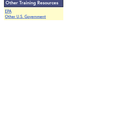
Other Training Resources
EPA
Other U.S. Government