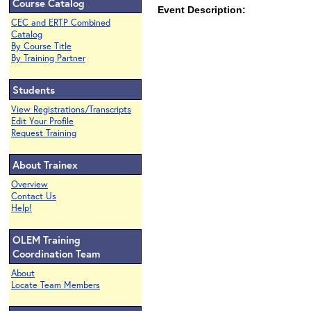
Course Catalog
Event Description:
CEC and ERTP Combined
Catalog
By Course Title
By Training Partner
Students
View Registrations/Transcripts
Edit Your Profile
Request Training
About Trainex
Overview
Contact Us
Help!
OLEM Training
Coordination Team
About
Locate Team Members