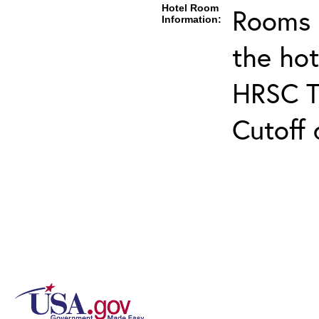
Hotel Room
Rooms c
Information:
the ho
HRSC Tr
Cutoff 