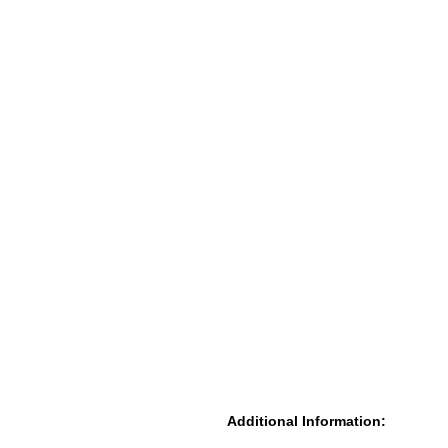
Additional Information: