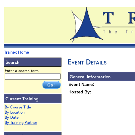
Trainex Home
Event Details
Search
Enter a search term
General Information
Event Name:
Hosted By:
Current Training
By Course Title
By Location
By Date
By Training Partner