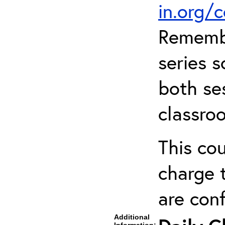
in.org/
Remembe
series s
both ses
classro
This cou
charge t
are con
Additional