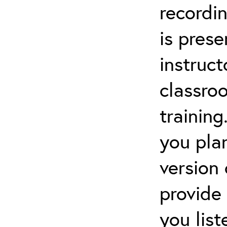
recordin
is pres
instruct
classro
training
you pla
version
provide
you lis