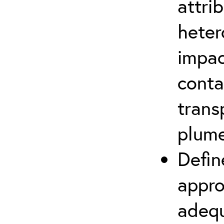
attri
heter
impac
conta
trans
plum
Defin
appro
adequ