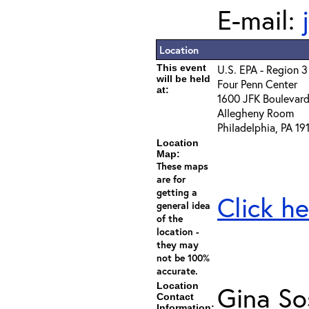
E-mail:
Location
This event
U.S. EPA - Region 3
will be held
Four Penn Center
at:
1600 JFK Boulevar
Allegheny Room
Philadelphia, PA 1
Location
Map:
These maps
are for
getting a
Click he
general idea
of the
location -
they may
not be 100%
accurate.
Location
Gina So
Contact
Information: