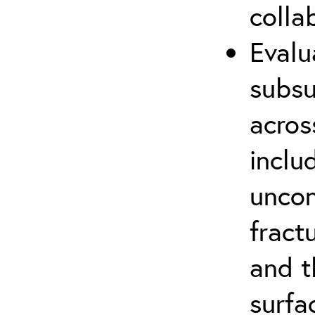
colla
Evalu
subsu
acros
inclu
uncon
fract
and t
surfa