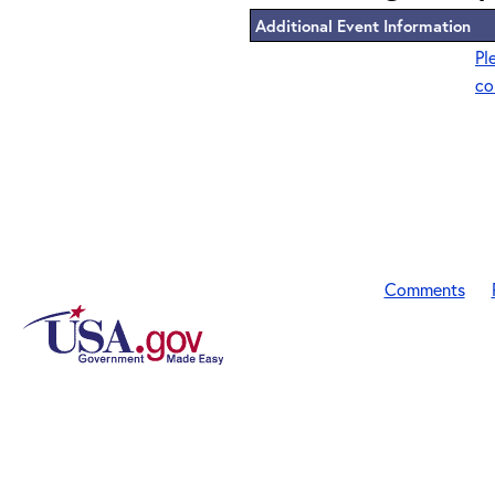
Additional Event Information
Pl
co
Comments