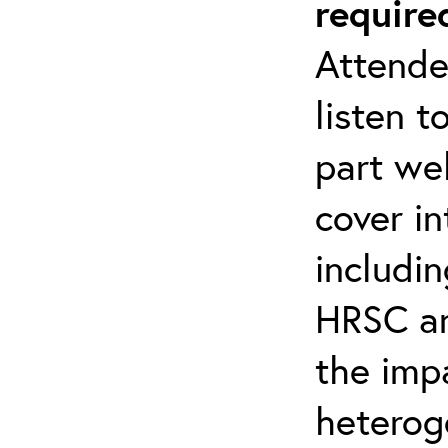
require
Attende
listen t
part web
cover i
includin
HRSC a
the imp
heterog