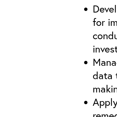
Devel
for i
cond
inves
Manag
data 
makin
Apply
remed