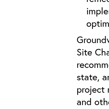
imple
optim
Groundw
Site Cha
recomme
state, a
project
and oth