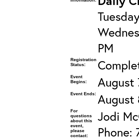
Daily C
Information:
Tuesday
Wednesd
PM
Registration
Comple
Status:
Event
August 
Begins:
Event Ends:
August 
For
Jodi Mc
questions
about this
event,
Phone: 
please
contact: