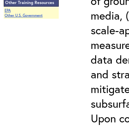
of grou
Other Training Resources
EPA
media, (
Other U.S. Government
scale-a
measur
data den
and stra
mitigat
subsurf
Upon co