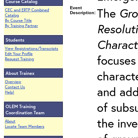
Course Catalog
Event
The
Gro
CEC and ERTP Combined
Description:
Catalog
By Course Title
Resoluti
By Training Partner
Students
Charact
View Registrations/Transcripts
Edit Your Profile
focuses
Request Training
charact
About Trainex
Overview
and add
Contact Us
Help!
of subs
OLEM Training
Coordination Team
the inv
About
Locate Team Members