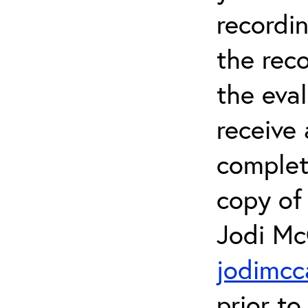
recordin
the rec
the eval
receive 
complet
copy of 
Jodi Mc
jodimcc
prior to