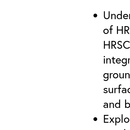
Under
of HR
HRSC 
integ
groun
surfa
and 
Explo