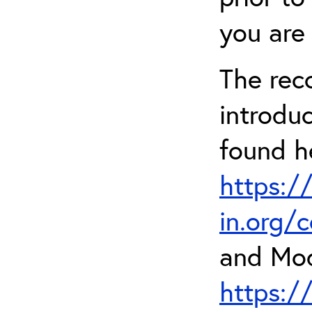
you are 
The rec
introdu
found h
https:/
in.org/
and Mod
https:/