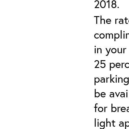
2018.
The rat
complim
in your
25 perc
parking
be avai
for br
light a