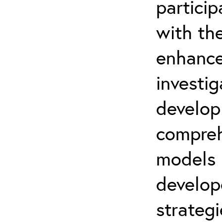
partici
with th
enhance
investi
develop
compreh
models
develo
strategi