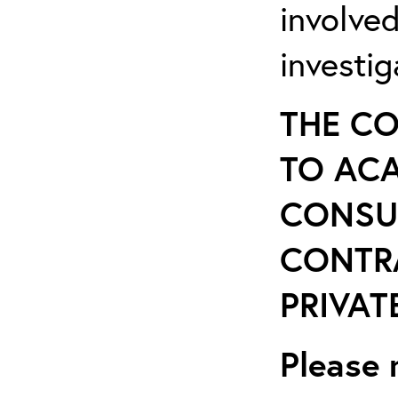
involve
investi
THE CO
TO ACA
CONSU
CONTR
PRIVATE
Please 