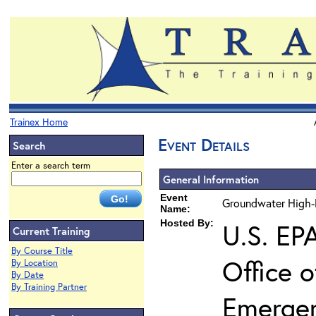
Trainex Home
Event Details
Search
Enter a search term
General Information
Event
Groundwater High-R
Name:
Hosted By:
U.S. EP
Current Training
By Course Title
Office 
By Location
By Date
By Training Partner
Emerge