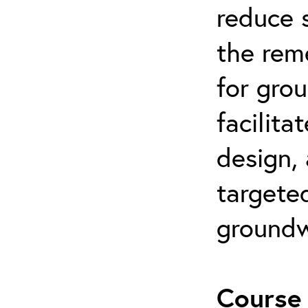
reduce s
the rem
for gro
facilita
design,
targeted
groundw
Course 