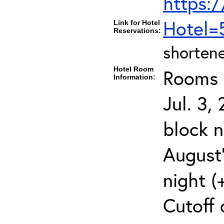
https:/
Hotel=
Link for Hotel
Reservations:
shortene
Hotel Room
Rooms c
Information:
Jul. 3,
block 
August
night (
Cutoff 