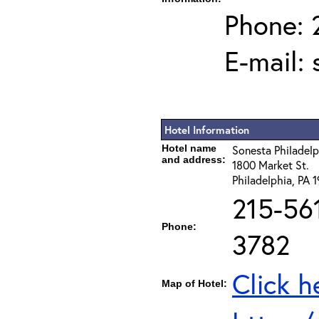
Phone: 
E-mail:
Hotel Information
Hotel name
Sonesta Philadel
and address:
1800 Market St.
Philadelphia, PA 
215-56
Phone:
3782
Click h
Map of Hotel: