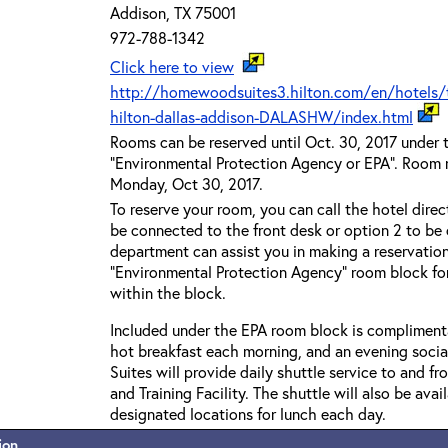
Addison, TX 75001
972-788-1342
Click here to view
http://homewoodsuites3.hilton.com/en/hotels/
hilton-dallas-addison-DALASHW/index.html
Rooms can be reserved until Oct. 30, 2017 under 
"Environmental Protection Agency or EPA". Room ra
Monday, Oct 30, 2017.
To reserve your room, you can call the hotel direc
be connected to the front desk or option 2 to be 
department can assist you in making a reservatio
“Environmental Protection Agency” room block fo
within the block.
Included under the EPA room block is complimentar
hot breakfast each morning, and an evening soci
Suites will provide daily shuttle service to and 
and Training Facility. The shuttle will also be avai
designated locations for lunch each day.
ion