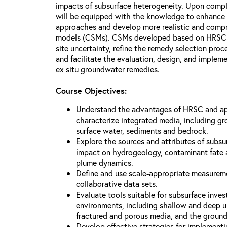
impacts of subsurface heterogeneity. Upon comple
will be equipped with the knowledge to enhance t
approaches and develop more realistic and compr
models (CSMs). CSMs developed based on HRSC st
site uncertainty, refine the remedy selection pro
and facilitate the evaluation, design, and impleme
ex situ groundwater remedies.
Course Objectives:
Understand the advantages of HRSC and ap
characterize integrated media, including gro
surface water, sediments and bedrock.
Explore the sources and attributes of subsu
impact on hydrogeology, contaminant fate 
plume dynamics.
Define and use scale-appropriate measurem
collaborative data sets.
Evaluate tools suitable for subsurface inves
environments, including shallow and deep u
fractured and porous media, and the ground
Develop effective strategies for implemen