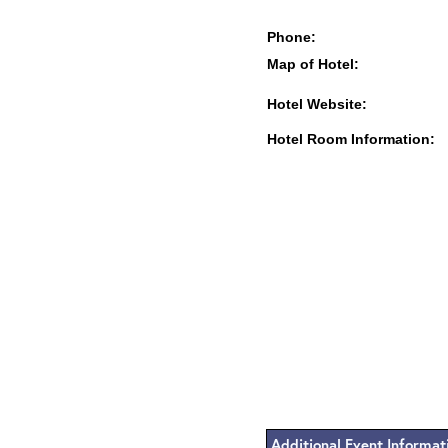
Phone:
Map of Hotel:
Hotel Website:
Hotel Room Information:
Additional Event Informat