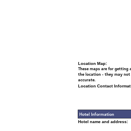
Location Map:
These maps are for getting a
the location - they may not
accurate.
Location Contact Informat
Hotel Information
Hotel name and address: