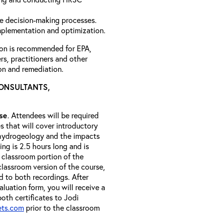
e decision-making processes.
mplementation and optimization.
ion is recommended for EPA,
ers, practitioners and other
on and remediation.
CONSULTANTS,
rse
. Attendees will be required
es that will cover introductory
 hydrogeology and the impacts
ng is 2.5 hours long and is
 classroom portion of the
classroom version of the course,
 to both recordings. After
luation form, you will receive a
both certificates to Jodi
ets.com
prior to the classroom