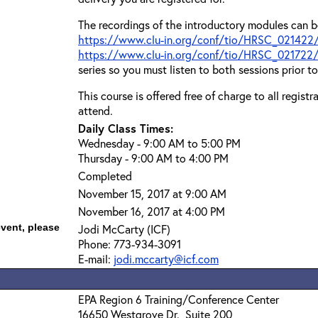
The recordings of the introductory modules can b
https://www.clu-in.org/conf/tio/HRSC_021422
https://www.clu-in.org/conf/tio/HRSC_021722
series so you must listen to both sessions prior t
This course is offered free of charge to all regist
attend.
Daily Class Times:
Wednesday - 9:00 AM to 5:00 PM
Thursday - 9:00 AM to 4:00 PM
Completed
November 15, 2017 at 9:00 AM
November 16, 2017 at 4:00 PM
event, please
Jodi McCarty (ICF)
Phone: 773-934-3091
E-mail:
jodi.mccarty@icf.com
EPA Region 6 Training/Conference Center
16650 Westgrove Dr., Suite 200