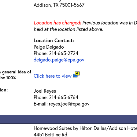
Addison, TX 75001-5667
Location has changed!
Previous location was in Da
held at the location listed above.
Location Contact:
Paige Delgado
Phone: 214-665-2724
delgado.paige@epa.gov
 general idea of
Click here to view
 be 100%
ion:
Joel Reyes
Phone: 214-665-6764
E-mail: reyes.joel@epa.gov
Homewood Suites by Hilton Dallas/Addison Hote
4451 Beltline Rd.