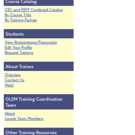
Course Catalog
CEC and ERTP Combined Catalog
By Course Title
By Training Partner
Students
View Registrations/Transcripts
Edit Your Profile
Request Training
About Trainex
Overview
Contact Us
Help!
OLEM Training Coordination
Team
About
Locate Team Members
Other Training Resources