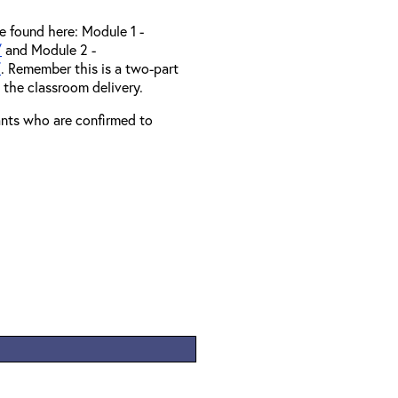
e found here: Module 1 -
/
and Module 2 -
/
. Remember this is a two-part
o the classroom delivery.
rants who are confirmed to