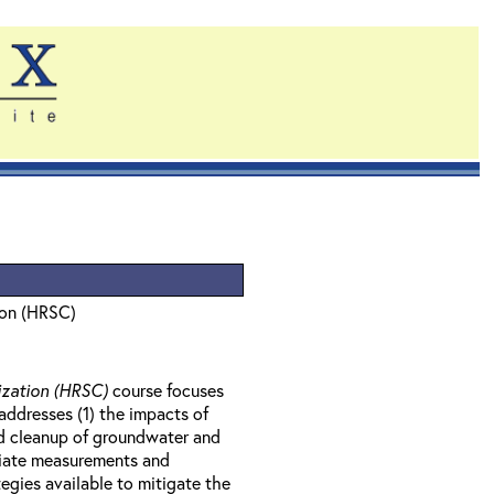
ion (HRSC)
ization (HRSC)
course focuses
ddresses (1) the impacts of
nd cleanup of groundwater and
priate measurements and
egies available to mitigate the