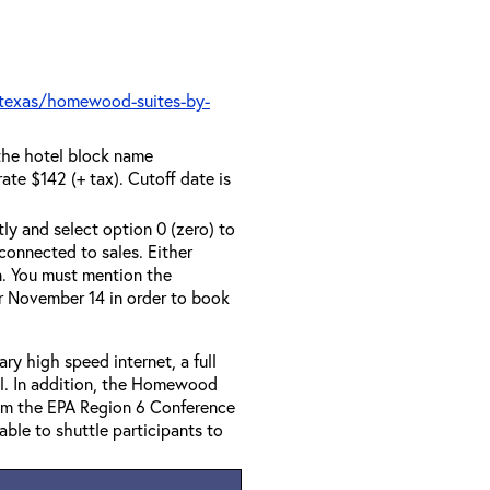
texas/homewood-suites-by-
the hotel block name
te $142 (+ tax). Cutoff date is
tly and select option 0 (zero) to
connected to sales. Either
n. You must mention the
r November 14 in order to book
y high speed internet, a full
al. In addition, the Homewood
from the EPA Region 6 Conference
lable to shuttle participants to