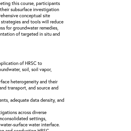
ting this course, participants
heir subsurface investigation
ehensive conceptual site
rategies and tools will reduce
cess for groundwater remedies,
ntation of targeted in situ and
plication of HRSC to
undwater, soil, soil vapor,
rface heterogeneity and their
and transport, and source and
ents, adequate data density, and
tigations across diverse
nconsolidated settings,
water-surface water interface.
ting and conducting HRSC