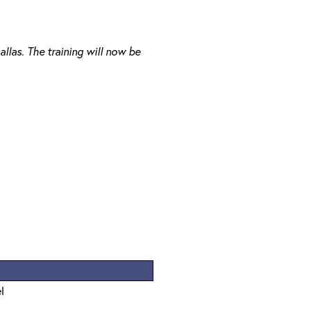
llas. The training will now be
l