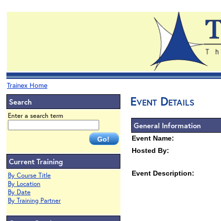
Trainex Home
Event Details
Search
Enter a search term
General Information
Event Name:
Hosted By:
Current Training
Event Description:
By Course Title
By Location
By Date
By Training Partner