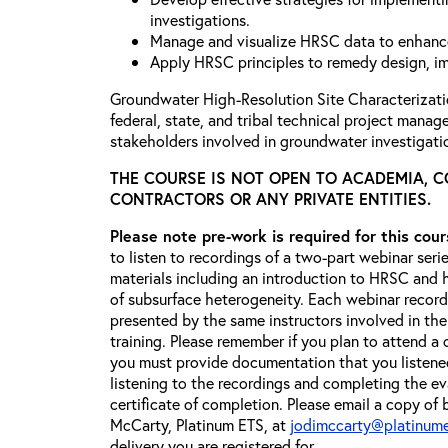
investigations.
Manage and visualize HRSC data to enhanc
Apply HRSC principles to remedy design, i
Groundwater High-Resolution Site Characterizat
federal, state, and tribal technical project manag
stakeholders involved in groundwater investigati
THE COURSE IS NOT OPEN TO ACADEMIA, 
CONTRACTORS OR ANY PRIVATE ENTITIES.
Please note pre-work is required for this cou
to listen to recordings of a two-part webinar seri
materials including an introduction to HRSC and
of subsurface heterogeneity. Each webinar recordi
presented by the same instructors involved in the
training. Please remember if you plan to attend a 
you must provide documentation that you listened
listening to the recordings and completing the eva
certificate of completion. Please email a copy of 
McCarty, Platinum ETS, at
jodimccarty@platinum
delivery you are registered for.