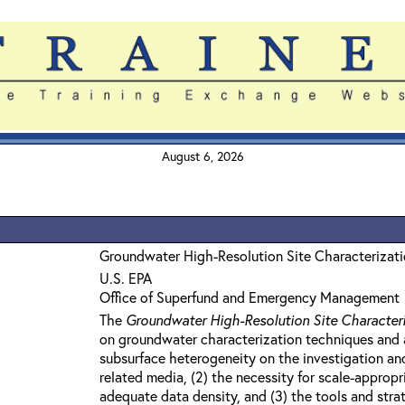
August 6, 2026
Groundwater High-Resolution Site Characterizat
U.S. EPA
Office of Superfund and Emergency Management
The
Groundwater High-Resolution Site Character
on groundwater characterization techniques and a
subsurface heterogeneity on the investigation a
related media, (2) the necessity for scale-appro
adequate data density, and (3) the tools and strat