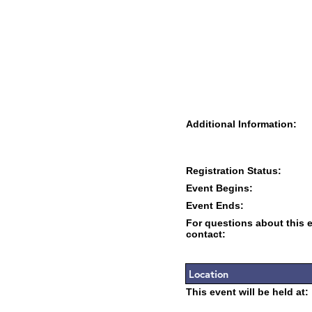
Additional Information:
Registration Status:
Event Begins:
Event Ends:
For questions about this 
contact:
Location
This event will be held at: