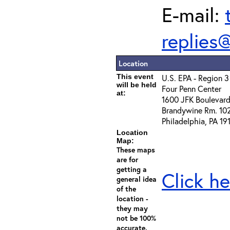
E-mail:
replies
Location
This event
U.S. EPA - Region 3
will be held
Four Penn Center
at:
1600 JFK Boulevar
Brandywine Rm. 10
Philadelphia, PA 19
Location
Map:
These maps
are for
getting a
Click he
general idea
of the
location -
they may
not be 100%
accurate.