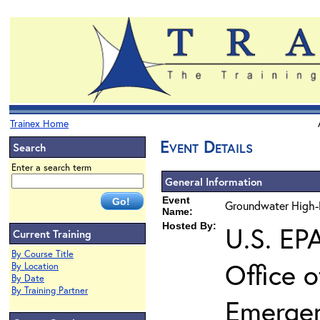
Trainex Home
Event Details
Search
Enter a search term
General Information
Event
Groundwater High-R
Name:
Hosted By:
U.S. EP
Current Training
By Course Title
Office 
By Location
By Date
By Training Partner
Emerge