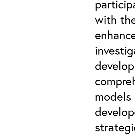
partici
with th
enhance
investi
develop
compreh
models
develo
strategi