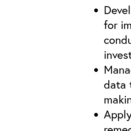
Devel
for i
cond
inves
Manag
data 
makin
Apply
remed