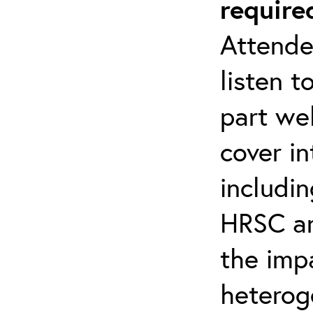
require
Attende
listen t
part web
cover i
includin
HRSC a
the imp
heterog