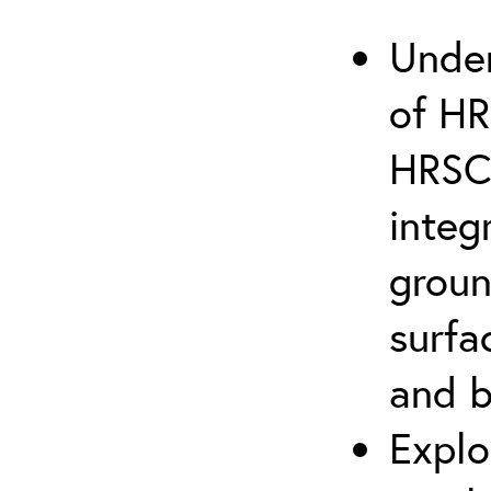
Under
of HR
HRSC 
integ
groun
surfa
and 
Explo