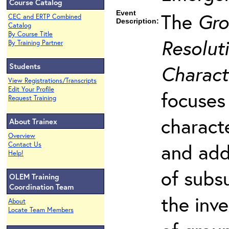
Course Catalog
Event
The
Gro
CEC and ERTP Combined
Description:
Catalog
By Course Title
Resoluti
By Training Partner
Students
Charact
View Registrations/Transcripts
Edit Your Profile
focuses
Request Training
charact
About Trainex
Overview
and add
Contact Us
Help!
of subs
OLEM Training
Coordination Team
the inv
About
Locate Team Members