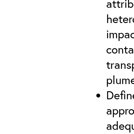
attri
heter
impac
conta
trans
plum
Defin
appro
adequ