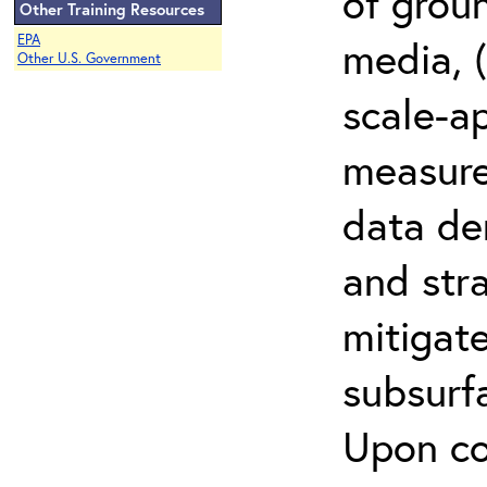
of grou
Other Training Resources
EPA
media, (
Other U.S. Government
scale-a
measur
data den
and stra
mitigat
subsurf
Upon co