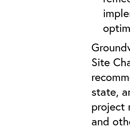
imple
optim
Groundw
Site Cha
recomme
state, a
project
and oth