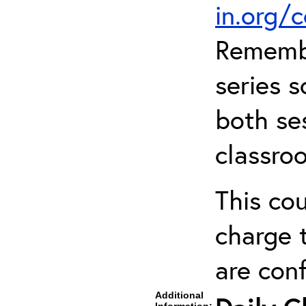
in.org/
Remembe
series s
both ses
classro
This cou
charge t
are con
Additional