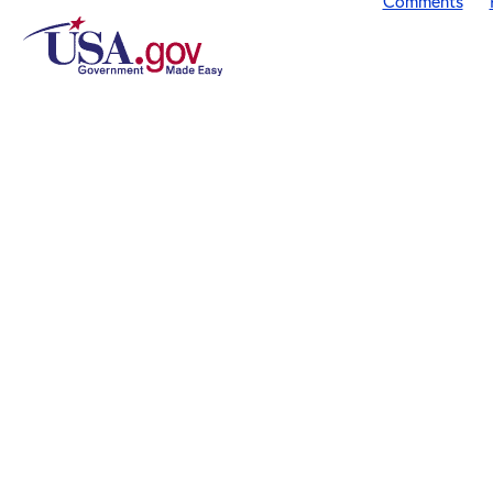
Comments