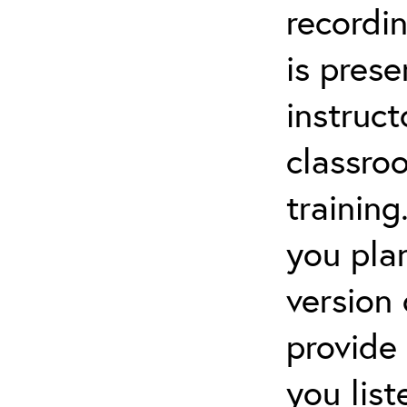
recordin
is pres
instruct
classro
training
you pla
version
provide
you lis