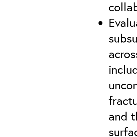
colla
Evalu
subsu
acros
inclu
uncon
fract
and t
surfa