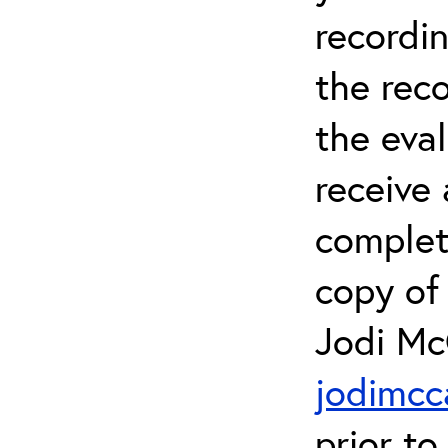
recordin
the rec
the eval
receive 
complet
copy of 
Jodi Mc
jodimcc
prior to