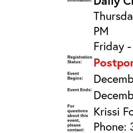
Daily C
Information:
Thursda
PM
Friday 
Registration
Postpo
Status:
Event
Decembe
Begins:
Event Ends:
Decembe
For
Krissi 
questions
about this
event,
Phone: 
please
contact: