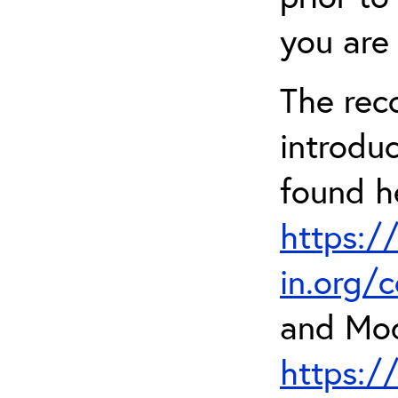
you are 
The rec
introdu
found h
https:/
in.org/
and Mod
https:/