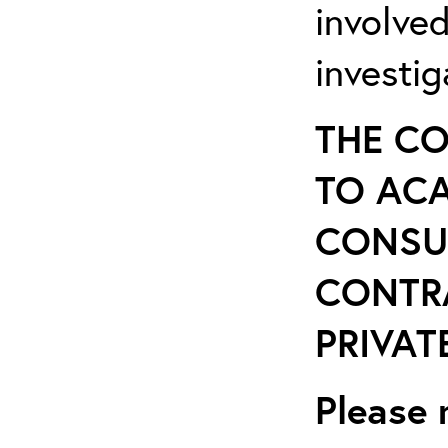
involve
investi
THE CO
TO ACA
CONSU
CONTR
PRIVATE
Please 