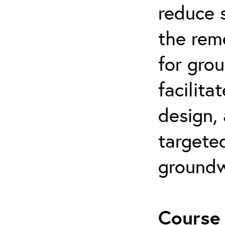
reduce s
the rem
for gro
facilita
design,
targeted
groundw
Course 