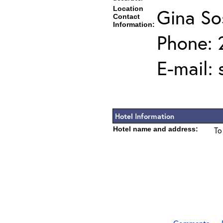
Location
Gina So
Contact
Information:
Phone: 
E-mail:
Hotel Information
Hotel name and address:
To