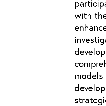
partici
with th
enhance
investi
develop
compreh
models
develo
strategi