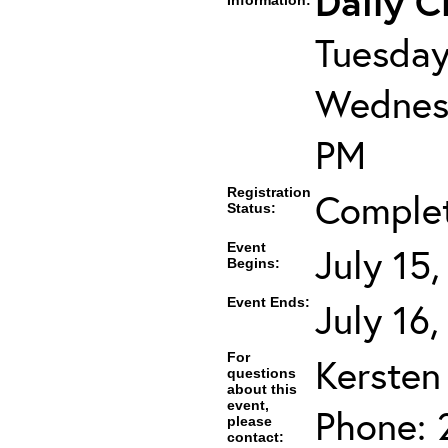
Daily C
Information:
Tuesday
Wednesd
PM
Registration
Comple
Status:
Event
July 15
Begins:
Event Ends:
July 16
For
Kersten
questions
about this
event,
Phone: 
please
contact: