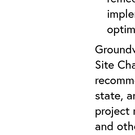
imple
optim
Groundw
Site Cha
recomme
state, a
project
and oth