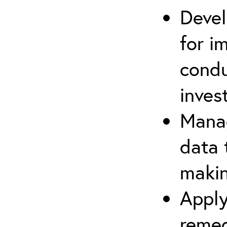
Devel
for i
cond
inves
Manag
data 
makin
Apply
remed