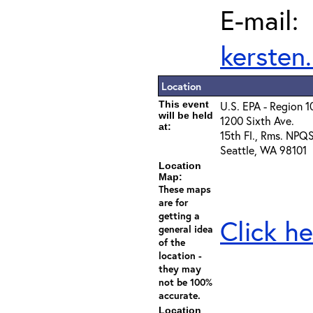
E-mail:
kersten
Location
This event
U.S. EPA - Region 1
will be held
1200 Sixth Ave.
at:
15th Fl., Rms. NPQ
Seattle, WA 98101
Location
Map:
These maps
are for
getting a
Click he
general idea
of the
location -
they may
not be 100%
accurate.
Location