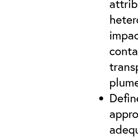
attri
heter
impac
conta
trans
plum
Defin
appro
adequ