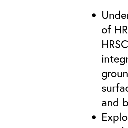
Under
of HR
HRSC 
integ
groun
surfa
and 
Explo