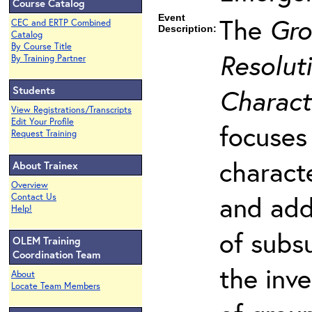
Course Catalog
Event
The
Gro
CEC and ERTP Combined
Description:
Catalog
By Course Title
Resoluti
By Training Partner
Students
Charact
View Registrations/Transcripts
Edit Your Profile
focuses
Request Training
charact
About Trainex
Overview
and add
Contact Us
Help!
of subs
OLEM Training
Coordination Team
the inv
About
Locate Team Members