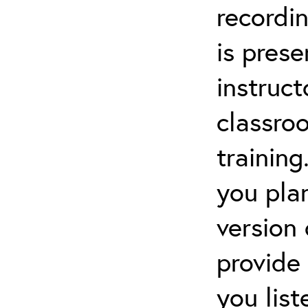
recordin
is pres
instruct
classro
training
you pla
version
provide
you lis