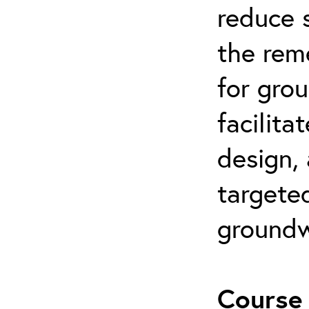
reduce s
the rem
for gro
facilita
design,
targeted
groundw
Course 