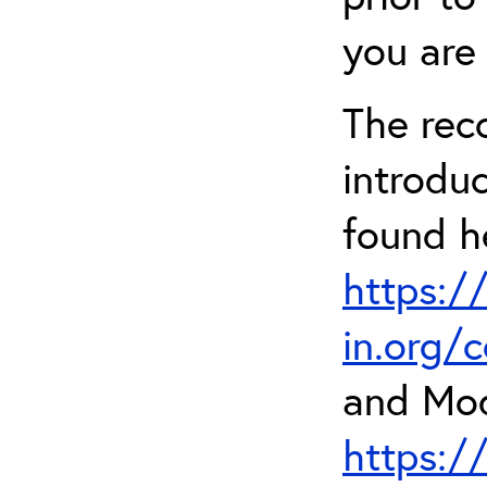
you are 
The rec
introdu
found h
https:/
in.org/
and Mod
https:/