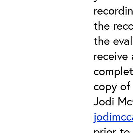
recordin
the rec
the eval
receive 
complet
copy of 
Jodi Mc
jodimcc
prior to