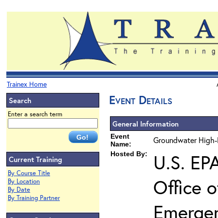
Trainex Home
Event Details
Search
Enter a search term
General Information
Event
Groundwater High-R
Name:
Hosted By:
U.S. EP
Current Training
By Course Title
Office 
By Location
By Date
By Training Partner
Emerge