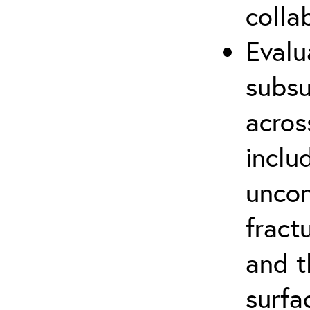
colla
Evalu
subsu
acros
inclu
uncon
fract
and t
surfa