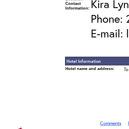
Kira Ly
Contact
Information:
Phone: 
E-mail:
Hotel Information
Hotel name and address:
To
Comments