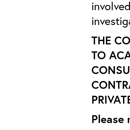
involve
investi
THE CO
TO ACA
CONSU
CONTR
PRIVATE
Please 