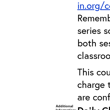
in.org/
Remembe
series s
both ses
classro
This cou
charge t
are con
Additional