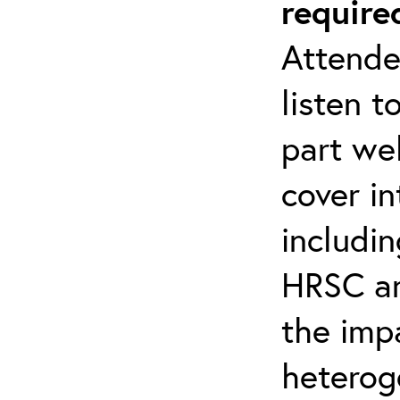
require
Attende
listen t
part web
cover i
includin
HRSC a
the imp
heterog