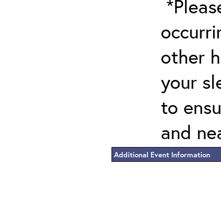
*Please
occurri
other h
your sl
to ensu
and nea
Additional Event Information