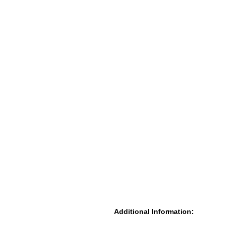
Additional Information: