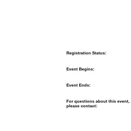
Registration Status:
Event Begins:
Event Ends:
For questions about this event,
please contact: