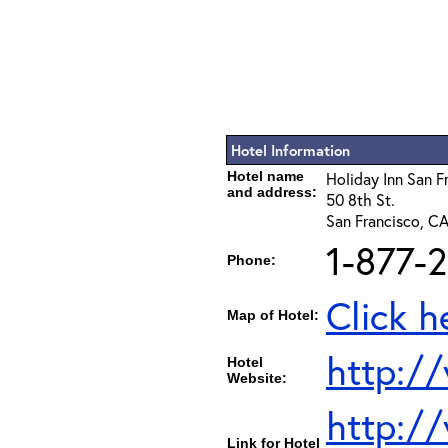
Hotel Information
Hotel name
Holiday Inn San F
and address:
50 8th St.
San Francisco, C
1-877-
Phone:
Click h
Map of Hotel:
http:/
Hotel
Website:
http:/
Link for Hotel