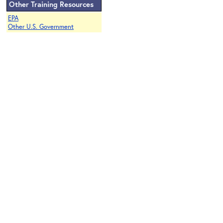
Other Training Resources
EPA
Other U.S. Government