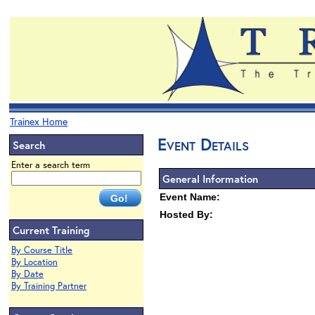
Trainex Home
Event Details
Search
Enter a search term
General Information
Event Name:
Hosted By:
Current Training
By Course Title
By Location
By Date
By Training Partner