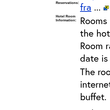
Reservations:
fra
...
Hotel Room
Rooms c
Information:
the hot
Room ra
date is
The ro
interne
buffet.