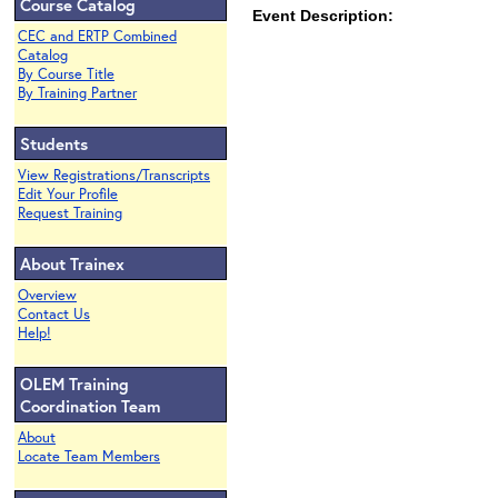
Course Catalog
Event Description:
CEC and ERTP Combined
Catalog
By Course Title
By Training Partner
Students
View Registrations/Transcripts
Edit Your Profile
Request Training
About Trainex
Overview
Contact Us
Help!
OLEM Training
Coordination Team
About
Locate Team Members