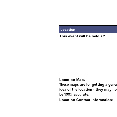
Location
This event will be held at:
Location Map:
These maps are for getting a gene
idea of the location - they may no
be 100% accurate.
Location Contact Information: