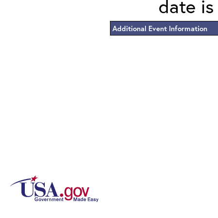
date is
Additional Event Information