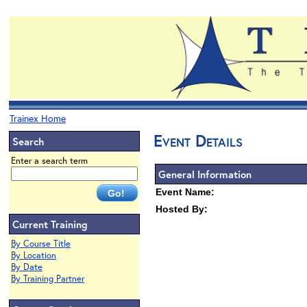
Trainex Home
Event Details
Search
Enter a search term
General Information
Event Name:
Hosted By:
Current Training
By Course Title
By Location
By Date
By Training Partner