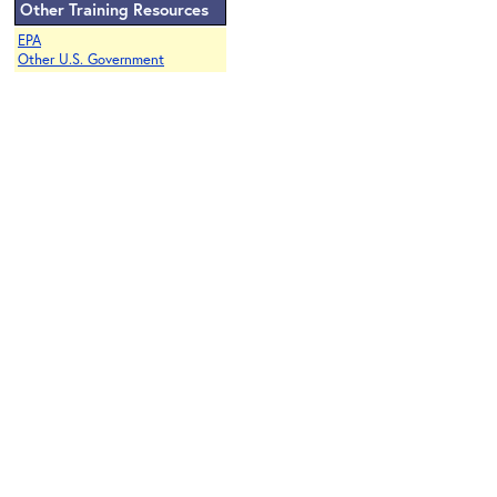
Other Training Resources
EPA
Other U.S. Government