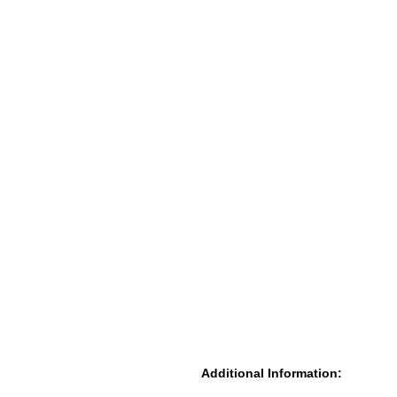
Additional Information: