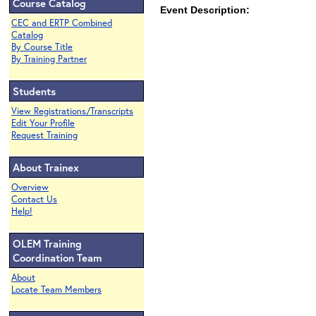
Course Catalog
Event Description:
CEC and ERTP Combined
Catalog
By Course Title
By Training Partner
Students
View Registrations/Transcripts
Edit Your Profile
Request Training
About Trainex
Overview
Contact Us
Help!
OLEM Training
Coordination Team
About
Locate Team Members