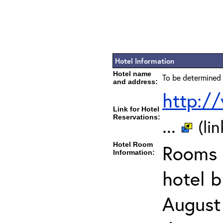
Hotel Information
Hotel name
To be determined 
and address:
http:/
Link for Hotel
Reservations:
...
(li
Hotel Room
Rooms c
Information:
hotel 
August 