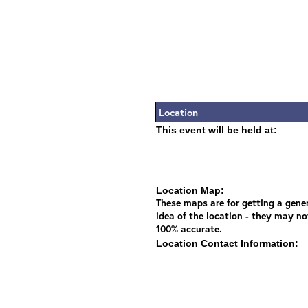
Location
This event will be held at:
Location Map:
These maps are for getting a gene
idea of the location - they may no
100% accurate.
Location Contact Information: