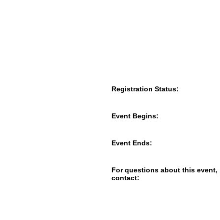
Registration Status:
Event Begins:
Event Ends:
For questions about this event,
contact: