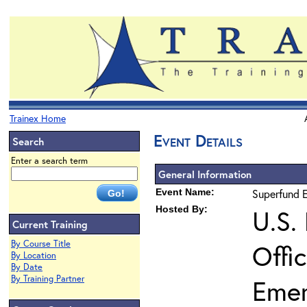
Trainex Home
Event Details
Search
Enter a search term
General Information
Event Name:
Superfund E
Hosted By:
U.S.
Current Training
By Course Title
Offi
By Location
By Date
By Training Partner
Eme