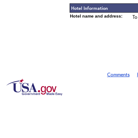
Hotel Information
Hotel name and address:
To
Comments