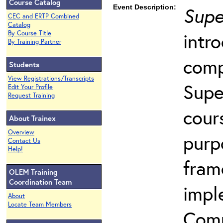
Course Catalog
Event Description:
Supe
CEC and ERTP Combined
Catalog
intr
By Course Title
By Training Partner
comp
Students
View Registrations/Transcripts
Supe
Edit Your Profile
Request Training
cour
About Trainex
Overview
purp
Contact Us
Help!
fram
OLEM Training
Coordination Team
impl
About
Locate Team Members
Comp