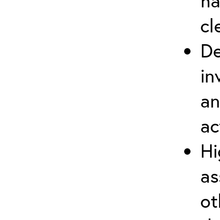
ha
cl
De
in
an
ac
Hi
as
ot