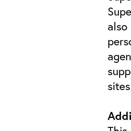
Supe
also
pers
agen
supp
site
Addi
This