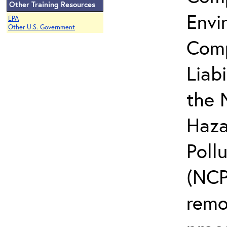
Other Training Resources
Envi
EPA
Other U.S. Government
Comp
Liab
the 
Haza
Poll
(NCP)
remo