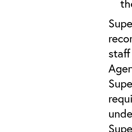
th
Supe
reco
staf
Agen
Supe
requ
unde
Supe