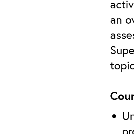
activ
an o
asse
Supe
topi
Cour
Un
pr