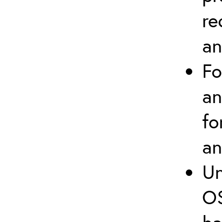
re
an
Fo
an
fo
an
Un
OS