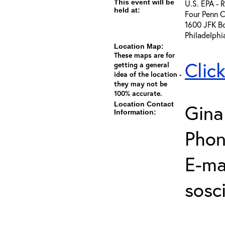
This event will be
U.S. EPA - 
held at:
Four Penn C
1600 JFK B
Philadelphi
Location Map:
These maps are for
Clic
getting a general
idea of the location -
they may not be
100% accurate.
Location Contact
Gina
Information:
Phon
E-mai
sosc