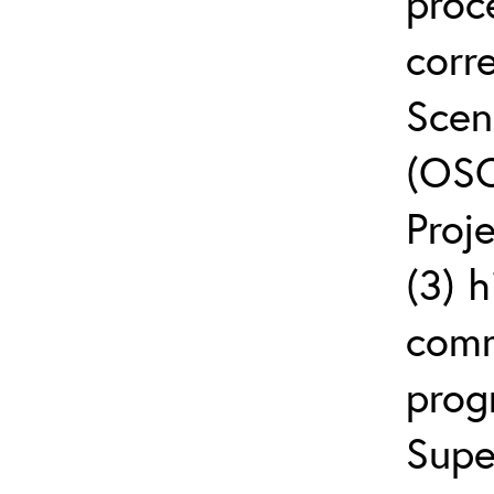
proc
corr
Scen
(OSC
Proj
(3) h
comm
prog
Supe