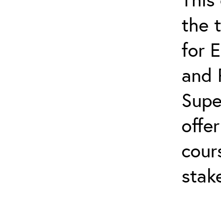
the 
for 
and 
Supe
offe
cour
stak