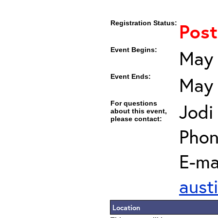
Registration Status:
Pos
Event Begins:
May 
Event Ends:
May 
For questions
Jodi
about this event,
please contact:
Phon
E-mai
aust
Location