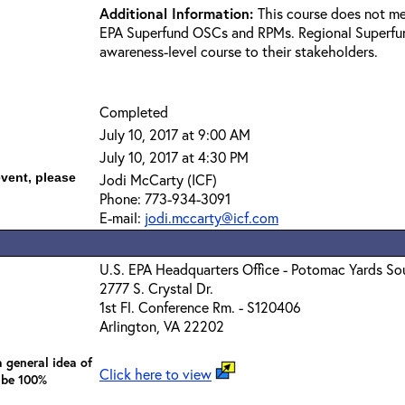
Additional Information:
This course does not me
EPA Superfund OSCs and RPMs. Regional Superfun
awareness-level course to their stakeholders.
Completed
July 10, 2017 at 9:00 AM
July 10, 2017 at 4:30 PM
event, please
Jodi McCarty (ICF)
Phone: 773-934-3091
E-mail:
jodi.mccarty@icf.com
U.S. EPA Headquarters Office - Potomac Yards So
2777 S. Crystal Dr.
1st Fl. Conference Rm. - S120406
Arlington, VA 22202
 general idea of
Click here to view
 be 100%