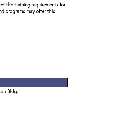
et the training requirements for
d programs may offer this
uth Bldg.