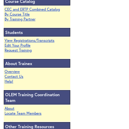
Course Catalog
CEC and ERTP Combined Catalog
By Course Title
By Training Partner
Students
View Registrations/Transcripts
Edit Your Profile
Request Training
About Trainex
Overview
Contact Us
Help!
OLEM Training Coordination
Team
About
Locate Team Members
Other Training Resources