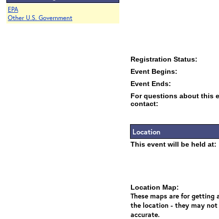
EPA
Other U.S. Government
Registration Status:
Event Begins:
Event Ends:
For questions about this 
contact:
Location
This event will be held at:
Location Map:
These maps are for getting a
the location - they may not
accurate.