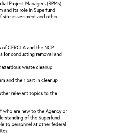
dial Project Managers (RPMs);
 and its role in Superfund
of site assessment and other
ts of CERCLA and the NCP.
s for conducting removal and
 hazardous waste cleanup
m and their part in cleanup
ther relevant topics to the
ff who are new to the Agency or
derstanding of the Superfund
e to personnel at other federal
ites.