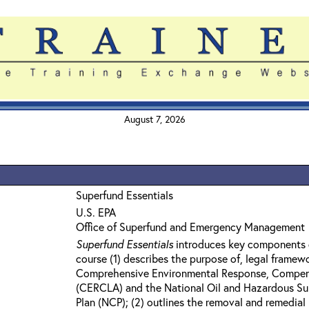
August 7, 2026
Superfund Essentials
U.S. EPA
Office of Superfund and Emergency Management
Superfund Essentials
introduces key components 
course (1) describes the purpose of, legal framew
Comprehensive Environmental Response, Compensa
(CERCLA) and the National Oil and Hazardous Su
Plan (NCP); (2) outlines the removal and remedia