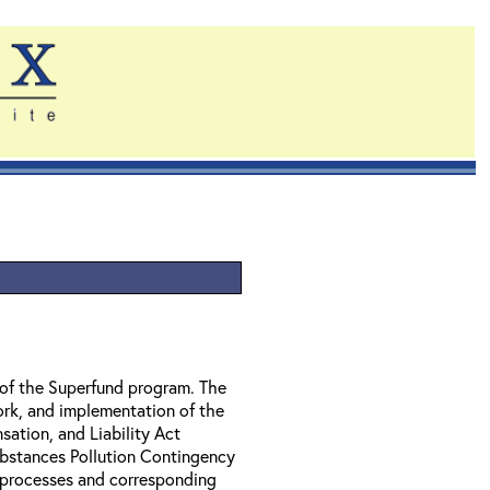
of the Superfund program. The
ork, and implementation of the
tion, and Liability Act
bstances Pollution Contingency
l processes and corresponding