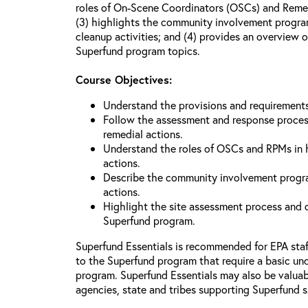
roles of On-Scene Coordinators (OSCs) and Reme
(3) highlights the community involvement program
cleanup activities; and (4) provides an overview 
Superfund program topics.
Course Objectives:
Understand the provisions and requiremen
Follow the assessment and response proces
remedial actions.
Understand the roles of OSCs and RPMs in
actions.
Describe the community involvement progra
actions.
Highlight the site assessment process and o
Superfund program.
Superfund Essentials is recommended for EPA sta
to the Superfund program that require a basic un
program. Superfund Essentials may also be valuabl
agencies, state and tribes supporting Superfund s