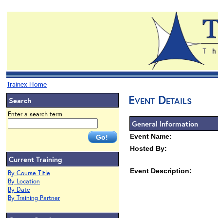
Trainex Home
Event Details
Search
Enter a search term
General Information
Event Name:
Hosted By:
Current Training
Event Description:
By Course Title
By Location
By Date
By Training Partner