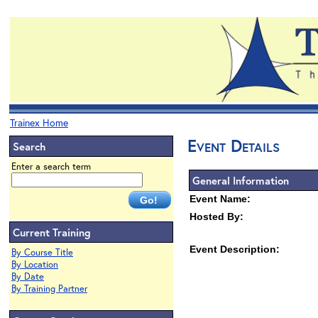
Trainex Home
Event Details
Search
Enter a search term
General Information
Event Name:
Hosted By:
Current Training
Event Description:
By Course Title
By Location
By Date
By Training Partner