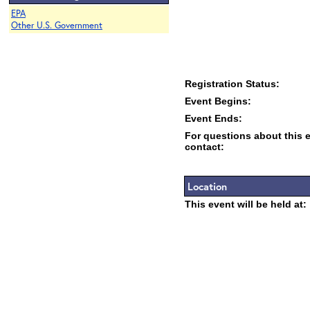
EPA
Other U.S. Government
Registration Status:
Event Begins:
Event Ends:
For questions about this 
contact:
Location
This event will be held at: