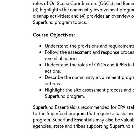
roles of On-Scene Coordinators (OSCs) and Reme
(3) highlights the community involvement program
cleanup activities; and (4) provides an overview 
Superfund program topics.
Course Objectives:
Understand the provisions and requiremen
Follow the assessment and response proces
remedial actions.
Understand the roles of OSCs and RPMs in
actions.
Describe the community involvement progra
actions.
Highlight the site assessment process and o
Superfund program.
Superfund Essentials is recommended for EPA sta
to the Superfund program that require a basic un
program. Superfund Essentials may also be valuabl
agencies, state and tribes supporting Superfund s