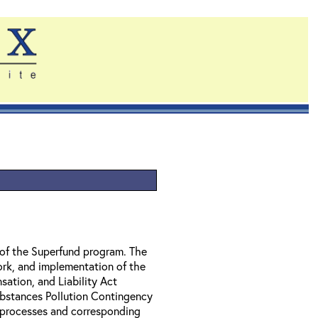
of the Superfund program. The
ork, and implementation of the
tion, and Liability Act
bstances Pollution Contingency
l processes and corresponding