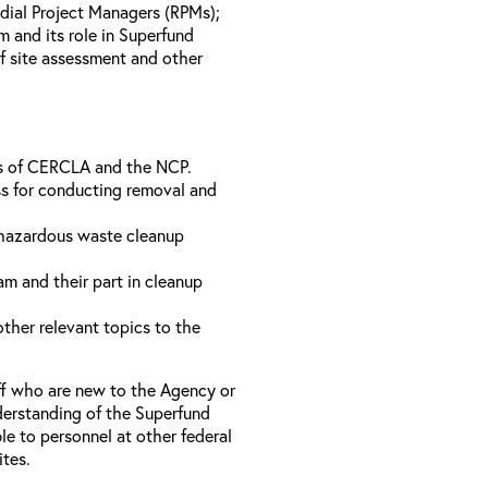
dial Project Managers (RPMs);
 and its role in Superfund
of site assessment and other
ts of CERCLA and the NCP.
s for conducting removal and
 hazardous waste cleanup
m and their part in cleanup
ther relevant topics to the
ff who are new to the Agency or
derstanding of the Superfund
e to personnel at other federal
ites.