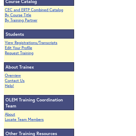
Course Catalog
CEC and ERTP Combined Catalog
By Course Title
By Training Partner
Students
View Registrations/Transcripts
Edit Your Profile
Request Training
About Trainex
Overview
Contact Us
Help!
OLEM Training Coordination
Team
About
Locate Team Members
Other Training Resources