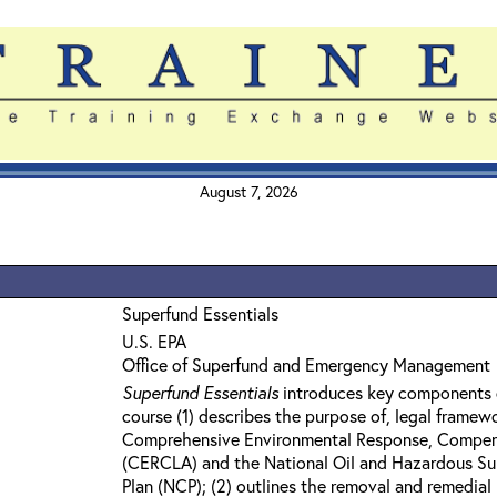
August 7, 2026
Superfund Essentials
U.S. EPA
Office of Superfund and Emergency Management
Superfund Essentials
introduces key components 
course (1) describes the purpose of, legal framew
Comprehensive Environmental Response, Compensa
(CERCLA) and the National Oil and Hazardous Su
Plan (NCP); (2) outlines the removal and remedia