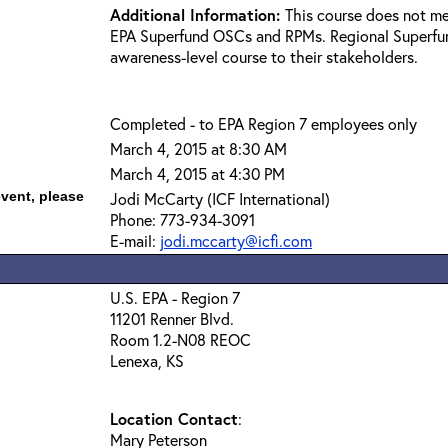
Additional Information:
This course does not me
EPA Superfund OSCs and RPMs. Regional Superfun
awareness-level course to their stakeholders.
Completed - to EPA Region 7 employees only
March 4, 2015 at 8:30 AM
March 4, 2015 at 4:30 PM
event, please
Jodi McCarty (ICF International)
Phone: 773-934-3091
E-mail:
jodi.mccarty@icfi.com
U.S. EPA - Region 7
11201 Renner Blvd.
Room 1.2-N08 REOC
Lenexa, KS
Location Contact
:
Mary Peterson