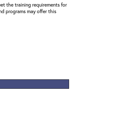
et the training requirements for
d programs may offer this