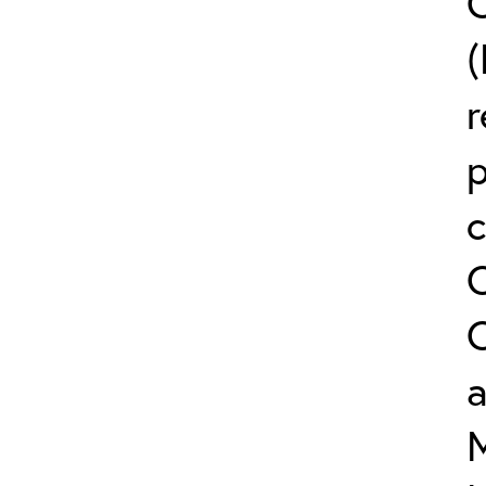
C
(
r
c
a
M