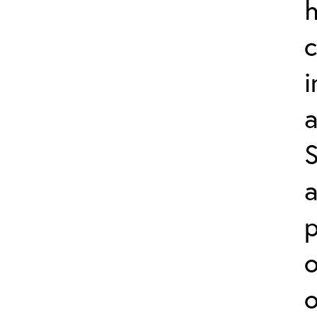
h
a
a
p
o
o