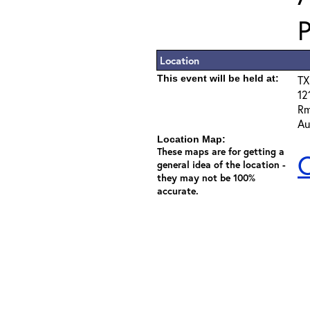
Location
This event will be held at:
TX
12
Rm
Au
Location Map:
These maps are for getting a
C
general idea of the location -
they may not be 100%
accurate.