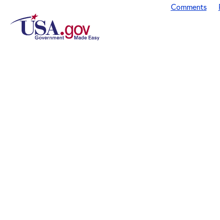
Comments