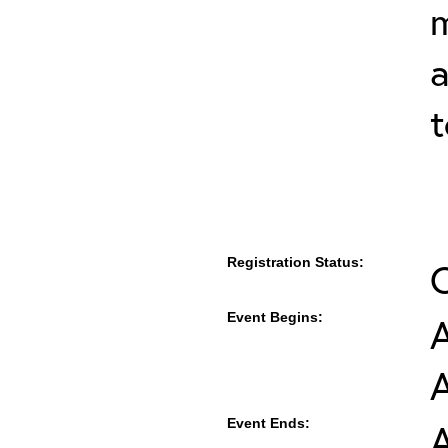
m
a
t
Registration Status:
Event Begins:
A
Event Ends:
A