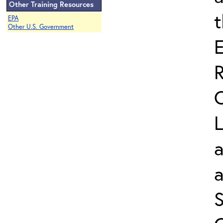
Other Training Resources
EPA
Other U.S. Government
L
a
S