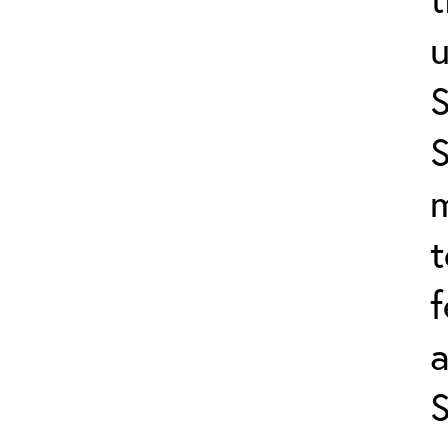
u
S
m
t
f
a
S