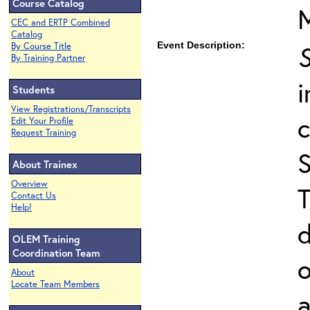
Course Catalog
CEC and ERTP Combined
Catalog
Event Description:
S
By Course Title
By Training Partner
i
Students
View Registrations/Transcripts
Edit Your Profile
Request Training
About Trainex
Overview
T
Contact Us
Help!
d
OLEM Training
Coordination Team
o
About
Locate Team Members
a