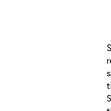
S
s
t
t