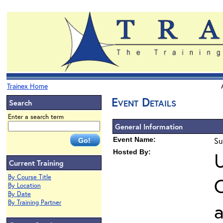
Trainex Home
Event Details
Search
Enter a search term
General Information
Event Name:
Su
Hosted By:
U
Current Training
By Course Title
O
By Location
By Date
By Training Partner