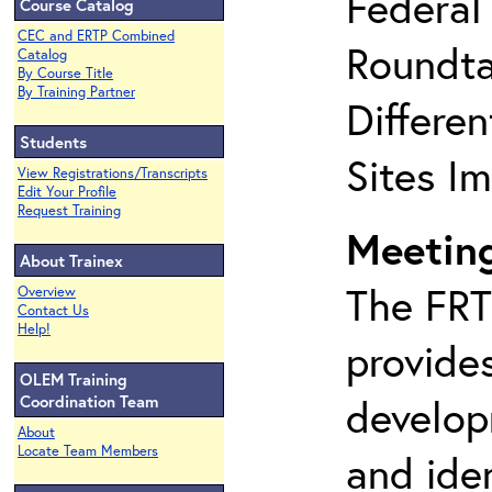
Federal
Course Catalog
CEC and ERTP Combined
Roundta
Catalog
By Course Title
By Training Partner
Differe
Students
Sites I
View Registrations/Transcripts
Edit Your Profile
Request Training
Meeting
About Trainex
The FRT
Overview
Contact Us
Help!
provides
OLEM Training
develop
Coordination Team
About
Locate Team Members
and iden