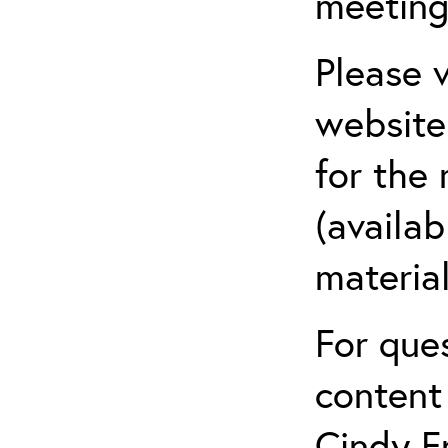
meeting
Please v
website
for the
(availab
material
For que
content
Cindy F