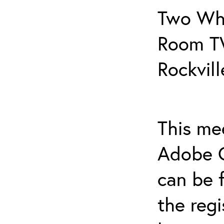
Two Whi
Room T
Rockvil
This mee
Adobe C
can be f
the regi