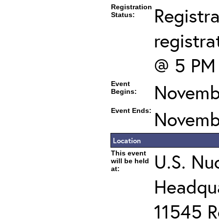
Registration
Registra
Status:
registra
@ 5 PM
Event
Novembe
Begins:
Event Ends:
Novembe
Location
This event
U.S. Nu
will be held
at:
Headqua
11545 R