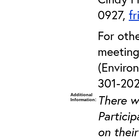
0927,
f
For oth
meeting
(Enviro
301-202
Additional
There wi
Information:
Particip
on their