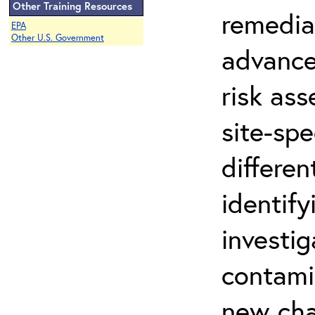
Other Training Resources
remedia
EPA
Other U.S. Government
advance
risk ass
site-spe
differen
identify
investi
contami
new cha