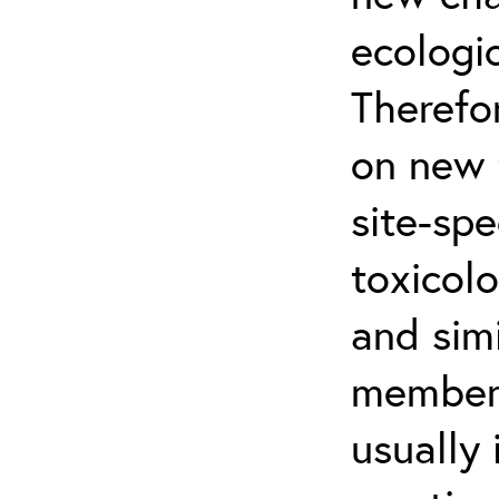
ecologi
Therefo
on new 
site-sp
toxicol
and simi
member-
usually