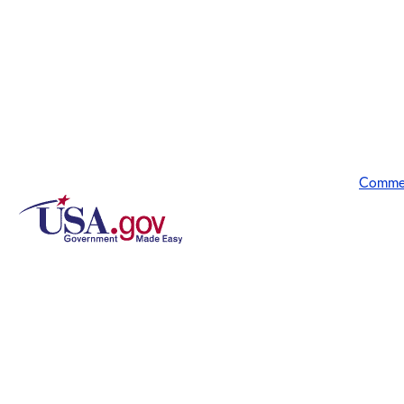
Comme