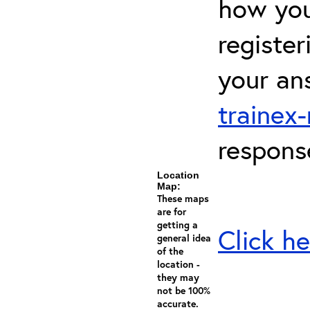
how you 
registe
your an
trainex
respons
Location
Map:
These maps
are for
getting a
Click he
general idea
of the
location -
they may
not be 100%
accurate.