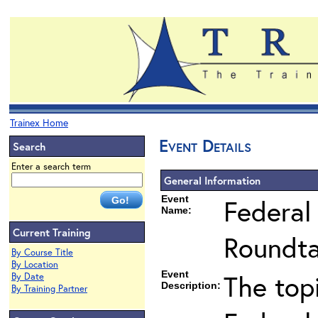
Trainex Home
Event Details
Search
Enter a search term
General Information
Event
Federal
Name:
Current Training
Roundta
By Course Title
By Location
Event
The top
By Date
Description:
By Training Partner