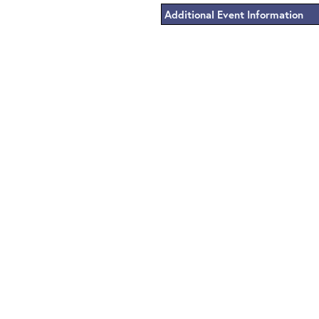
Additional Event Information