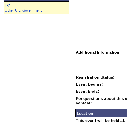
EPA
Other U.S. Government
Additional Information:
Registration Status:
Event Begins:
Event Ends:
For questions about this 
contact:
Location
This event will be held at: