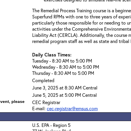
The Remedial Process Training course is a beginne
Superfund RPMs with one to three years of exper
particularly those responsible for or needing to 
activities under the Comprehensive Environment
Liability Act (CERCLA). Additionally, the course 
remedial program staff as well as state and triba
Daily Class Times:
Tuesday - 8:30 AM to 5:00 PM
Wednesday - 8:30 AM to 5:00 PM
Thursday - 8:30 AM to 5:00 PM
Completed
June 3, 2025 at 8:30 AM Central
June 5, 2025 at 5:00 PM Central
event, please
CEC Registrar
E-mail:
cec-registrar@emsus.com
U.S. EPA - Region 5