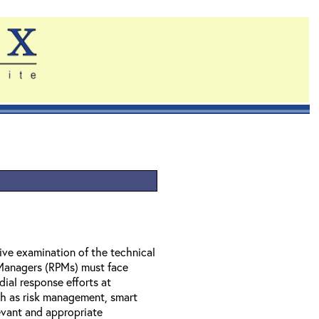
ve examination of the technical
 Managers (RPMs) must face
dial response efforts at
ch as risk management, smart
evant and appropriate