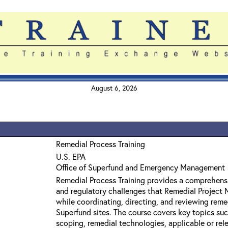
August 6, 2026
Remedial Process Training
U.S. EPA
Office of Superfund and Emergency Management
Remedial Process Training provides a comprehensi
and regulatory challenges that Remedial Project
while coordinating, directing, and reviewing reme
Superfund sites. The course covers key topics su
scoping, remedial technologies, applicable or rel