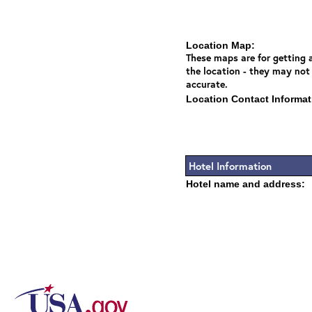
Location Map:
These maps are for getting a
the location - they may not
accurate.
Location Contact Informat
Hotel Information
Hotel name and address: