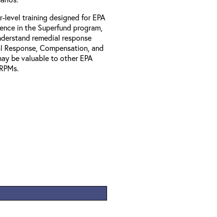
r-level training designed for EPA
ience in the Superfund program,
understand remedial response
al Response, Compensation, and
may be valuable to other EPA
l RPMs.