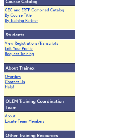
Course Catalog
CEC and ERTP Combined Catalog
By Course Title
By Training Partner
Students
View Registrations/Transcripts
Edit Your Profile
Request Training
About Trainex
Overview
Contact Us
Help!
OLEM Training Coordination
Team
About
Locate Team Members
Other Training Resources