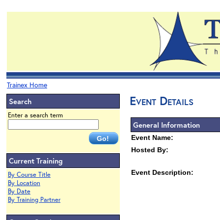
Trainex Home
Event Details
Search
Enter a search term
General Information
Event Name:
Hosted By:
Current Training
Event Description:
By Course Title
By Location
By Date
By Training Partner