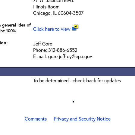
77 W. Jackson Blvd.
Illinois Room
Chicago, IL 60604-3507
 general idea of
Click here to view
 be 100%
ion:
Jeff Gore
Phone: 312-886-6552
E-mail: gore.jeffrey@epa.gov
To be determined - check back for updates
Comments
Privacy and Security Notice