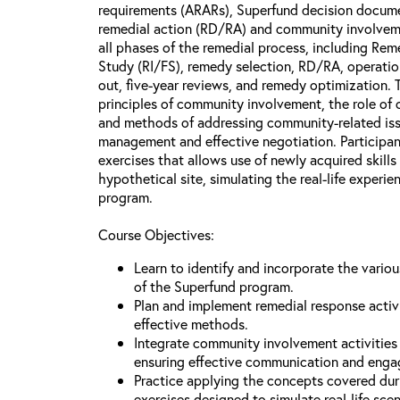
requirements (ARARs), Superfund decision docume
remedial action (RD/RA) and community involveme
all phases of the remedial process, including Reme
Study (RI/FS), remedy selection, RD/RA, operatio
out, five-year reviews, and remedy optimization. 
principles of community involvement, the role of
and methods of addressing community-related issu
management and effective negotiation. Participant
exercises that allows use of newly acquired skill
hypothetical site, simulating the real-life experi
program.
Course Objectives:
Learn to identify and incorporate the vario
of the Superfund program.
Plan and implement remedial response activi
effective methods.
Integrate community involvement activities 
ensuring effective communication and eng
Practice applying the concepts covered dur
exercises designed to simulate real-life sce