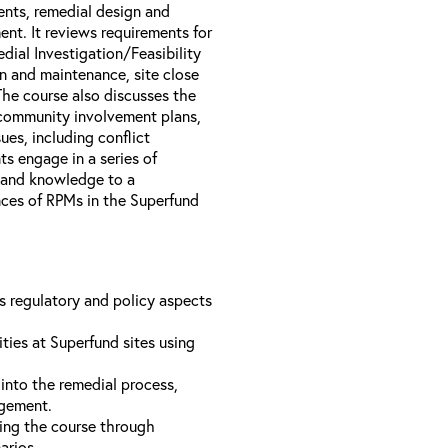
nts, remedial design and
nt. It reviews requirements for
dial Investigation/Feasibility
n and maintenance, site close
The course also discusses the
 community involvement plans,
es, including conflict
s engage in a series of
s and knowledge to a
ences of RPMs in the Superfund
us regulatory and policy aspects
ties at Superfund sites using
into the remedial process,
agement.
ing the course through
narios.