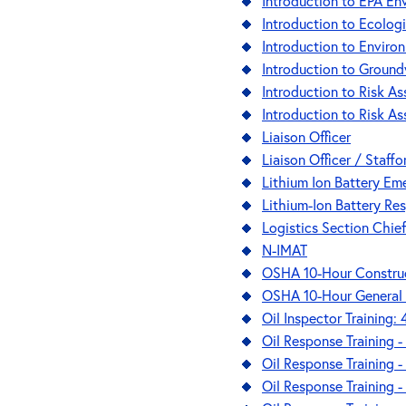
Introduction to EPA Env
Introduction to Ecolo
Introduction to Enviro
Introduction to Ground
Introduction to Risk 
Introduction to Risk A
Liaison Officer
Liaison Officer / Staffo
Lithium Ion Battery Em
Lithium-Ion Battery Re
Logistics Section Chief
N-IMAT
OSHA 10-Hour Construc
OSHA 10-Hour General 
Oil Inspector Training:
Oil Response Training 
Oil Response Training 
Oil Response Training - 