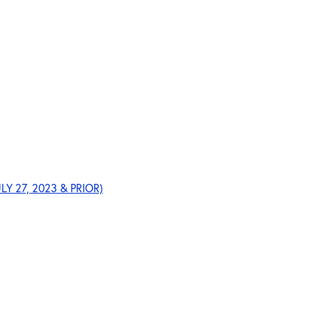
ULY 27, 2023 & PRIOR)