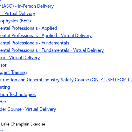
r (ASO) - In-Person Delivery
 - Virtual Delivery
eophysics (BEG)
ental Professionals - Applied
ntal Professionals - Applied - Virtual Delivery
ental Professionals - Fundamentals
ntal Professionals - Fundamentals - Virtual Delivery
or - Virtual Delivery
isor
gent Training
nstruction and General Industry Safety Course (ONLY USED FOR J
eting
tion Technologies
der
er Course - Virtual Delivery
Lake Champlain Exercise
nt