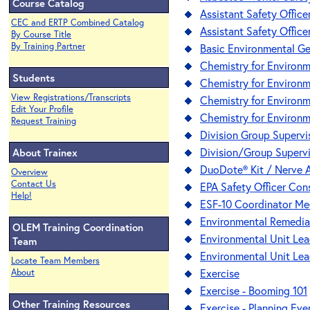
Course Catalog
Assistant Safety Office
CEC and ERTP Combined Catalog
Assistant Safety Officer
By Course Title
By Training Partner
Basic Environmental G
Chemistry for Environm
Students
Chemistry for Environme
View Registrations/Transcripts
Chemistry for Environm
Edit Your Profile
Chemistry for Environme
Request Training
Division Group Supervis
Division/Group Superv
About Trainex
DuoDote® Kit / Nerve A
Overview
Contact Us
EPA Safety Officer Co
Help!
ESF-10 Coordinator Me
Environmental Remedia
OLEM Training Coordination
Environmental Unit Lea
Team
Environmental Unit Lead
Locate Team Members
Exercise
About
Exercise - Booming 101
Other Training Resources
Exercise - Planning Eve