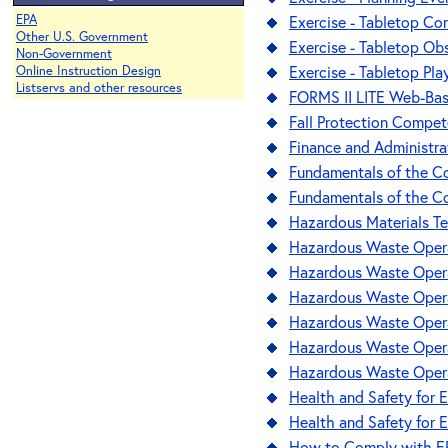
EPA
Exercise - Tabletop Co
Other U.S. Government
Exercise - Tabletop Ob
Non-Government
Exercise - Tabletop Pla
Online Instruction Design
Listservs and other resources
FORMS II LITE Web-Bas
Fall Protection Compet
Finance and Administra
Fundamentals of the Con
Fundamentals of the Co
Hazardous Materials Te
Hazardous Waste Opera
Hazardous Waste Opera
Hazardous Waste Opera
Hazardous Waste Opera
Hazardous Waste Opera
Hazardous Waste Opera
Health and Safety for E
Health and Safety for E
How to Comply with EPA