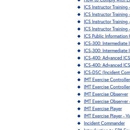
ICS Instructor Training
ICS Instructor Training
ICS Instructor Training 
ICS Instructor Training 
ICS Public Information 
ICS-300: Intermediate 
ICS-300: Intermediate I
ICS-400: Advanced IC
ICS-400: Advanced ICS 
ICS-DSC (Incident Com
IMT Exercise Controlle
IMT Exercise Controller
IMT Exercise Observer
IMT Exercise Observer -
IMT Exercise Player
IMT Exercise Player - Vi
Incident Commander