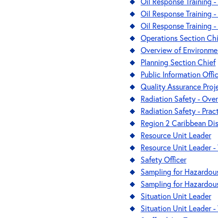
Oil Response Training -
Oil Response Training - 
Oil Response Training 
Operations Section Chi
Overview of Environme
Planning Section Chief
Public Information Offi
Quality Assurance Proj
Radiation Safety - Ove
Radiation Safety - Prac
Region 2 Caribbean Di
Resource Unit Leader
Resource Unit Leader - 
Safety Officer
Sampling for Hazardous
Sampling for Hazardous 
Situation Unit Leader
Situation Unit Leader - 