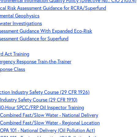
ironmental Information Quality Policy (Directive No.: CIO 2105.4)
gical Risk Assessment Guidance for RCRA/Superfund
nmental Geophysics
water Investigations
Assessment Guidance With Expanded Eco-Risk
ssessment Guidance for Superfund
rd Act Training
ergency Response Train-the-Trainer
sponse Class
tion Industry Safety Course (29 CFR 1926)
Industry Safety Course (29 CFR 1910)
 40-Hour SPCC/FRP Oil Inspector Training
- Combined Fast/Slow Water - National Delivery
- Combined Fast/Slow Water - Regional Location
OPA 101 - National Delivery (Oil Pollution Act)