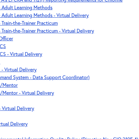
 - Adult Learning Methods
 - Adult Learning Methods - Virtual Delivery
- Train-the-Trainer Practicum
- Train-the-Trainer Practicum - Virtual Delivery
Officer
ICS
CS - Virtual Delivery
S
- Virtual Delivery
mand System - Data Support Coordinator)
r/Mentor
/Mentor - Virtual Delivery
 Virtual Delivery
rtual Delivery