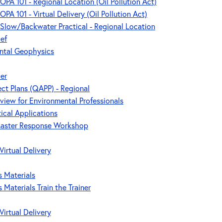
 OPA 101 - Regional Location (Oil Pollution Act)
OPA 101 - Virtual Delivery (Oil Pollution Act)
- Slow/Backwater Practical - Regional Location
ef
ntal Geophysics
cer
ect Plans (QAPP) - Regional
rview for Environmental Professionals
tical Applications
saster Response Workshop
Virtual Delivery
 Materials
Materials Train the Trainer
Virtual Delivery