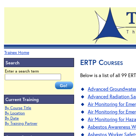
Trainex Home
ERTP Courses
Search
Enter a search term
Below is a list of all 99 E
Advanced Groundwater 
Advanced Radiation Sa
Current Training
Air Monitoring for Em
By Course Title
Air Monitoring for Eme
By Location
By Date
Air Monitoring for Haz
By Training Partner
Asbestos Awareness W
Asbestos Worker Safet