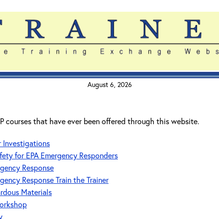
August 6, 2026
RTP courses that have ever been offered through this website.
Investigations
fety for EPA Emergency Responders
ergency Response
rgency Response Train the Trainer
ardous Materials
orkshop
y