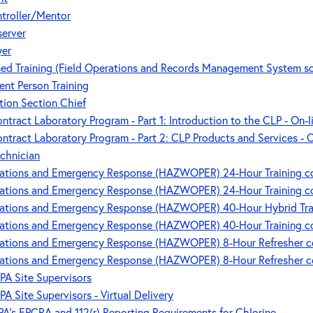
ntroller/Mentor
server
yer
ed Training (Field Operations and Records Management System s
ent Person Training
tion Section Chief
tract Laboratory Program - Part 1: Introduction to the CLP - On-
ntract Laboratory Program - Part 2: CLP Products and Services - 
chnician
tions and Emergency Response (HAZWOPER) 24-Hour Training cou
tions and Emergency Response (HAZWOPER) 24-Hour Training cou
tions and Emergency Response (HAZWOPER) 40-Hour Hybrid Trainin
tions and Emergency Response (HAZWOPER) 40-Hour Training cou
tions and Emergency Response (HAZWOPER) 8-Hour Refresher cou
tions and Emergency Response (HAZWOPER) 8-Hour Refresher cou
PA Site Supervisors
PA Site Supervisors - Virtual Delivery
's EPCRA and 112(r) Reporting Requirements for Chlorine