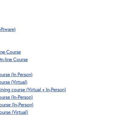
oftware)
line Course
On-line Course
rse (In Person)
rse (Virtual)
g course (Virtual + In-Person)
rse (In-Person)
rse (In-Person)
rse (Virtual)