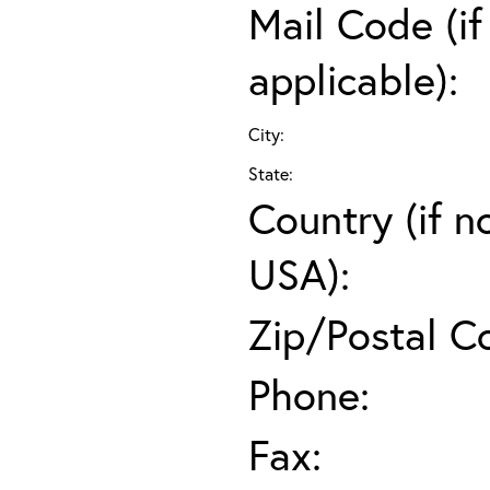
Mail Code (if
applicable):
City:
State:
Country (if n
USA):
Zip/Postal C
Phone:
Fax: