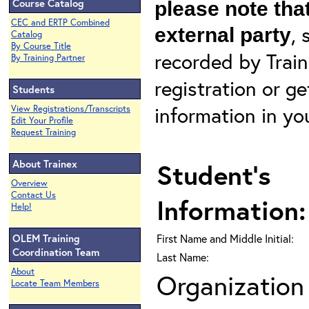
Course Catalog
please note that
CEC and ERTP Combined
, 
external party
Catalog
By Course Title
recorded by Train
By Training Partner
registration or g
Students
information in yo
View Registrations/Transcripts
Edit Your Profile
Request Training
About Trainex
Student's
Overview
Contact Us
Information:
Help!
OLEM Training
First Name and Middle Initial:
Coordination Team
Last Name:
About
Organization 
Locate Team Members