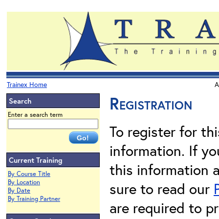
Trainex Home
A
Registration
Search
Enter a search term
To register for th
information. If 
Current Training
this information 
By Course Title
By Location
sure to read our
By Date
By Training Partner
are required to pr