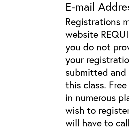
E-mail Addre
Registrations 
website REQUIRE
you do not prov
your registratio
submitted and y
this class. Fre
in numerous plac
wish to registe
will have to cal