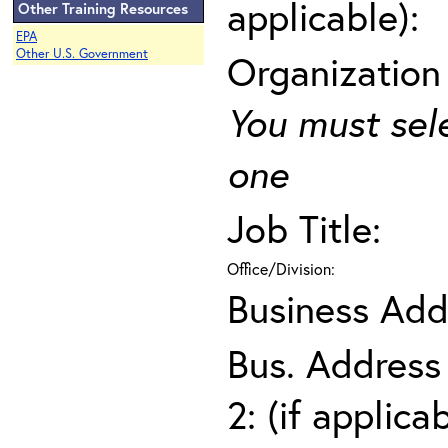
applicable):
Other Training Resources
EPA
Other U.S. Government
Organization
You must sel
one
Job Title:
Office/Division:
Business Add
Bus. Address
2: (if applica