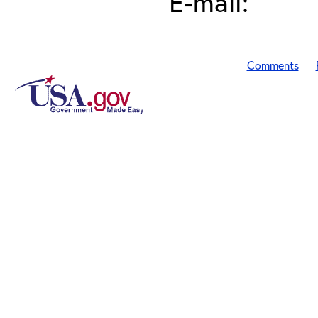
E-mail:
Comments