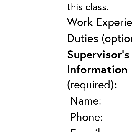
this class.
Work Experie
Duties (optio
Supervisor's
Information
(required)
:
Name:
Phone: