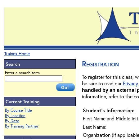
Trainex Home
Registration
Search
Enter a search term
To register for this class,
be sure to read our
Privacy
handled by an external 
information, refer to the c
Current Training
Student's Information:
By Course Title
By Location
First Name and Middle Initi
By Date
By Training Partner
Last Name:
Organization (if applicable