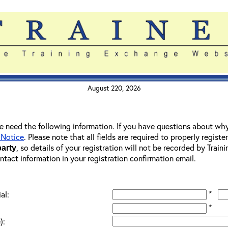
August 220, 2026
 we need the following information. If you have questions about wh
 Notice
. Please note that all fields are required to properly registe
, so details of your registration will not be recorded by Trai
party
ontact information in your registration confirmation email.
*
al:
*
):