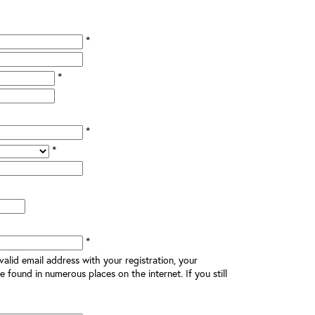
*
*
*
*
*
alid email address with your registration, your
e found in numerous places on the internet. If you still