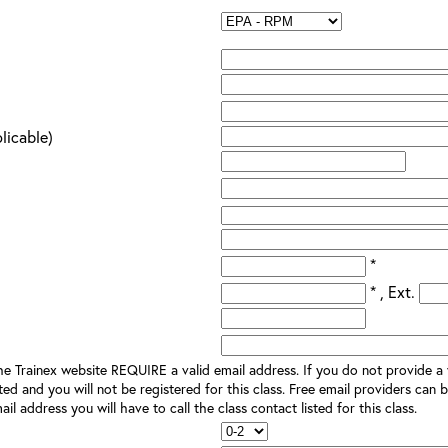
plicable)
*
* , Ext.
e Trainex website REQUIRE a valid email address. If you do not provide a v
ted and you will not be registered for this class. Free email providers can b
il address you will have to call the class contact listed for this class.