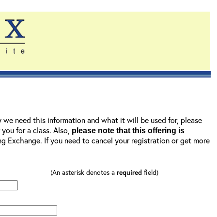
y we need this information and what it will be used for, please
r you for a class. Also,
please note that this offering is
ning Exchange. If you need to cancel your registration or get more
(An asterisk denotes a
required
field)