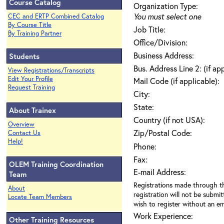
Course Catalog
Organization Type:
You must select one
CEC and ERTP Combined Catalog
By Course Title
Job Title:
By Training Partner
Office/Division:
Business Address:
Students
Bus. Address Line 2: (if ap
View Registrations/Transcripts
Edit Your Profile
Mail Code (if applicable):
Request Training
City:
State:
About Trainex
Country (if not USA):
Overview
Zip/Postal Code:
Contact Us
Help!
Phone:
Fax:
OLEM Training Coordination
E-mail Address:
Team
Registrations made through th
About
registration will not be submit
Locate Team Members
wish to register without an ema
Work Experience:
Other Training Resources