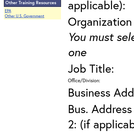
applicable):
Other Training Resources
EPA
Other U.S. Government
Organization
You must sel
one
Job Title:
Office/Division:
Business Add
Bus. Address
2: (if applica