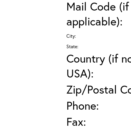
Mail Code (if
applicable):
City:
State:
Country (if n
USA):
Zip/Postal C
Phone:
Fax: