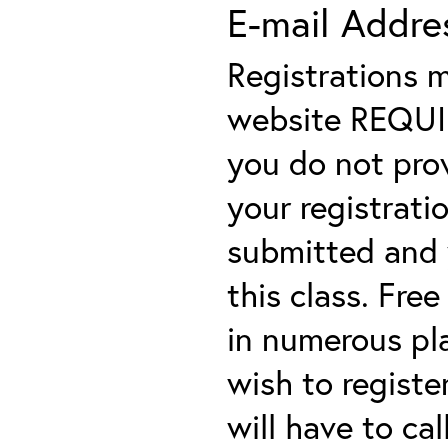
E-mail Addre
Registrations 
website REQUIRE
you do not prov
your registratio
submitted and y
this class. Fre
in numerous plac
wish to registe
will have to cal