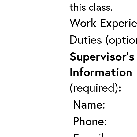
this class.
Work Experie
Duties (optio
Supervisor's
Information
(required)
:
Name:
Phone: