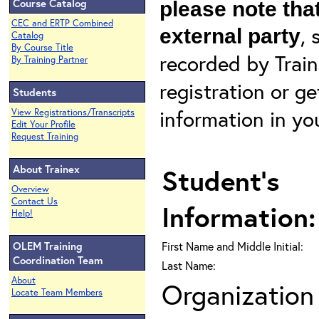
Course Catalog
please note that
CEC and ERTP Combined
, 
external party
Catalog
By Course Title
recorded by Train
By Training Partner
registration or g
Students
information in yo
View Registrations/Transcripts
Edit Your Profile
Request Training
About Trainex
Student's
Overview
Contact Us
Information:
Help!
OLEM Training
First Name and Middle Initial:
Coordination Team
Last Name:
About
Organization 
Locate Team Members