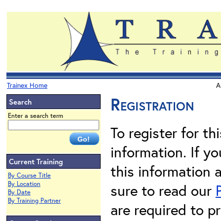
Trainex Home
A
Registration
Search
Enter a search term
To register for th
information. If 
Current Training
this information 
By Course Title
By Location
sure to read our
By Date
By Training Partner
are required to pr