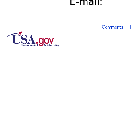
E-mail:
Comments