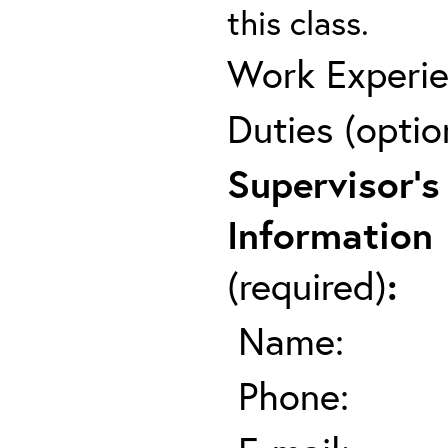
this class.
Work Experie
Duties (optio
Supervisor's
Information
(required)
:
Name:
Phone: