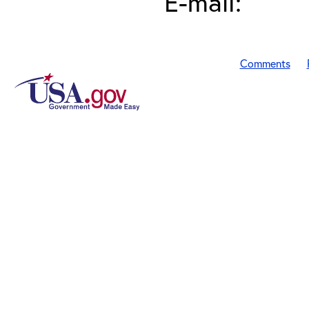
E-mail:
Comments