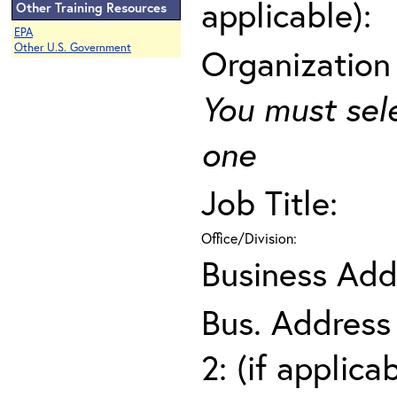
applicable):
Other Training Resources
EPA
Other U.S. Government
Organization
You must sel
one
Job Title:
Office/Division:
Business Add
Bus. Address
2: (if applica