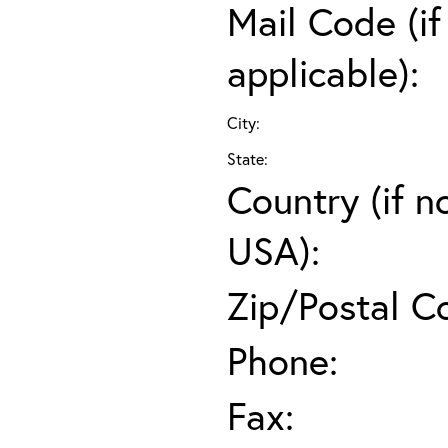
Mail Code (if
applicable):
City:
State:
Country (if n
USA):
Zip/Postal C
Phone:
Fax: