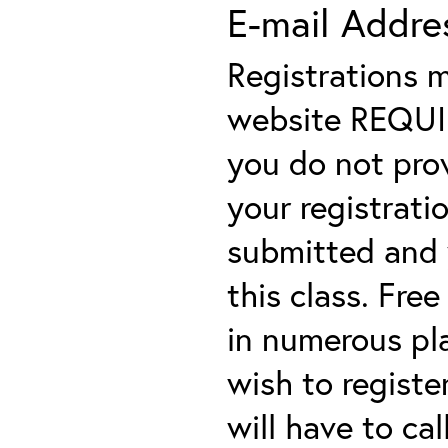
E-mail Addre
Registrations 
website REQUIRE
you do not prov
your registratio
submitted and y
this class. Fre
in numerous plac
wish to registe
will have to cal