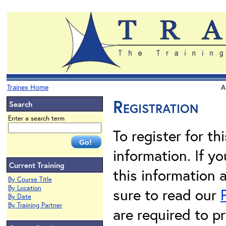
Trainex Home
A
Registration
Search
Enter a search term
To register for th
information. If 
Current Training
this information 
By Course Title
By Location
sure to read our
By Date
By Training Partner
are required to pr