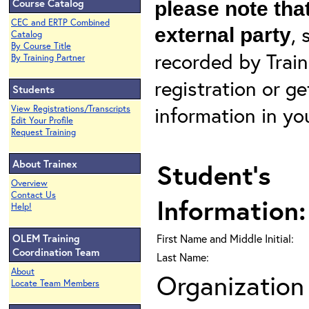
Course Catalog
please note that
CEC and ERTP Combined
, 
external party
Catalog
By Course Title
recorded by Train
By Training Partner
registration or g
Students
information in yo
View Registrations/Transcripts
Edit Your Profile
Request Training
About Trainex
Student's
Overview
Contact Us
Information:
Help!
OLEM Training
First Name and Middle Initial:
Coordination Team
Last Name:
About
Organization 
Locate Team Members