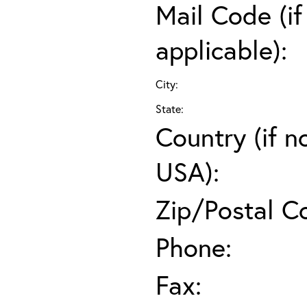
Mail Code (if
applicable):
City:
State:
Country (if n
USA):
Zip/Postal C
Phone:
Fax: