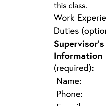
this class.
Work Experie
Duties (optio
Supervisor's
Information
(required)
:
Name:
Phone: