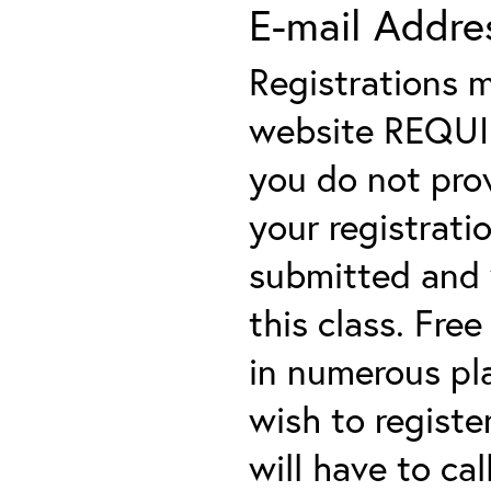
E-mail Addre
Registrations 
website REQUIRE
you do not prov
your registratio
submitted and y
this class. Fre
in numerous plac
wish to registe
will have to cal