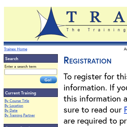
Trainex Home
A
Registration
Search
Enter a search term
To register for th
information. If 
Current Training
this information 
By Course Title
By Location
sure to read our
By Date
By Training Partner
are required to pr