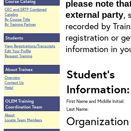
Course Catalog
please note that
CEC and ERTP Combined
, 
external party
Catalog
By Course Title
recorded by Train
By Training Partner
registration or g
Students
information in yo
View Registrations/Transcripts
Edit Your Profile
Request Training
About Trainex
Student's
Overview
Contact Us
Information:
Help!
OLEM Training
First Name and Middle Initial:
Coordination Team
Last Name:
About
Organization 
Locate Team Members