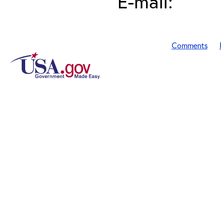
E-mail:
Comments