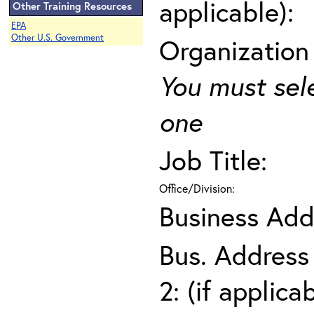
applicable):
Other Training Resources
EPA
Other U.S. Government
Organization
You must sel
one
Job Title:
Office/Division:
Business Add
Bus. Address
2: (if applica