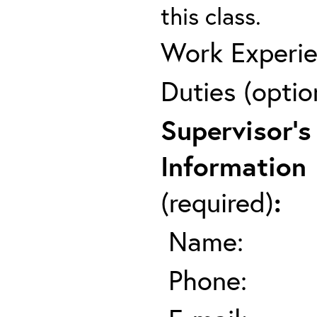
this class.
Work Experie
Duties (optio
Supervisor's
Information
(required)
:
Name:
Phone: