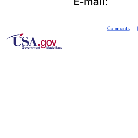
E-mail:
Comments