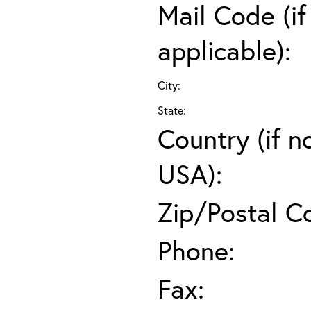
Mail Code (if
applicable):
City:
State:
Country (if n
USA):
Zip/Postal C
Phone:
Fax: