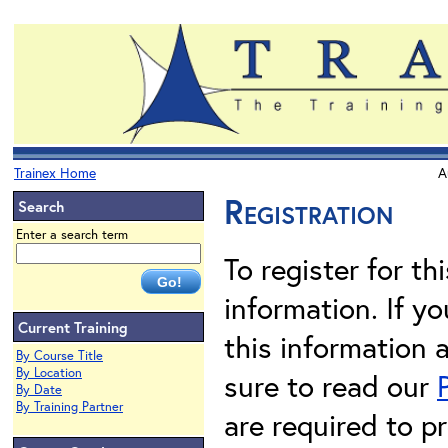
Trainex Home
A
Registration
Search
Enter a search term
To register for th
information. If 
Current Training
this information 
By Course Title
By Location
sure to read our
By Date
By Training Partner
are required to pr