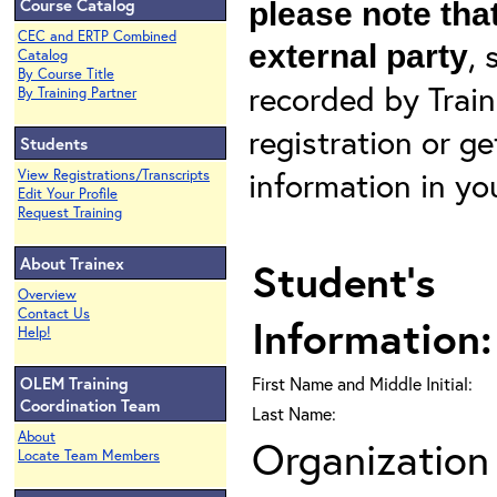
Course Catalog
please note that
CEC and ERTP Combined
, 
external party
Catalog
By Course Title
recorded by Train
By Training Partner
registration or g
Students
information in yo
View Registrations/Transcripts
Edit Your Profile
Request Training
About Trainex
Student's
Overview
Contact Us
Information:
Help!
OLEM Training
First Name and Middle Initial:
Coordination Team
Last Name:
About
Organization 
Locate Team Members