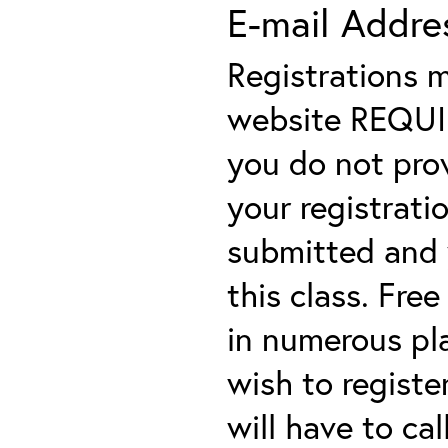
E-mail Addre
Registrations 
website REQUIRE
you do not prov
your registratio
submitted and y
this class. Fre
in numerous plac
wish to registe
will have to cal