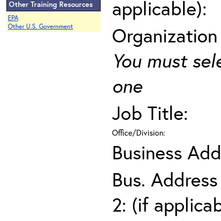
applicable):
Other Training Resources
EPA
Other U.S. Government
Organization
You must sel
one
Job Title:
Office/Division:
Business Add
Bus. Address
2: (if applica