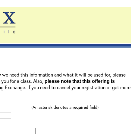
y we need this information and what it will be used for, please
r you for a class. Also,
please note that this offering is
ning Exchange. If you need to cancel your registration or get more
(An asterisk denotes a
required
field)