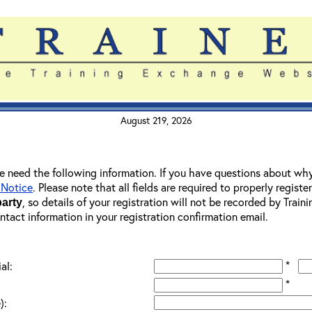
August 219, 2026
 we need the following information. If you have questions about wh
 Notice
. Please note that all fields are required to properly registe
, so details of your registration will not be recorded by Trai
party
ontact information in your registration confirmation email.
*
al:
*
):