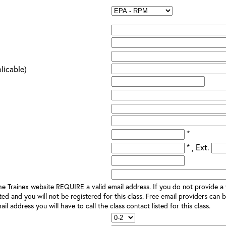
plicable)
*
* , Ext.
e Trainex website REQUIRE a valid email address. If you do not provide a v
ted and you will not be registered for this class. Free email providers can b
il address you will have to call the class contact listed for this class.