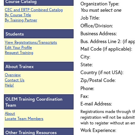
Course Catalog
Organization Type:
You must select one
CEC and ERTP Combined Catalog
By Course Title
Job Title:
By Training Partner
Office/Division:
Business Address:
Students
Bus. Address Line 2: (if ap
View Registrations/Transcripts
Edit Your Profile
Mail Code (if applicable):
Request Training
City:
State:
About Trainex
Country (if not USA):
Overview
Zip/Postal Code:
Contact Us
Help!
Phone:
Fax:
OLEM Training Coordination
E-mail Address:
Team
Registrations made through th
About
registration will not be submit
Locate Team Members
wish to register without an ema
Work Experience:
Other Training Resources