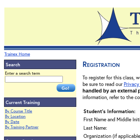
Trainex Home
Registration
Search
Enter a search term
To register for this class,
be sure to read our
Privacy
handled by an external 
information, refer to the c
Current Training
Student's Information:
By Course Title
By Location
First Name and Middle Initi
By Date
By Training Partner
Last Name:
Organization (if applicable