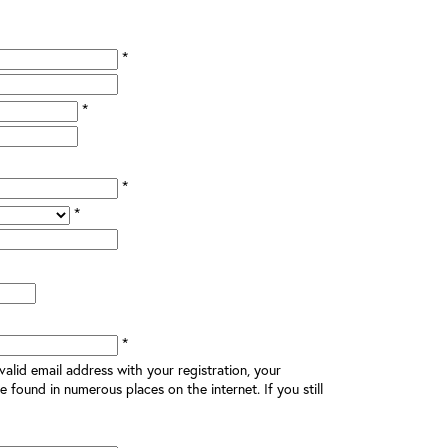
*
*
*
*
*
alid email address with your registration, your
e found in numerous places on the internet. If you still