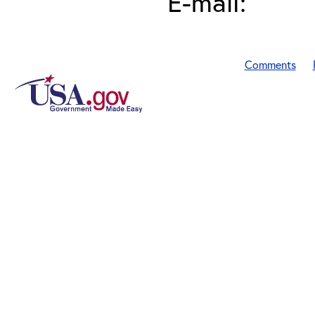
E-mail:
Comments