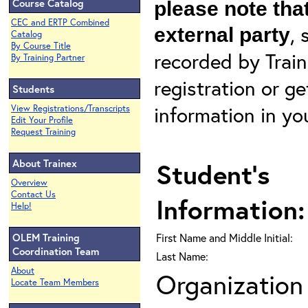
Course Catalog
please note that
CEC and ERTP Combined
, 
external party
Catalog
By Course Title
recorded by Train
By Training Partner
registration or g
Students
information in yo
View Registrations/Transcripts
Edit Your Profile
Request Training
About Trainex
Student's
Overview
Contact Us
Information:
Help!
OLEM Training
First Name and Middle Initial:
Coordination Team
Last Name:
About
Organization 
Locate Team Members