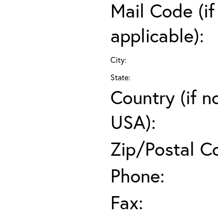
Mail Code (if
applicable):
City:
State:
Country (if n
USA):
Zip/Postal C
Phone:
Fax: