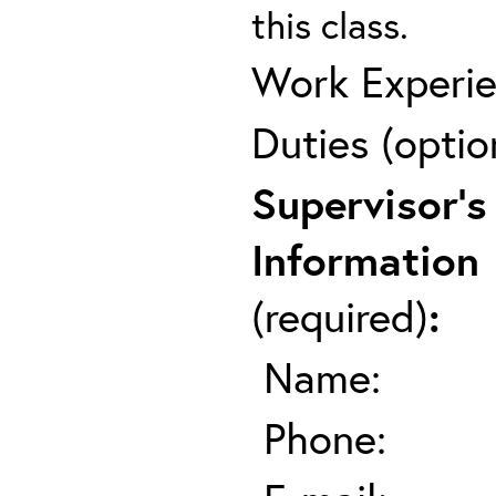
this class.
Work Experie
Duties (optio
Supervisor's
Information
(required)
:
Name:
Phone: