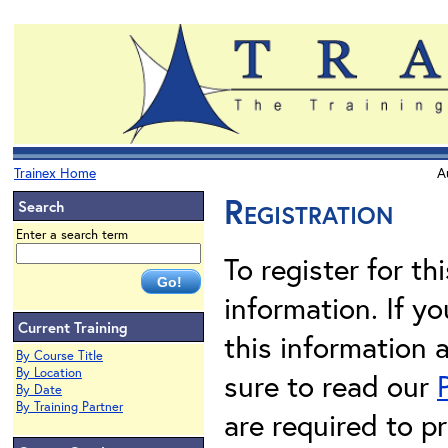
Trainex Home
A
Registration
Search
Enter a search term
To register for th
information. If 
Current Training
this information 
By Course Title
By Location
sure to read our
By Date
By Training Partner
are required to pr