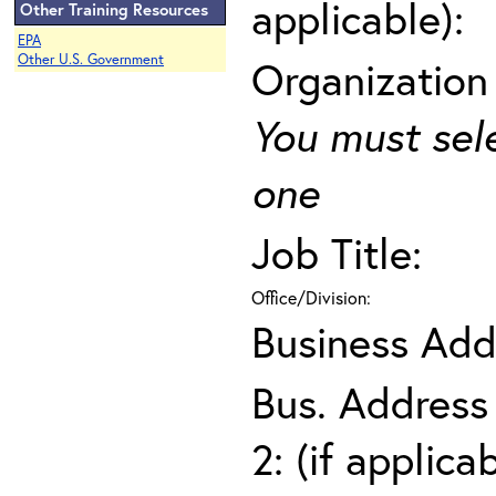
applicable):
Other Training Resources
EPA
Other U.S. Government
Organization
You must sel
one
Job Title:
Office/Division:
Business Add
Bus. Address
2: (if applica