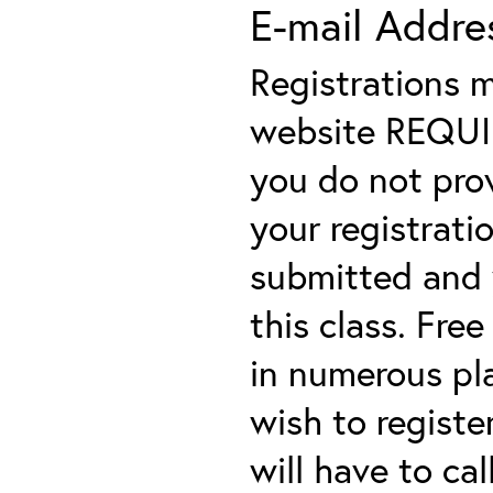
E-mail Addre
Registrations 
website REQUIRE
you do not prov
your registratio
submitted and y
this class. Fre
in numerous plac
wish to registe
will have to cal