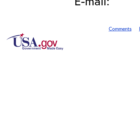
E-mail:
Comments