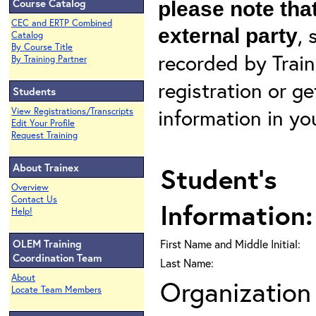
Course Catalog
please note that
CEC and ERTP Combined
, 
external party
Catalog
By Course Title
recorded by Train
By Training Partner
registration or g
Students
information in yo
View Registrations/Transcripts
Edit Your Profile
Request Training
About Trainex
Student's
Overview
Contact Us
Information:
Help!
OLEM Training
First Name and Middle Initial:
Coordination Team
Last Name:
About
Organization 
Locate Team Members