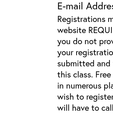
E-mail Addre
Registrations 
website REQUIRE
you do not prov
your registratio
submitted and y
this class. Fre
in numerous plac
wish to registe
will have to cal