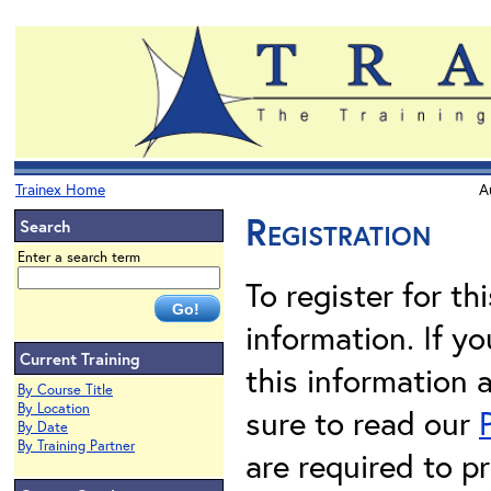
Trainex Home
A
Registration
Search
Enter a search term
To register for th
information. If 
Current Training
this information 
By Course Title
By Location
sure to read our
By Date
By Training Partner
are required to pr