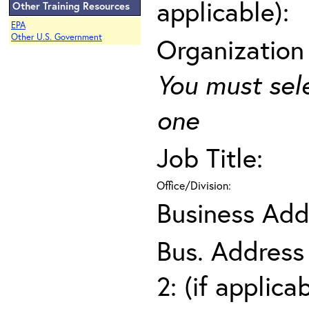
applicable):
Other Training Resources
EPA
Other U.S. Government
Organization
You must sel
one
Job Title:
Office/Division:
Business Add
Bus. Address
2: (if applica