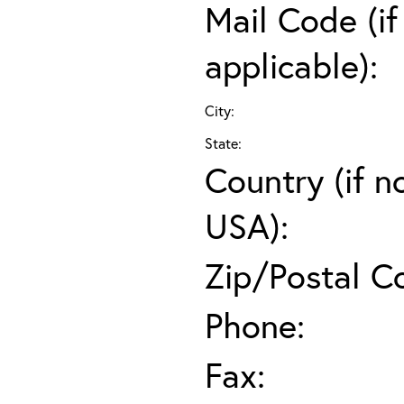
Mail Code (if
applicable):
City:
State:
Country (if n
USA):
Zip/Postal C
Phone:
Fax: