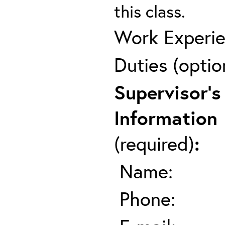
this class.
Work Experie
Duties (optio
Supervisor's
Information
(required)
:
Name:
Phone: