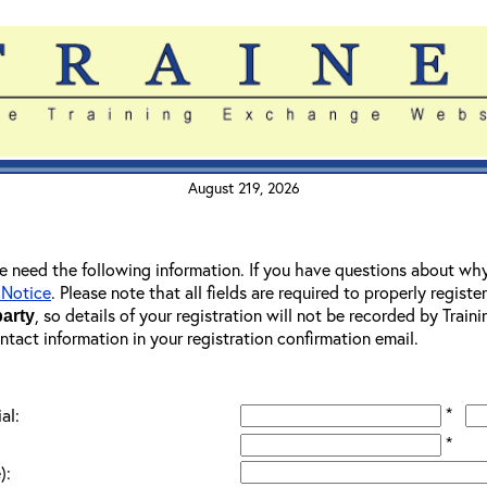
August 219, 2026
 we need the following information. If you have questions about wh
 Notice
. Please note that all fields are required to properly registe
, so details of your registration will not be recorded by Trai
party
ontact information in your registration confirmation email.
*
al:
*
):