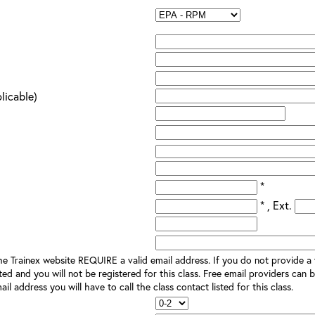
plicable)
*
* , Ext.
e Trainex website REQUIRE a valid email address. If you do not provide a v
ted and you will not be registered for this class. Free email providers can b
il address you will have to call the class contact listed for this class.