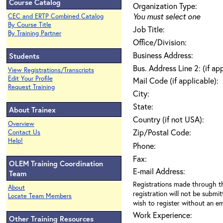
Course Catalog
Organization Type:
You must select one
CEC and ERTP Combined Catalog
By Course Title
Job Title:
By Training Partner
Office/Division:
Business Address:
Students
Bus. Address Line 2: (if ap
View Registrations/Transcripts
Edit Your Profile
Mail Code (if applicable):
Request Training
City:
State:
About Trainex
Country (if not USA):
Overview
Zip/Postal Code:
Contact Us
Help!
Phone:
Fax:
OLEM Training Coordination
E-mail Address:
Team
Registrations made through th
About
registration will not be submit
Locate Team Members
wish to register without an ema
Work Experience:
Other Training Resources