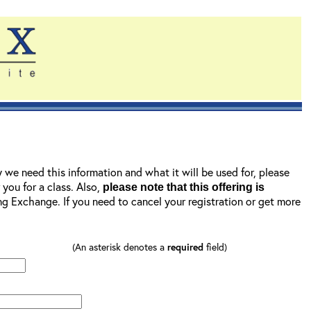
y we need this information and what it will be used for, please
r you for a class. Also,
please note that this offering is
ning Exchange. If you need to cancel your registration or get more
(An asterisk denotes a
required
field)