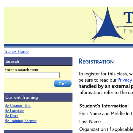
Trainex Home
Registration
Search
Enter a search term
To register for this class,
be sure to read our
Privacy
handled by an external 
information, refer to the c
Current Training
Student's Information:
By Course Title
By Location
First Name and Middle Initi
By Date
By Training Partner
Last Name:
Organization (if applicable