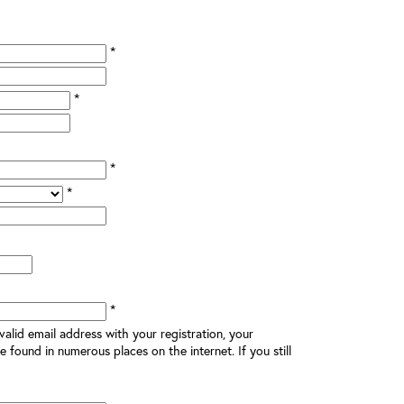
*
*
*
*
*
alid email address with your registration, your
e found in numerous places on the internet. If you still