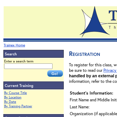
Trainex Home
Registration
Search
Enter a search term
To register for this class,
be sure to read our
Privacy
handled by an external 
information, refer to the c
Current Training
Student's Information:
By Course Title
By Location
First Name and Middle Initi
By Date
By Training Partner
Last Name:
Organization (if applicable