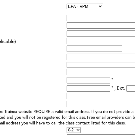
plicable)
*
* , Ext.
e Trainex website REQUIRE a valid email address. If you do not provide a v
ted and you will not be registered for this class. Free email providers can b
il address you will have to call the class contact listed for this class.