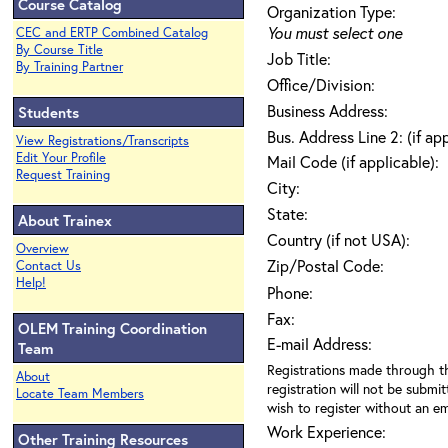
Course Catalog
Organization Type:
You must select one
CEC and ERTP Combined Catalog
By Course Title
Job Title:
By Training Partner
Office/Division:
Business Address:
Students
Bus. Address Line 2: (if ap
View Registrations/Transcripts
Edit Your Profile
Mail Code (if applicable):
Request Training
City:
State:
About Trainex
Country (if not USA):
Overview
Zip/Postal Code:
Contact Us
Help!
Phone:
Fax:
OLEM Training Coordination
E-mail Address:
Team
Registrations made through th
About
registration will not be submit
Locate Team Members
wish to register without an ema
Work Experience:
Other Training Resources