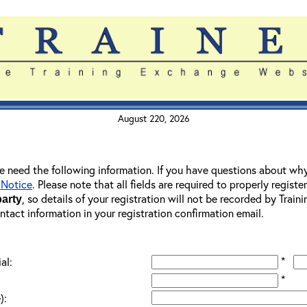
August 220, 2026
 we need the following information. If you have questions about wh
 Notice
. Please note that all fields are required to properly registe
, so details of your registration will not be recorded by Trai
party
ontact information in your registration confirmation email.
*
al:
*
):