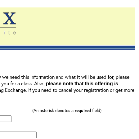
y we need this information and what it will be used for, please
r you for a class. Also,
please note that this offering is
ning Exchange. If you need to cancel your registration or get more
(An asterisk denotes a
required
field)