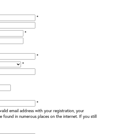
*
*
*
*
*
alid email address with your registration, your
e found in numerous places on the internet. If you still