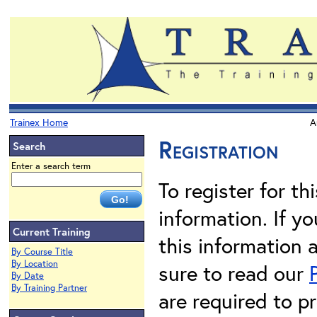
Trainex Home
A
Registration
Search
Enter a search term
To register for th
information. If 
Current Training
this information 
By Course Title
By Location
sure to read our
By Date
By Training Partner
are required to pr