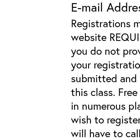
E-mail Addre
Registrations 
website REQUIRE
you do not prov
your registratio
submitted and y
this class. Fre
in numerous plac
wish to registe
will have to cal