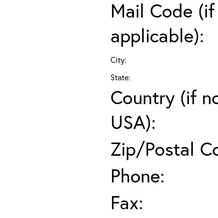
Mail Code (if
applicable):
City:
State:
Country (if n
USA):
Zip/Postal C
Phone:
Fax: