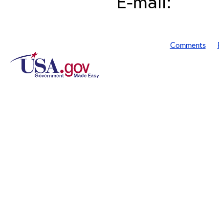
E-mail:
Comments