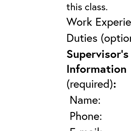
this class.
Work Experie
Duties (optio
Supervisor's
Information
(required)
:
Name:
Phone: