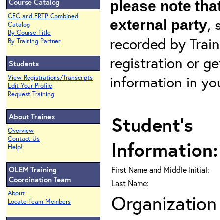
Course Catalog
please note that
CEC and ERTP Combined
, 
external party
Catalog
By Course Title
recorded by Train
By Training Partner
registration or g
Students
information in yo
View Registrations/Transcripts
Edit Your Profile
Request Training
About Trainex
Student's
Overview
Contact Us
Information:
Help!
OLEM Training
First Name and Middle Initial:
Coordination Team
Last Name:
About
Organization 
Locate Team Members