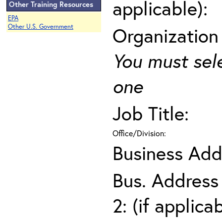
applicable):
Other Training Resources
EPA
Other U.S. Government
Organization
You must sel
one
Job Title:
Office/Division:
Business Add
Bus. Address
2: (if applica