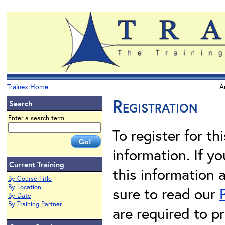
Trainex Home
A
Registration
Search
Enter a search term
To register for th
information. If 
Current Training
this information 
By Course Title
By Location
sure to read our
By Date
By Training Partner
are required to pr