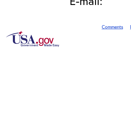
E-mail:
Comments