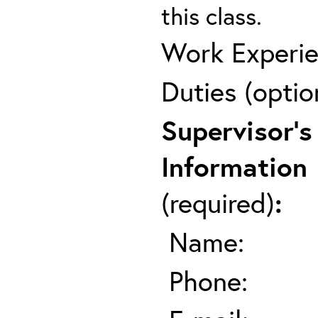
this class.
Work Experie
Duties (optio
Supervisor's
Information
(required)
:
Name:
Phone: