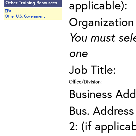
applicable):
Other Training Resources
EPA
Other U.S. Government
Organization
You must sel
one
Job Title:
Office/Division:
Business Add
Bus. Address
2: (if applica