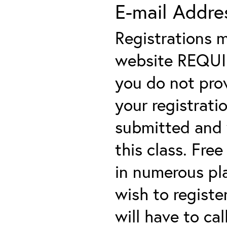
E-mail Addre
Registrations 
website REQUIRE
you do not prov
your registratio
submitted and y
this class. Fre
in numerous plac
wish to registe
will have to cal