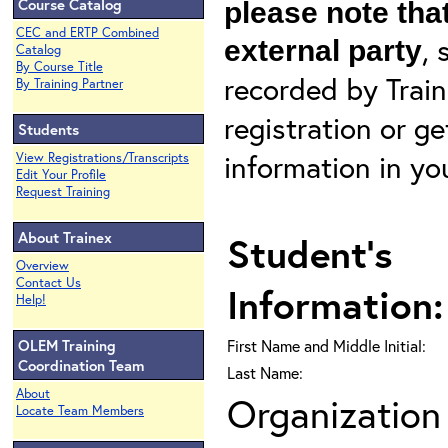
Course Catalog
please note that
CEC and ERTP Combined
, 
external party
Catalog
By Course Title
recorded by Train
By Training Partner
registration or g
Students
information in yo
View Registrations/Transcripts
Edit Your Profile
Request Training
About Trainex
Student's
Overview
Contact Us
Information:
Help!
OLEM Training
First Name and Middle Initial:
Coordination Team
Last Name:
About
Organization 
Locate Team Members