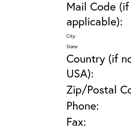
Mail Code (if
applicable):
City:
State:
Country (if n
USA):
Zip/Postal C
Phone:
Fax: