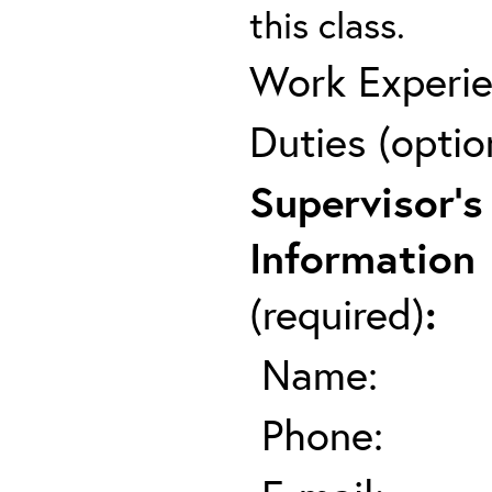
this class.
Work Experie
Duties (optio
Supervisor's
Information
(required)
:
Name:
Phone: