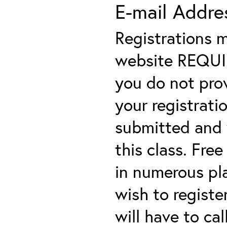
E-mail Addre
Registrations 
website REQUIRE
you do not prov
your registratio
submitted and y
this class. Fre
in numerous plac
wish to registe
will have to cal