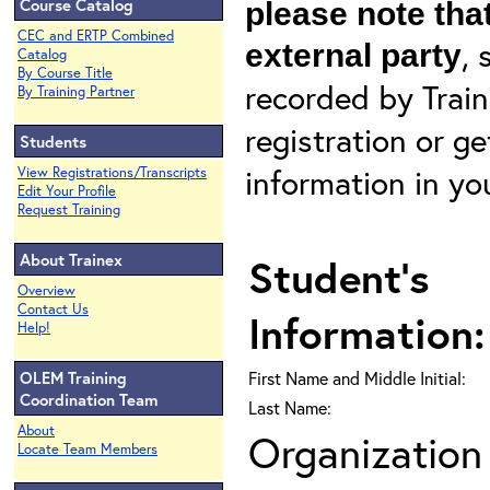
Course Catalog
please note that
CEC and ERTP Combined
, 
external party
Catalog
By Course Title
recorded by Train
By Training Partner
registration or g
Students
information in yo
View Registrations/Transcripts
Edit Your Profile
Request Training
About Trainex
Student's
Overview
Contact Us
Information:
Help!
OLEM Training
First Name and Middle Initial:
Coordination Team
Last Name:
About
Organization 
Locate Team Members