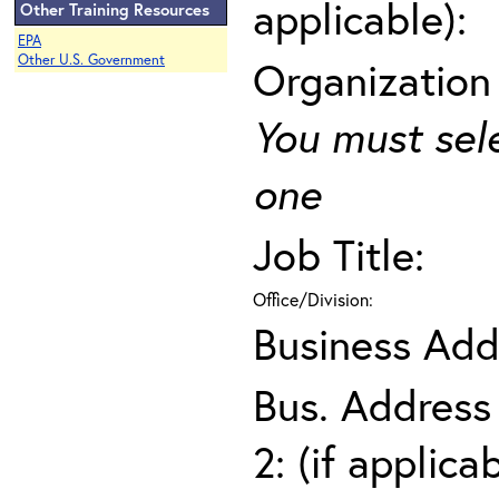
applicable):
Other Training Resources
EPA
Other U.S. Government
Organization
You must sel
one
Job Title:
Office/Division:
Business Add
Bus. Address
2: (if applica