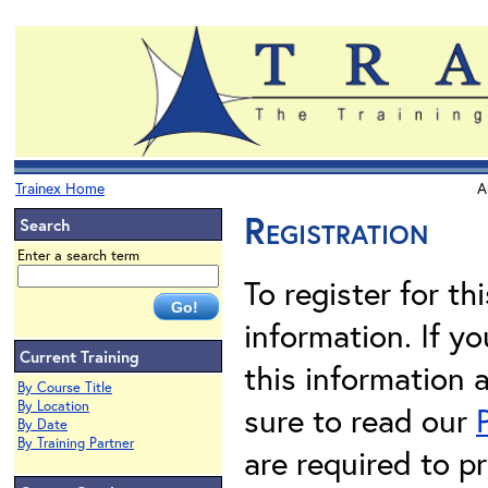
Trainex Home
A
Registration
Search
Enter a search term
To register for th
information. If 
Current Training
this information 
By Course Title
By Location
sure to read our
By Date
By Training Partner
are required to pr