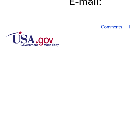
E-mail:
Comments