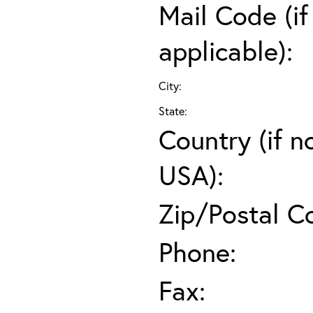
Mail Code (if
applicable):
City:
State:
Country (if n
USA):
Zip/Postal C
Phone:
Fax: