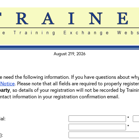
August 219, 2026
 we need the following information. If you have questions about wh
 Notice
. Please note that all fields are required to properly registe
, so details of your registration will not be recorded by Trai
party
ontact information in your registration confirmation email.
*
al:
*
):