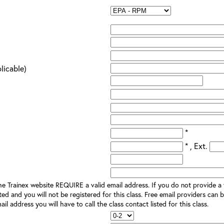
plicable)
*
* , Ext.
e Trainex website REQUIRE a valid email address. If you do not provide a v
ted and you will not be registered for this class. Free email providers can b
il address you will have to call the class contact listed for this class.