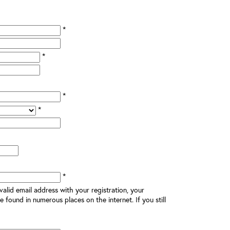
*
*
*
*
*
alid email address with your registration, your
e found in numerous places on the internet. If you still