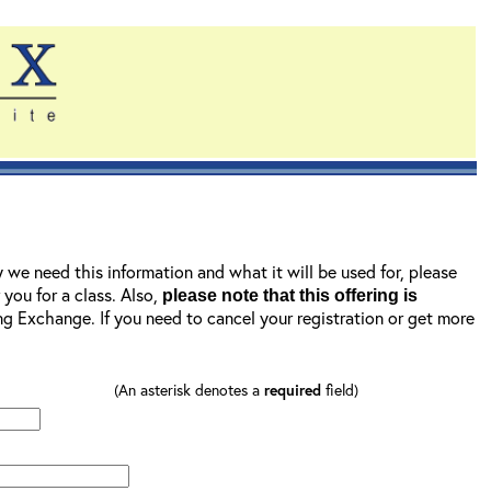
y we need this information and what it will be used for, please
r you for a class. Also,
please note that this offering is
ning Exchange. If you need to cancel your registration or get more
(An asterisk denotes a
required
field)