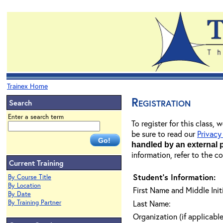
Trainex Home
Registration
Search
Enter a search term
To register for this class,
be sure to read our
Privacy
handled by an external 
information, refer to the c
Current Training
Student's Information:
By Course Title
By Location
First Name and Middle Initi
By Date
By Training Partner
Last Name:
Organization (if applicable