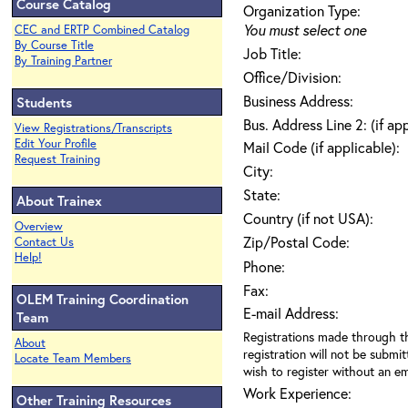
Course Catalog
Organization Type:
You must select one
CEC and ERTP Combined Catalog
By Course Title
Job Title:
By Training Partner
Office/Division:
Business Address:
Students
Bus. Address Line 2: (if ap
View Registrations/Transcripts
Edit Your Profile
Mail Code (if applicable):
Request Training
City:
State:
About Trainex
Country (if not USA):
Overview
Zip/Postal Code:
Contact Us
Help!
Phone:
Fax:
OLEM Training Coordination
E-mail Address:
Team
Registrations made through th
About
registration will not be submit
Locate Team Members
wish to register without an ema
Work Experience:
Other Training Resources