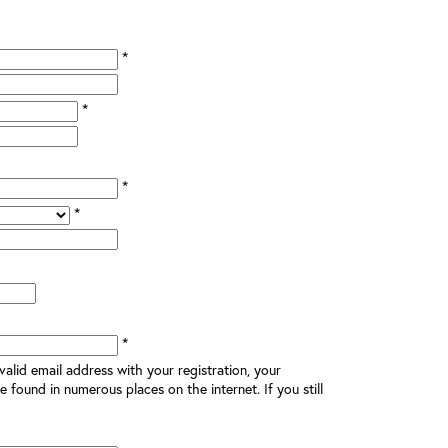
*
*
*
*
*
alid email address with your registration, your
e found in numerous places on the internet. If you still