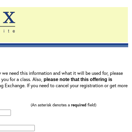
y we need this information and what it will be used for, please
r you for a class. Also,
please note that this offering is
ning Exchange. If you need to cancel your registration or get more
(An asterisk denotes a
required
field)