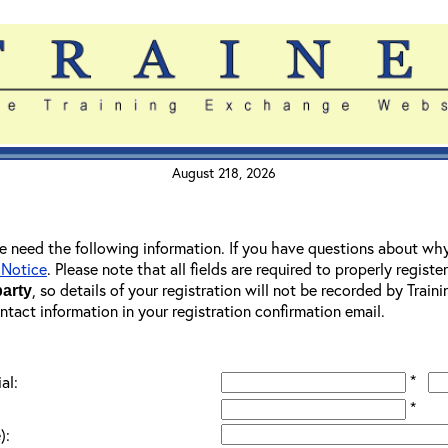
August 218, 2026
 we need the following information. If you have questions about wh
 Notice
. Please note that all fields are required to properly registe
, so details of your registration will not be recorded by Trai
party
ontact information in your registration confirmation email.
*
al:
*
):