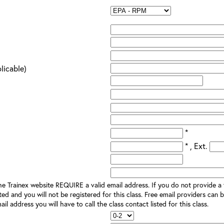
plicable)
*
* , Ext.
e Trainex website REQUIRE a valid email address. If you do not provide a v
ted and you will not be registered for this class. Free email providers can b
il address you will have to call the class contact listed for this class.