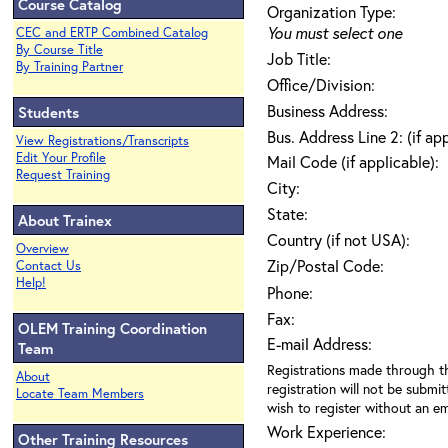
Course Catalog
Organization Type:
You must select one
CEC and ERTP Combined Catalog
By Course Title
Job Title:
By Training Partner
Office/Division:
Business Address:
Students
Bus. Address Line 2: (if ap
View Registrations/Transcripts
Edit Your Profile
Mail Code (if applicable):
Request Training
City:
State:
About Trainex
Country (if not USA):
Overview
Zip/Postal Code:
Contact Us
Help!
Phone:
Fax:
OLEM Training Coordination
E-mail Address:
Team
Registrations made through th
About
registration will not be submit
Locate Team Members
wish to register without an ema
Work Experience:
Other Training Resources