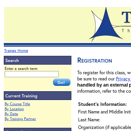
Trainex Home
Registration
Search
Enter a search term
To register for this class,
be sure to read our
Privacy
handled by an external 
information, refer to the c
Current Training
Student's Information:
By Course Title
By Location
First Name and Middle Initi
By Date
By Training Partner
Last Name:
Organization (if applicable